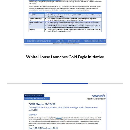
White House Launches Gold Eagle Initiative