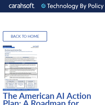
BACK TO HOME
The American AI Action
Plan: A Roadmap for