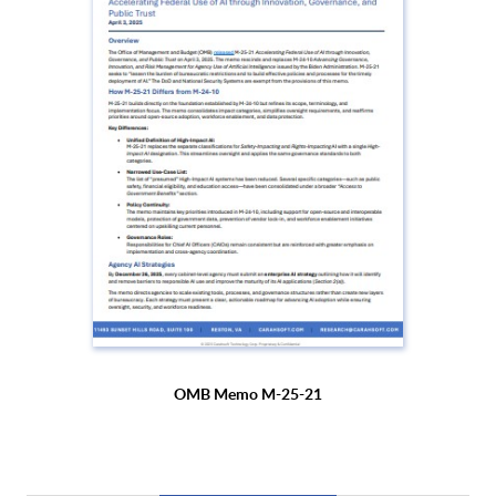
OMB Memo M-25-21