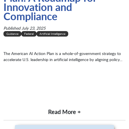
Innovation and
Compliance
Published July 23, 2025
Guidance
Federal
Artificial Intelligence
The American AI Action Plan is a whole-of-government strategy to
accelerate U.S. leadership in artificial intelligence by aligning policy...
Read More +