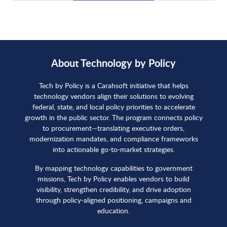
About Technology by Policy
Tech by Policy is a Carahsoft initiative that helps
technology vendors align their solutions to evolving
federal, state, and local policy priorities to accelerate
growth in the public sector. The program connects policy
to procurement—translating executive orders,
modernization mandates, and compliance frameworks
into actionable go-to-market strategies.
By mapping technology capabilities to government
missions, Tech by Policy enables vendors to build
visibility, strengthen credibility, and drive adoption
through policy-aligned positioning, campaigns and
education.