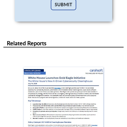
Related Reports