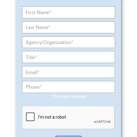
*
Denotes required