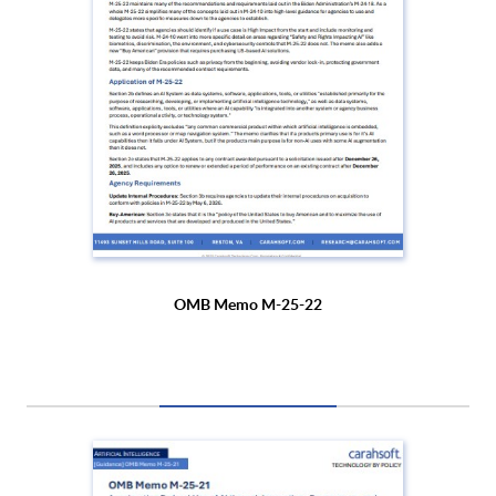
OMB Memo M-25-22