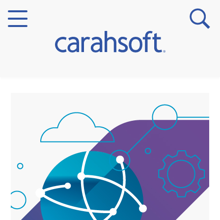
Markets
Verticals
Partner Insights