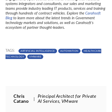
systems integrators and consultants, our sales and marketing
teams provide industry leading IT products, services and training
through hundreds of contract vehicles. Explore the
Carahsoft
Blog
to learn more about the latest trends in Government
technology markets and solutions, as well as Carahsoft’s
ecosystem of partner thought-leaders.
TAGS:
ARTIFICIAL INTELLIGENCE
AUTOMATION
HEALTHCARE
TECHNOLOGY
VMWARE
Chris
Principal Architect for Private
Catano
AI Services, VMware