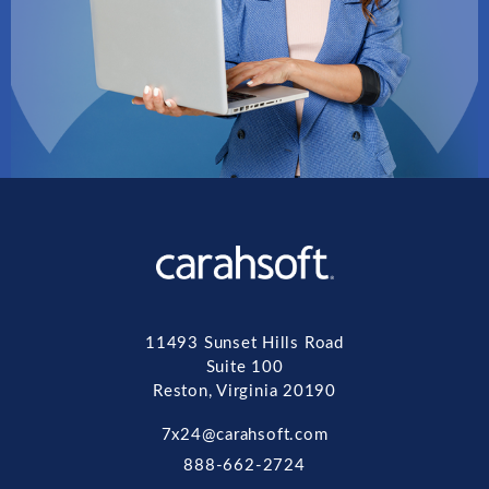
11493 Sunset Hills Road
Suite 100
Reston, Virginia 20190
7x24@carahsoft.com
888-662-2724