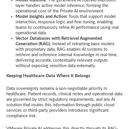
Model Runtime:
The generative AI (GenAI) execution
layer handles active model inference, forming the
operational core of the Private AI environment.
Model Insights and Action:
Tools that support model
interaction, response logic and fine-tuning, enabling
teams to continuously refine AI performance using real
operational data.
Vector Databases with Retrieval Augmented
Generation (RAG):
Instead of retraining base models
with proprietary data, RAG enables AI systems to
retrieve and reference internal knowledge in real time,
delivering accurate, contextually relevant outputs
without exposing sensitive data externally.
Keeping Healthcare Data Where It Belongs
Data sovereignty remains a non-negotiable priority in
healthcare. Patient records, clinical notes and operational data
are governed by strict regulatory requirements, and any AI
solution that routes this information through public cloud
services or third-party providers introduces significant
compliance risk.
VMware Private AI addresses this directly through its RAG-