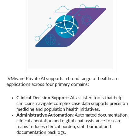
VMware Private AI supports a broad range of healthcare
applications across four primary domains:
Clinical Decision Support:
AI-assisted tools that help
clinicians navigate complex case data supports precision
medicine and population health initiatives.
Administrative Automation:
Automated documentation,
clinical annotation and digital chat assistance for care
teams reduces clerical burden, staff burnout and
documentation backlogs.