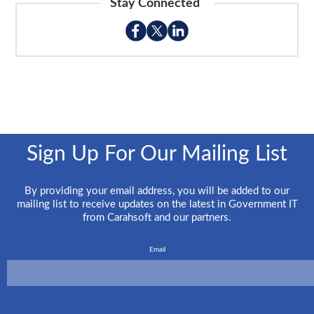
Stay Connected
Sign Up For Our Mailing List
By providing your email address, you will be added to our
mailing list to receive updates on the latest in Government IT
from Carahsoft and our partners.
Email