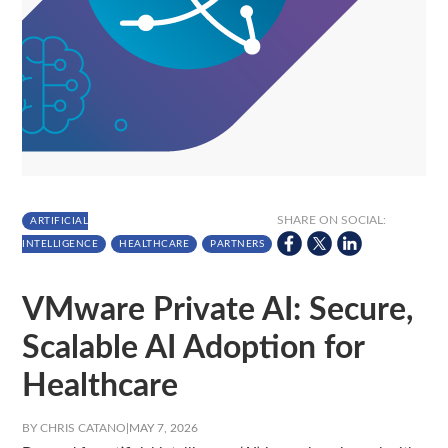
SHARE ON SOCIAL:
ARTIFICIAL
INTELLIGENCE
HEALTHCARE
PARTNERS
VMware Private AI: Secure,
Scalable AI Adoption for
Healthcare
BY CHRIS CATANO
|
MAY 7, 2026