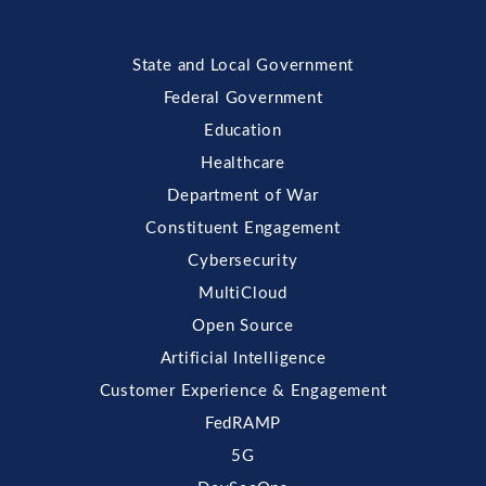
State and Local Government
Federal Government
Education
Healthcare
Department of War
Constituent Engagement
Cybersecurity
MultiCloud
Open Source
Artificial Intelligence
Customer Experience & Engagement
FedRAMP
5G