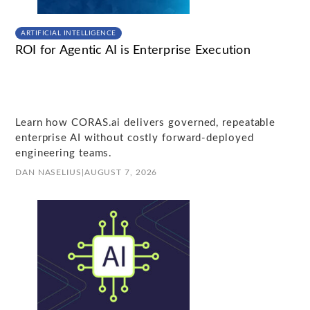
ARTIFICIAL INTELLIGENCE
ROI for Agentic AI is Enterprise Execution
Learn how CORAS.ai delivers governed, repeatable
enterprise AI without costly forward-deployed
engineering teams.
DAN NASELIUS
|
AUGUST 7, 2026