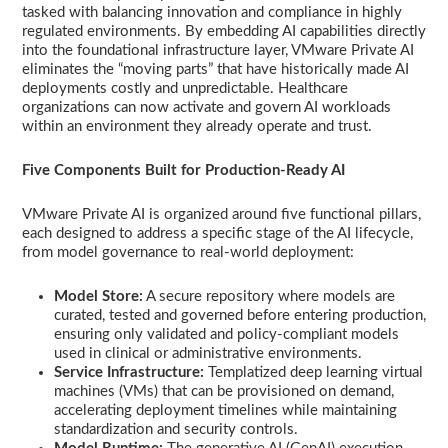
tasked with balancing innovation and compliance in highly
regulated environments. By embedding AI capabilities directly
into the foundational infrastructure layer, VMware Private AI
eliminates the “moving parts” that have historically made AI
deployments costly and unpredictable. Healthcare
organizations can now activate and govern AI workloads
within an environment they already operate and trust.
Five Components Built for Production-Ready AI
VMware Private AI is organized around five functional pillars,
each designed to address a specific stage of the AI lifecycle,
from model governance to real-world deployment:
Model Store:
A secure repository where models are
curated, tested and governed before entering production,
ensuring only validated and policy-compliant models
used in clinical or administrative environments.
Service Infrastructure:
Templatized deep learning virtual
machines (VMs) that can be provisioned on demand,
accelerating deployment timelines while maintaining
standardization and security controls.