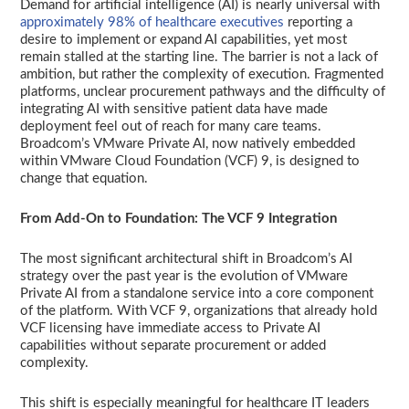
Demand for artificial intelligence (AI) is nearly universal with
approximately 98% of healthcare executives
reporting a
desire to implement or expand AI capabilities, yet most
remain stalled at the starting line. The barrier is not a lack of
ambition, but rather the complexity of execution. Fragmented
platforms, unclear procurement pathways and the difficulty of
integrating AI with sensitive patient data have made
deployment feel out of reach for many care teams.
Broadcom’s VMware Private AI, now natively embedded
within VMware Cloud Foundation (VCF) 9, is designed to
change that equation.
From Add-On to Foundation: The VCF 9 Integration
The most significant architectural shift in Broadcom’s AI
strategy over the past year is the evolution of VMware
Private AI from a standalone service into a core component
of the platform. With VCF 9, organizations that already hold
VCF licensing have immediate access to Private AI
capabilities without separate procurement or added
complexity.
This shift is especially meaningful for healthcare IT leaders