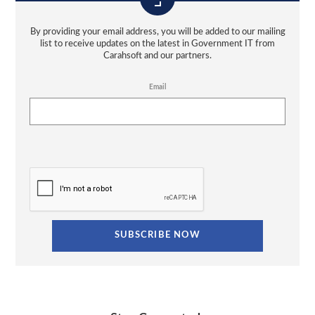
By providing your email address, you will be added to our mailing
list to receive updates on the latest in Government IT from
Carahsoft and our partners.
Email