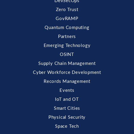
DevSecOps
Zero Trust
GovRAMP
Quantum Computing
Partners
Emerging Technology
OSINT
Supply Chain Management
Cyber Workforce Development
Records Management
Events
IoT and OT
Smart Cities
Physical Security
Space Tech