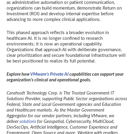
as administrative automation or patient communication,
organizations can build momentum, demonstrate Return on
Investment (ROI) and develop internal expertise before
advancing to more complex clinical applications.
This phased approach reflects a broader evolution in
healthcare AI. It is no longer confined to research
environments; it is now an operational capability.
Organizations that approach AI with deliberate governance,
clear prioritization and secure foundational infrastructure will
be best positioned to realize its full potential.
Explore how
VMware’s Private AI
capabilities can support your
organization’s clinical and operational goals.
Carahsoft Technology Corp. is The Trusted Government IT
Solutions Provider, supporting Public Sector organizations across
Federal, State and Local Government agencies and Education
and Healthcare markets. As the Master Government
Aggregator for our vendor partners, including VMware, we
deliver
solutions
for Geospatial, Cybersecurity, MultiCloud,
DevSecOps, Artificial Intelligence, Customer Experience and
Engagement, Open Source and more. Working with resellers,