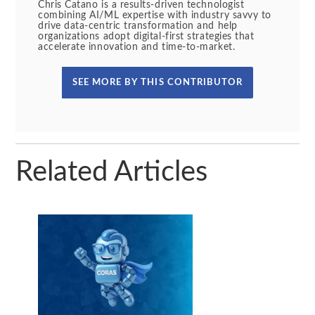
Chris Catano is a results-driven technologist
combining AI/ML expertise with industry savvy to
drive data-centric transformation and help
organizations adopt digital-first strategies that
accelerate innovation and time-to-market.
SEE MORE BY THIS CONTRIBUTOR
Related Articles