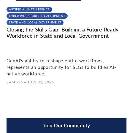
ARTIFICIAL INTELLIGENCE
CYBER WORKFORCE DEVELOPMENT
STATE AND LOCAL GOVERNMENT
Closing the Skills Gap: Building a Future Ready
Workforce in State and Local Government
GenAI's ability to reshape entire workflows,
represents an opportunity for SLGs to build an AI-
native workforce.
SAM PENA
|
JULY 31, 2026
Join Our Community