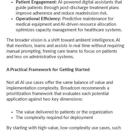
Patient Engagement:
AI-powered digital assistants that
guide patients through post-discharge treatment plans
improve adherence and reduce readmission risk.
Operational Efficiency:
Predictive maintenance for
medical equipment and AI-driven resource allocation
optimizes capacity management for healthcare systems.
The broader vision is a shift toward ambient intelligence, AI
that monitors, learns and assists in real time without requiring
manual prompting, freeing care teams to focus on patients
and less on administrative systems.
A Practical Framework for Getting Started
Not all AI use cases offer the same balance of value and
implementation complexity. Broadcom recommends a
prioritization framework that evaluates each potential
application against two key dimensions:
The value delivered to patients or the organization
The complexity required for deployment
By starting with high-value, low-complexity use cases, such