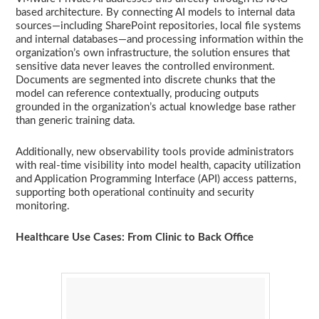
based architecture. By connecting AI models to internal data
sources—including SharePoint repositories, local file systems
and internal databases—and processing information within the
organization’s own infrastructure, the solution ensures that
sensitive data never leaves the controlled environment.
Documents are segmented into discrete chunks that the
model can reference contextually, producing outputs
grounded in the organization’s actual knowledge base rather
than generic training data.
Additionally, new observability tools provide administrators
with real-time visibility into model health, capacity utilization
and Application Programming Interface (API) access patterns,
supporting both operational continuity and security
monitoring.
Healthcare Use Cases: From Clinic to Back Office