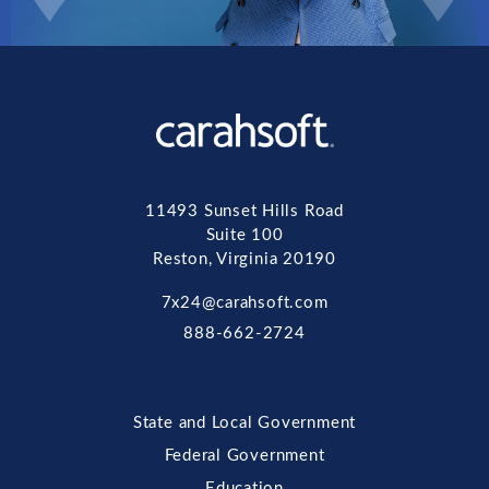
11493 Sunset Hills Road
Suite 100
Reston, Virginia 20190
7x24@carahsoft.com
888-662-2724
State and Local Government
Federal Government
Education