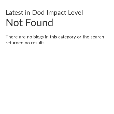
Latest in Dod Impact Level
Not Found
There are no blogs in this category or the search
returned no results.