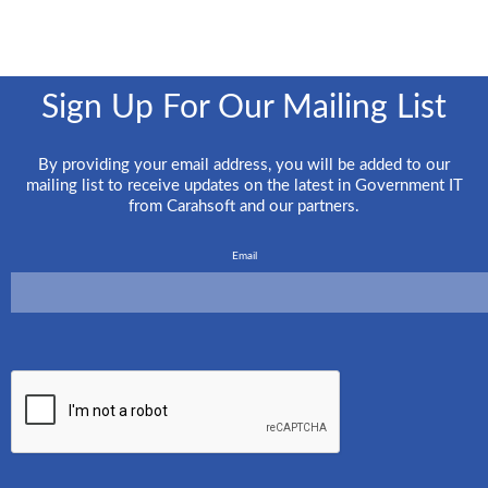
Sign Up For Our Mailing List
By providing your email address, you will be added to our
mailing list to receive updates on the latest in Government IT
from Carahsoft and our partners.
Email