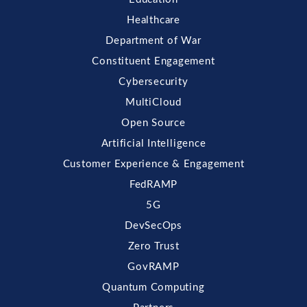
Healthcare
Department of War
Constituent Engagement
Cybersecurity
MultiCloud
Open Source
Artificial Intelligence
Customer Experience & Engagement
FedRAMP
5G
DevSecOps
Zero Trust
GovRAMP
Quantum Computing