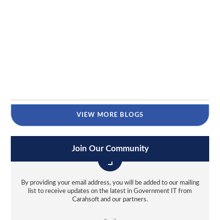
VIEW MORE BLOGS
Join Our Community
By providing your email address, you will be added to our mailing
list to receive updates on the latest in Government IT from
Carahsoft and our partners.