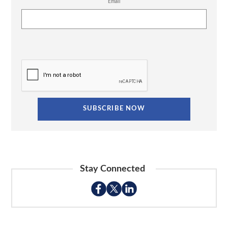
Email
Stay Connected