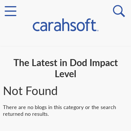
Markets
The Latest in Dod Impact
Verticals
Level
Partner Insights
Not Found
There are no blogs in this category or the search
returned no results.