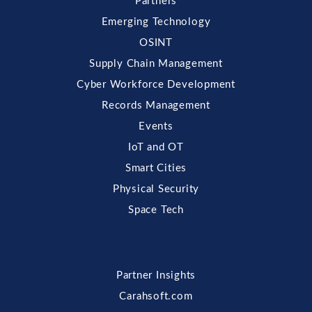
Partners
Emerging Technology
OSINT
Supply Chain Management
Cyber Workforce Development
Records Management
Events
IoT and OT
Smart Cities
Physical Security
Space Tech
Partner Insights
Carahsoft.com