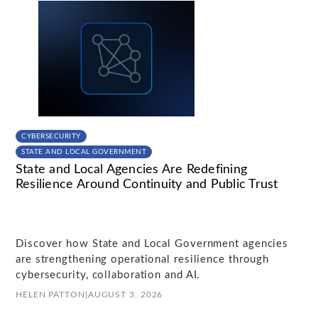
CYBERSECURITY
STATE AND LOCAL GOVERNMENT
State and Local Agencies Are Redefining
Resilience Around Continuity and Public Trust
Discover how State and Local Government agencies
are strengthening operational resilience through
cybersecurity, collaboration and AI.
HELEN PATTON
|
AUGUST 3, 2026