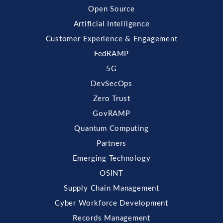
Open Source
Artificial Intelligence
Customer Experience & Engagement
FedRAMP
5G
DevSecOps
Zero Trust
GovRAMP
Quantum Computing
Partners
Emerging Technology
OSINT
Supply Chain Management
Cyber Workforce Development
Records Management