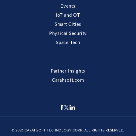
Events
IoT and OT
Smart Cities
Physical Security
Space Tech
Partner Insights
Carahsoft.com
© 2026
CARAHSOFT TECHNOLOGY CORP
. ALL RIGHTS RESERVED.