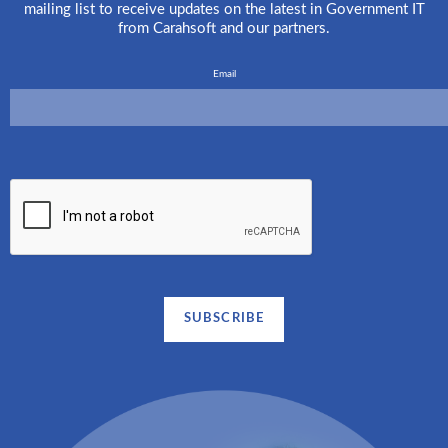
mailing list to receive updates on the latest in Government IT
from Carahsoft and our partners.
Email