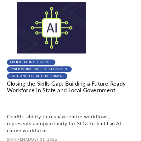
ARTIFICIAL INTELLIGENCE
CYBER WORKFORCE DEVELOPMENT
STATE AND LOCAL GOVERNMENT
Closing the Skills Gap: Building a Future Ready
Workforce in State and Local Government
GenAI's ability to reshape entire workflows,
represents an opportunity for SLGs to build an AI-
native workforce.
SAM PENA
|
JULY 31, 2026