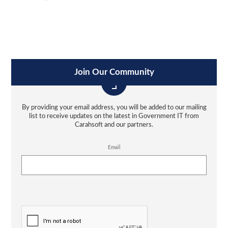
Join Our Community
By providing your email address, you will be added to our mailing
list to receive updates on the latest in Government IT from
Carahsoft and our partners.
Email