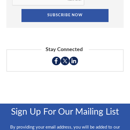
Stay Connected
Sign Up For Our Mailing List
By providing your email address, you will be added to our