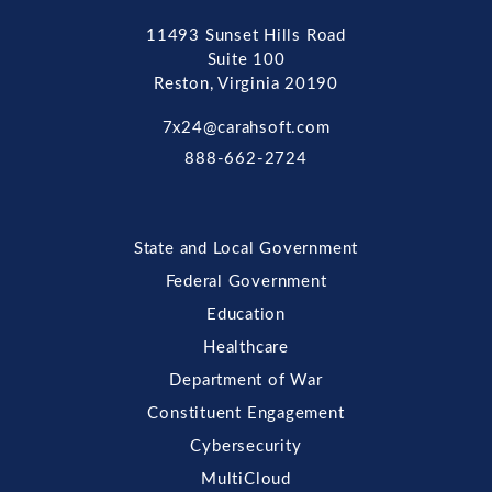
11493 Sunset Hills Road
Suite 100
Reston, Virginia 20190
7x24@carahsoft.com
888-662-2724
State and Local Government
Federal Government
Education
Healthcare
Department of War
Constituent Engagement
Cybersecurity
MultiCloud