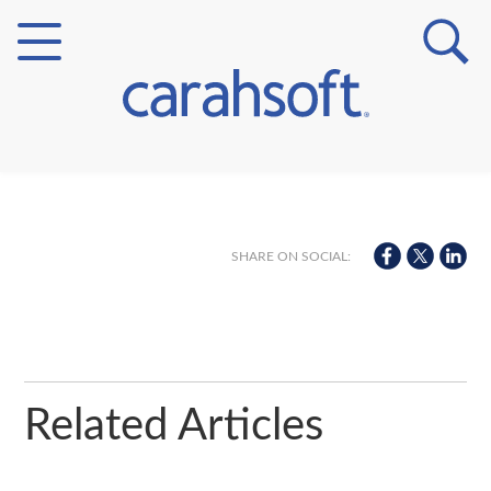
Markets
Verticals
SHARE ON SOCIAL:
Partner Insights
Related Articles