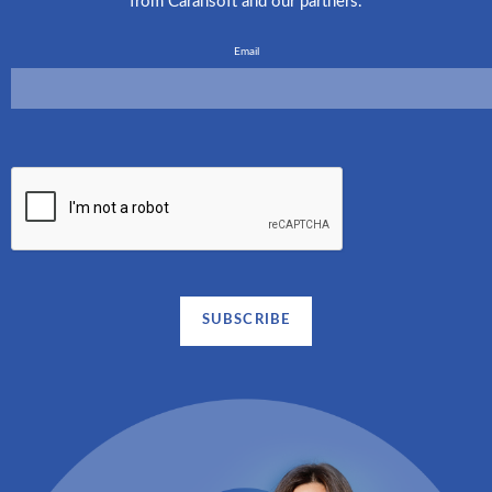
from Carahsoft and our partners.
Email