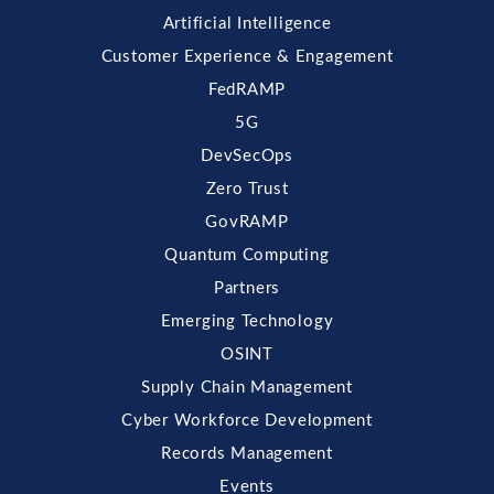
Artificial Intelligence
Customer Experience & Engagement
FedRAMP
5G
DevSecOps
Zero Trust
GovRAMP
Quantum Computing
Partners
Emerging Technology
OSINT
Supply Chain Management
Cyber Workforce Development
Records Management
Events