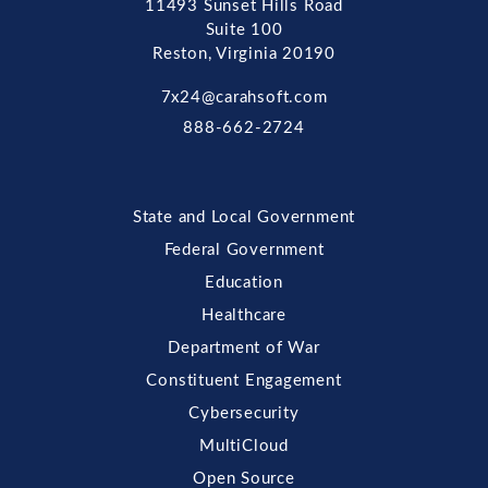
11493 Sunset Hills Road
Suite 100
Reston, Virginia 20190
7x24@carahsoft.com
888-662-2724
State and Local Government
Federal Government
Education
Healthcare
Department of War
Constituent Engagement
Cybersecurity
MultiCloud
Open Source