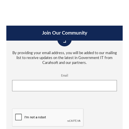
Join Our Community
By providing your email address, you will be added to our mailing
list to receive updates on the latest in Government IT from
Carahsoft and our partners.
Email