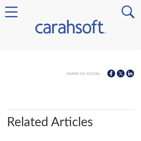
Markets
Verticals
SHARE ON SOCIAL:
Partner Insights
Related Articles