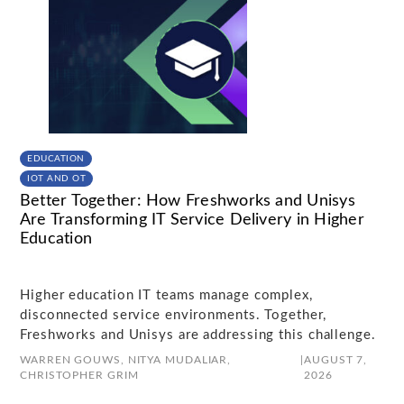
EDUCATION
IOT AND OT
Better Together: How Freshworks and Unisys
Are Transforming IT Service Delivery in Higher
Education
Higher education IT teams manage complex,
disconnected service environments. Together,
Freshworks and Unisys are addressing this challenge.
WARREN GOUWS,
NITYA MUDALIAR,
|
AUGUST 7,
CHRISTOPHER GRIM
2026