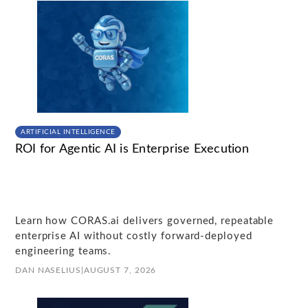
ARTIFICIAL INTELLIGENCE
ROI for Agentic AI is Enterprise Execution
Learn how CORAS.ai delivers governed, repeatable
enterprise AI without costly forward-deployed
engineering teams.
DAN NASELIUS
|
AUGUST 7, 2026