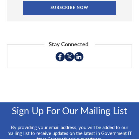
Stay Connected
Sign Up For Our Mailing List
By providing your email address, you will be added to our
mailing list to receive updates on the latest in Government IT