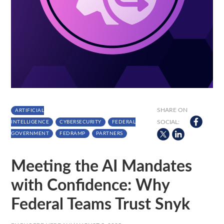
SHARE ON
ARTIFICIAL
SOCIAL:
INTELLIGENCE
CYBERSECURITY
FEDERAL
GOVERNMENT
FEDRAMP
PARTNERS
Meeting the AI Mandates
with Confidence: Why
Federal Teams Trust Snyk