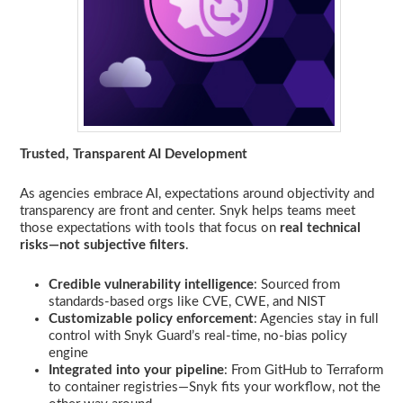
Trusted, Transparent AI Development
As agencies embrace AI, expectations around objectivity and
transparency are front and center. Snyk helps teams meet
those expectations with tools that focus on
real technical
risks—not subjective filters
.
Credible vulnerability intelligence
: Sourced from
standards-based orgs like CVE, CWE, and NIST
Customizable policy enforcement
: Agencies stay in full
control with Snyk Guard’s real-time, no-bias policy
engine
Integrated into your pipeline
: From GitHub to Terraform
to container registries—Snyk fits your workflow, not the