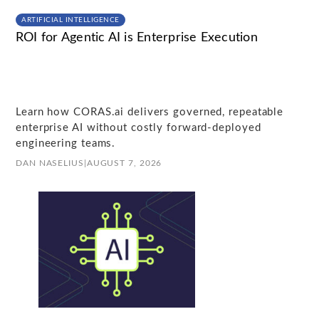
ARTIFICIAL INTELLIGENCE
ROI for Agentic AI is Enterprise Execution
Learn how CORAS.ai delivers governed, repeatable
enterprise AI without costly forward-deployed
engineering teams.
DAN NASELIUS
|
AUGUST 7, 2026