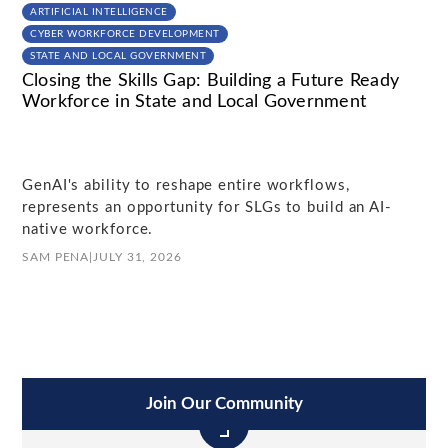
ARTIFICIAL INTELLIGENCE
CYBER WORKFORCE DEVELOPMENT
STATE AND LOCAL GOVERNMENT
Closing the Skills Gap: Building a Future Ready
Workforce in State and Local Government
GenAI's ability to reshape entire workflows,
represents an opportunity for SLGs to build an AI-
native workforce.
SAM PENA
|
JULY 31, 2026
Join Our Community