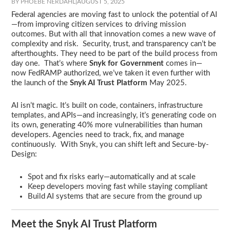
BY PHOEBE NERDAHL
|
AUGUST 5, 2025
Federal agencies are moving fast to unlock the potential of AI
—from improving citizen services to driving mission
outcomes. But with all that innovation comes a new wave of
complexity and risk. Security, trust, and transparency can’t be
afterthoughts. They need to be part of the build process from
day one. That’s where
Snyk for Government
comes in—
now FedRAMP authorized, we’ve taken it even further with
the launch of the
Snyk AI Trust Platform
May 2025.
AI isn’t magic. It’s built on code, containers, infrastructure
templates, and APIs—and increasingly, it’s generating code on
its own, generating 40% more vulnerabilities than human
developers. Agencies need to track, fix, and manage
continuously. With Snyk, you can shift left and Secure-by-
Design:
Spot and fix risks early—automatically and at scale
Keep developers moving fast while staying compliant
Build AI systems that are secure from the ground up
Meet the Snyk AI Trust Platform