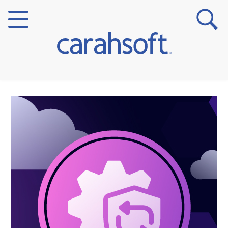
Markets
Verticals
Partner Insights