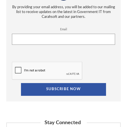
By providing your email address, you will be added to our mailing
list to receive updates on the latest in Government IT from
Carahsoft and our partners.
Email
Stay Connected