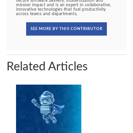
secure software delivery, modernization and
mission impact and is an expert in collaborative,
innovative technologies that fuel productivity
across teams and departments.
SEE MORE BY THIS CONTRIBUTOR
Related Articles