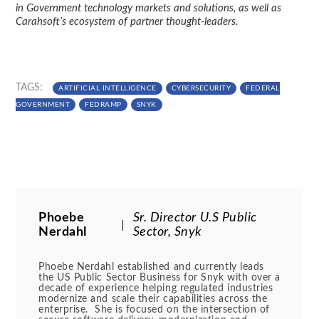
in Government technology markets and solutions, as well as
Carahsoft’s ecosystem of partner thought-leaders.
TAGS:
ARTIFICIAL INTELLIGENCE
CYBERSECURITY
FEDERAL
GOVERNMENT
FEDRAMP
SNYK
Phoebe
Sr. Director U.S Public
Nerdahl
Sector, Snyk
Phoebe Nerdahl established and currently leads
the US Public Sector Business for Snyk with over a
decade of experience helping regulated industries
modernize and scale their capabilities across the
enterprise. She is focused on the intersection of