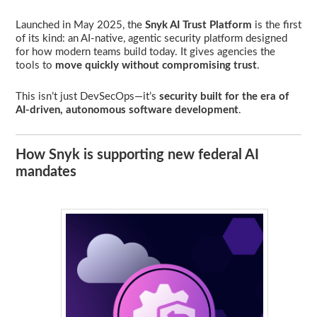
Launched in May 2025, the
Snyk AI Trust Platform
is the first
of its kind: an AI-native, agentic security platform designed
for how modern teams build today. It gives agencies the
tools to
move quickly without compromising trust
.
This isn’t just DevSecOps—it’s
security built for the era of
AI-driven, autonomous software development
.
How Snyk is supporting new federal AI
mandates