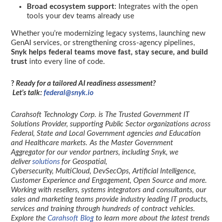
Broad ecosystem support
: Integrates with the open
tools your dev teams already use
Whether you’re modernizing legacy systems, launching new
GenAI services, or strengthening cross-agency pipelines,
Snyk helps federal teams move fast, stay secure, and build
trust
into every line of code.
?
Ready for a tailored AI readiness assessment?
Let’s talk:
federal@snyk.io
Carahsoft Technology Corp. is The Trusted Government IT
Solutions Provider, supporting Public Sector organizations across
Federal, State and Local Government agencies and Education
and Healthcare markets. As the Master Government
Aggregator for our vendor partners, including Snyk, we
deliver
solutions
for Geospatial,
Cybersecurity, MultiCloud, DevSecOps, Artificial Intelligence,
Customer Experience and Engagement, Open Source and more.
Working with resellers, systems integrators and consultants, our
sales and marketing teams provide industry leading IT products,
services and training through hundreds of contract vehicles.
Explore the
Carahsoft Blog
to learn more about the latest trends