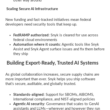
other way around
Scaling Secure AI Infrastructure
New funding and fast-tracked initiatives mean federal
developers need security tools that keep up.
FedRAMP authorized
: Snyk is cleared for use across
federal cloud environments
Automation where it counts
: Agentic tools like Snyk
Assist and Snyk Agent surface issues and fix them before
they ship
Building Export-Ready, Trusted AI Systems
As global collaboration increases, secure supply chains are
more important than ever. Snyk helps you ship software
that’s secure, auditable, and globally trusted.
Standards-aligned
: Support for SBOMs, AIBOMS,
international compliance, and NIST-aligned policies
Agentic AI security
: Governance that scales to GenAI
assistants and LLMs—wherever and however they run