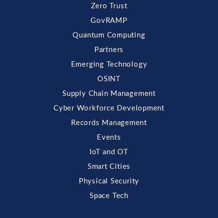
Zero Trust
GovRAMP
Quantum Computing
Partners
Emerging Technology
OSINT
Supply Chain Management
Cyber Workforce Development
Records Management
Events
IoT and OT
Smart Cities
Physical Security
Space Tech