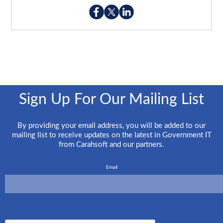
Sign Up For Our Mailing List
By providing your email address, you will be added to our
mailing list to receive updates on the latest in Government IT
from Carahsoft and our partners.
Email