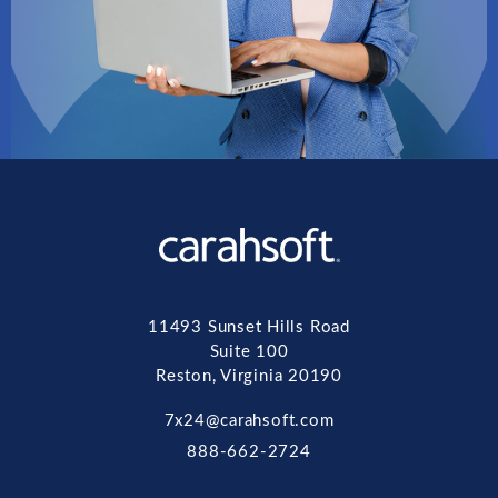
11493 Sunset Hills Road
Suite 100
Reston, Virginia 20190
7x24@carahsoft.com
888-662-2724