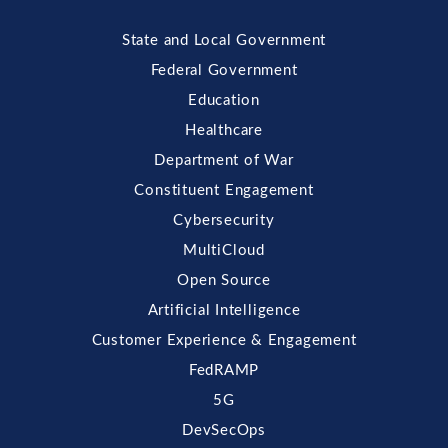
State and Local Government
Federal Government
Education
Healthcare
Department of War
Constituent Engagement
Cybersecurity
MultiCloud
Open Source
Artificial Intelligence
Customer Experience & Engagement
FedRAMP
5G
DevSecOps