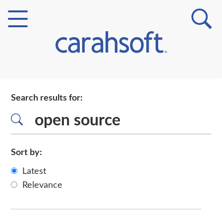
Markets
Search results for:
Verticals
Partner Insights
Sort by:
Latest
Relevance