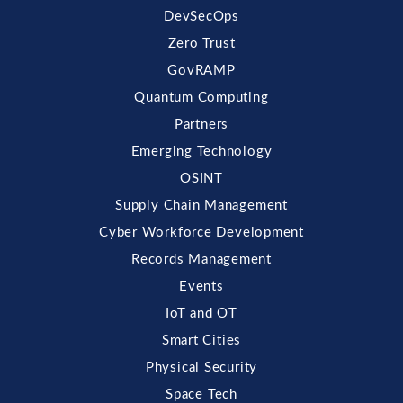
DevSecOps
Zero Trust
GovRAMP
Quantum Computing
Partners
Emerging Technology
OSINT
Supply Chain Management
Cyber Workforce Development
Records Management
Events
IoT and OT
Smart Cities
Physical Security
Space Tech