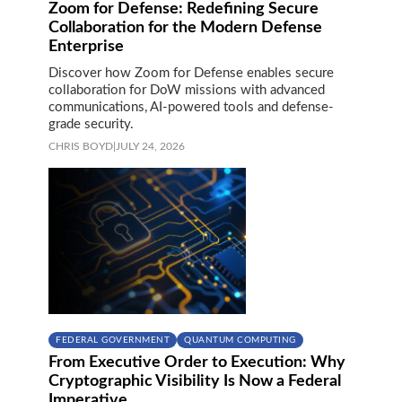
Zoom for Defense: Redefining Secure
Collaboration for the Modern Defense
Enterprise
Discover how Zoom for Defense enables secure
collaboration for DoW missions with advanced
communications, AI-powered tools and defense-
grade security.
CHRIS BOYD
|
JULY 24, 2026
FEDERAL GOVERNMENT
QUANTUM COMPUTING
From Executive Order to Execution: Why
Cryptographic Visibility Is Now a Federal
Imperative