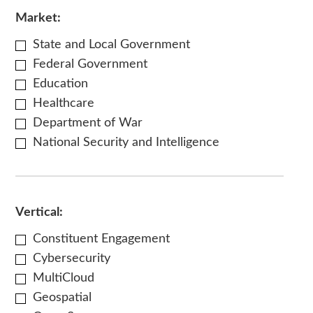
Market:
State and Local Government
Federal Government
Education
Healthcare
Department of War
National Security and Intelligence
Vertical:
Constituent Engagement
Cybersecurity
MultiCloud
Geospatial