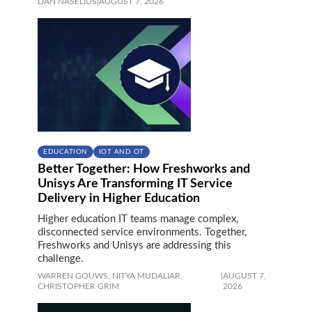
DAN NASELIUS
|
AUGUST 7, 2026
EDUCATION
IOT AND OT
Better Together: How Freshworks and
Unisys Are Transforming IT Service
Delivery in Higher Education
Higher education IT teams manage complex,
disconnected service environments. Together,
Freshworks and Unisys are addressing this
challenge.
WARREN GOUWS,
NITYA MUDALIAR,
|
AUGUST 7,
CHRISTOPHER GRIM
2026