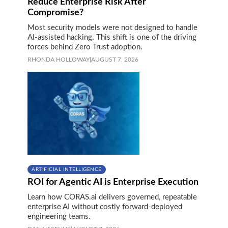
Reduce Enterprise Risk After
Compromise?
Most security models were not designed to handle
AI-assisted hacking. This shift is one of the driving
forces behind Zero Trust adoption.
RHONDA HOLLOWAY
|
AUGUST 7, 2026
ARTIFICIAL INTELLIGENCE
ROI for Agentic AI is Enterprise Execution
Learn how CORAS.ai delivers governed, repeatable
enterprise AI without costly forward-deployed
engineering teams.