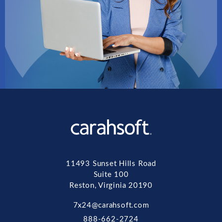
11493 Sunset Hills Road
Suite 100
Reston, Virginia 20190
7x24@carahsoft.com
888-662-2724