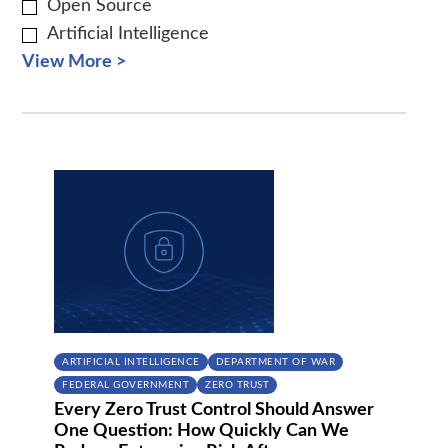
Open Source
Artificial Intelligence
View More >
ARTIFICIAL INTELLIGENCE
DEPARTMENT OF WAR
FEDERAL GOVERNMENT
ZERO TRUST
Every Zero Trust Control Should Answer
One Question: How Quickly Can We