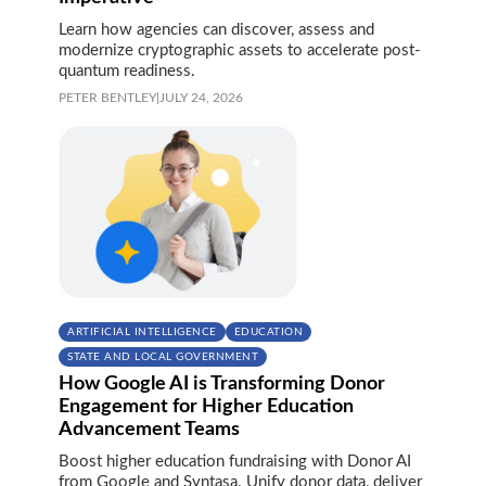
Learn how agencies can discover, assess and
modernize cryptographic assets to accelerate post-
quantum readiness.
PETER BENTLEY
|
JULY 24, 2026
ARTIFICIAL INTELLIGENCE
EDUCATION
STATE AND LOCAL GOVERNMENT
How Google AI is Transforming Donor
Engagement for Higher Education
Advancement Teams
Boost higher education fundraising with Donor AI
from Google and Syntasa. Unify donor data, deliver