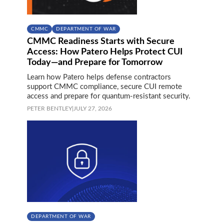
CMMC
DEPARTMENT OF WAR
CMMC Readiness Starts with Secure
Access: How Patero Helps Protect CUI
Today—and Prepare for Tomorrow
Learn how Patero helps defense contractors
support CMMC compliance, secure CUI remote
access and prepare for quantum-resistant security.
PETER BENTLEY
|
JULY 27, 2026
DEPARTMENT OF WAR