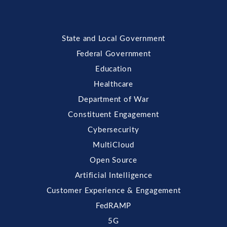
State and Local Government
Federal Government
Education
Healthcare
Department of War
Constituent Engagement
Cybersecurity
MultiCloud
Open Source
Artificial Intelligence
Customer Experience & Engagement
FedRAMP
5G