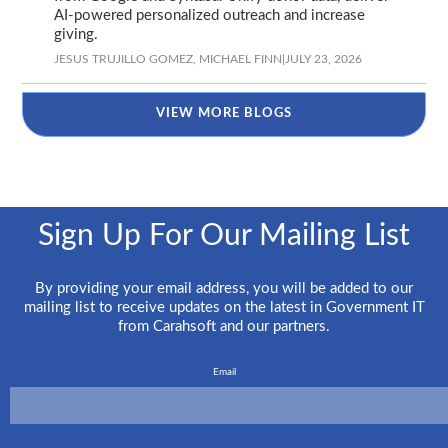
AI-powered personalized outreach and increase
giving.
JESUS TRUJILLO GOMEZ,
MICHAEL FINN
|
JULY 23, 2026
VIEW MORE BLOGS
Sign Up For Our Mailing List
By providing your email address, you will be added to our
mailing list to receive updates on the latest in Government IT
from Carahsoft and our partners.
Email