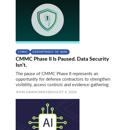
CMMC
DEPARTMENT OF WAR
CMMC Phase II Is Paused. Data Security
Isn’t.
The pause of CMMC Phase II represents an
opportunity for defense contractors to strengthen
visibility, access controls and evidence-gathering.
JOHN GRANCARICH
|
AUGUST 4, 2026