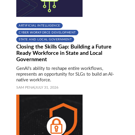
ARTIFICIAL INTELLIGENCE
CYBER WORKFORCE DEVELOPMENT
STATE AND LOCAL GOVERNMENT
Closing the Skills Gap: Building a Future
Ready Workforce in State and Local
Government
GenAI's ability to reshape entire workflows,
represents an opportunity for SLGs to build an AI-
native workforce.
SAM PENA
|
JULY 31, 2026