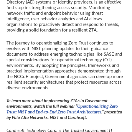
Directory (AD) systems or identity providers, is an effective
first step in strengthening access security. Monitoring
network traffic and endpoint behavior using threat
intelligence, user behavior analytics and AI allows
organizations to proactively detect and respond to threats,
providing a solid foundation for a resilient ZTA.
The journey to operationalizing Zero Trust continues to
evolve, with NIST planning updates to their guidance
documents to address emerging technologies like SASE and
special considerations for operational technology (OT)
environments. By adopting the principles, frameworks and
practical implementation approaches demonstrated through
the NCCoE project, Government agencies can develop more
resilient security architectures that protect resources across
diverse environments.
To learn more about implementing ZTAs in Government
environments, watch the full webinar “
Operationalizing Zero
Trust: NIST and End-to-End Zero Trust Architectures
,” presented
by Palo Alto Networks, NIST and Carahsoft.
Carahsoft Technology Corp. is The Trusted Government IT