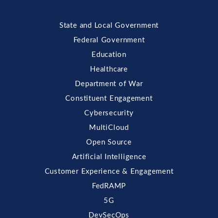
State and Local Government
Federal Government
Education
Healthcare
Department of War
Constituent Engagement
Cybersecurity
MultiCloud
Open Source
Artificial Intelligence
Customer Experience & Engagement
FedRAMP
5G
DevSecOps