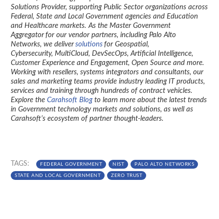
Solutions Provider, supporting Public Sector organizations across
Federal, State and Local Government agencies and Education
and Healthcare markets. As the Master Government
Aggregator for our vendor partners, including Palo Alto
Networks, we deliver
solutions
for Geospatial,
Cybersecurity, MultiCloud, DevSecOps, Artificial Intelligence,
Customer Experience and Engagement, Open Source and more.
Working with resellers, systems integrators and consultants, our
sales and marketing teams provide industry leading IT products,
services and training through hundreds of contract vehicles.
Explore the
Carahsoft Blog
to learn more about the latest trends
in Government technology markets and solutions, as well as
Carahsoft’s ecosystem of partner thought-leaders.
TAGS:
FEDERAL GOVERNMENT
NIST
PALO ALTO NETWORKS
STATE AND LOCAL GOVERNMENT
ZERO TRUST