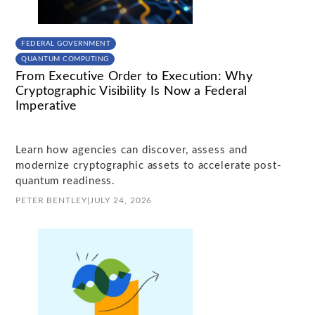
FEDERAL GOVERNMENT
QUANTUM COMPUTING
From Executive Order to Execution: Why
Cryptographic Visibility Is Now a Federal
Imperative
Learn how agencies can discover, assess and
modernize cryptographic assets to accelerate post-
quantum readiness.
PETER BENTLEY
|
JULY 24, 2026