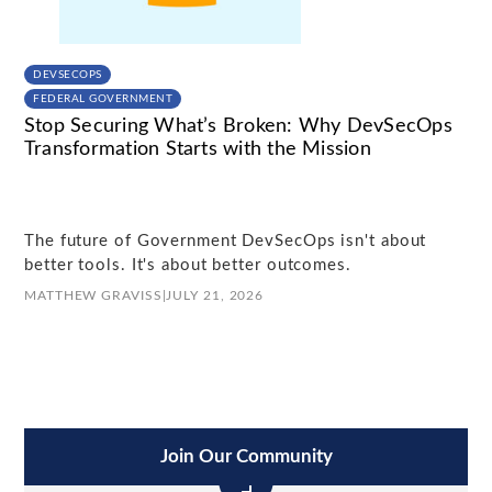
DEVSECOPS
FEDERAL GOVERNMENT
Stop Securing What’s Broken: Why DevSecOps
Transformation Starts with the Mission
The future of Government DevSecOps isn't about
better tools. It's about better outcomes.
MATTHEW GRAVISS
|
JULY 21, 2026
Join Our Community