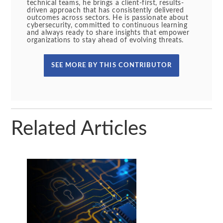
technical teams, he brings a client-first, results-
driven approach that has consistently delivered
outcomes across sectors. He is passionate about
cybersecurity, committed to continuous learning
and always ready to share insights that empower
organizations to stay ahead of evolving threats.
SEE MORE BY THIS CONTRIBUTOR
Related Articles