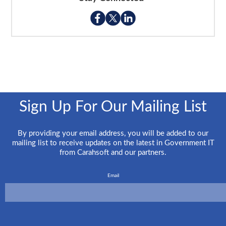
Sign Up For Our Mailing List
By providing your email address, you will be added to our
mailing list to receive updates on the latest in Government IT
from Carahsoft and our partners.
Email