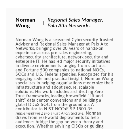
Norman
Regional Sales Manager,
Wong
Palo Alto Networks
Norman Wong is a seasoned Cybersecurity Trusted
Advisor and Regional Sales Manager at Palo Alto
Networks, bringing over 20 years of hands-on
experience across pre-sales engineering,
cybersecurity architecture, network security and
enterprise IT. He has led major security initiatives
in diverse environments ranging from start-ups
and Fortune 500 companies to national NOCs,
SOCs and U.S. Federal agencies. Recognized for his
engaging style and practical insight, Norman Wong
specializes in helping organizations modernize their
infrastructure and adopt secure, scalable
solutions. His work includes architecting Zero
Trust frameworks, leading brownfield “lift and
shift” data center conversions and building a
global DDoS SOC from the ground up. A
contributor to NIST NCCoE SP 1800-35:
Implementing Zero Trust Architecture,
Norman
draws from real-world deployments to help
audiences bridge the gap between theory and
execution. Whether advising CISOs or guiding