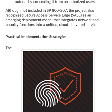
routers—by concealing it from unauthorized users.
Although not included in SP 800-207, the project also
recognized Secure Access Service Edge (SASE) as an
emerging deployment model that integrates network and
security functions into a unified, cloud-delivered service.
Practical Implementation Strategies
The