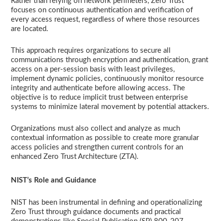
Rather than relying on network perimeters, Zero Trust
focuses on continuous authentication and verification of
every access request, regardless of where those resources
are located.
This approach requires organizations to secure all
communications through encryption and authentication, grant
access on a per-session basis with least privileges,
implement dynamic policies, continuously monitor resource
integrity and authenticate before allowing access. The
objective is to reduce implicit trust between enterprise
systems to minimize lateral movement by potential attackers.
Organizations must also collect and analyze as much
contextual information as possible to create more granular
access policies and strengthen current controls for an
enhanced Zero Trust Architecture (ZTA).
NIST’s Role and Guidance
NIST has been instrumental in defining and operationalizing
Zero Trust through guidance documents and practical