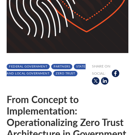
SHARE ON
FEDERAL GOVERNMENT
PARTNERS
STATE
SOCIAL:
AND LOCAL GOVERNMENT
ZERO TRUST
From Concept to
Implementation:
Operationalizing Zero Trust
Architecture in Government