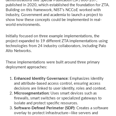
demonstrations like Special Publication (SP) 800-207,
published in 2020, which established the foundation for ZTA.
Building on this framework, NIST’s NCCoE worked with
industry, Government and academia to launch a project to
show how these concepts could be implemented in real-
world environments.
Initially focused on three example implementations, the
project expanded to 19 different ZTA implementations using
technologies from 24 industry collaborators, including Palo
Alto Networks.
These implementations were built around three primary
deployment approaches:
Enhanced Identity Governance:
Emphasizes identity
and attribute-based access control, ensuring access
decisions are linked to user identity, roles and context.
Microsegmentation:
Uses smart devices such as
firewalls, smart switches or specialized gateways to
isolate and protect specific resources.
Software-Defined Perimeter (SDP):
Creates a software
overlay to protect infrastructure—like servers and