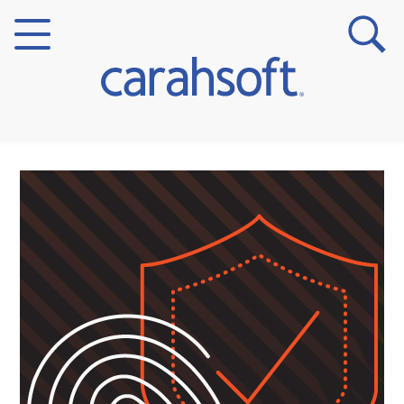
Markets
Verticals
Partner Insights