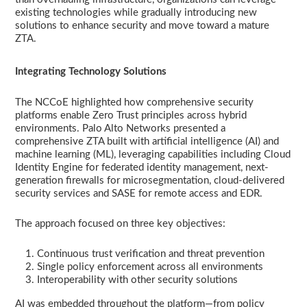
existing technologies while gradually introducing new
solutions to enhance security and move toward a mature
ZTA.
Integrating Technology Solutions
The NCCoE highlighted how comprehensive security
platforms enable Zero Trust principles across hybrid
environments. Palo Alto Networks presented a
comprehensive ZTA built with artificial intelligence (AI) and
machine learning (ML), leveraging capabilities including Cloud
Identity Engine for federated identity management, next-
generation firewalls for microsegmentation, cloud-delivered
security services and SASE for remote access and EDR.
The approach focused on three key objectives:
Continuous trust verification and threat prevention
Single policy enforcement across all environments
Interoperability with other security solutions
AI was embedded throughout the platform—from policy