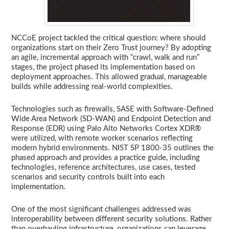
NCCoE project tackled the critical question: where should
organizations start on their Zero Trust journey? By adopting
an agile, incremental approach with “crawl, walk and run”
stages, the project phased its implementation based on
deployment approaches. This allowed gradual, manageable
builds while addressing real-world complexities.
Technologies such as firewalls, SASE with Software-Defined
Wide Area Network (SD-WAN) and Endpoint Detection and
Response (EDR) using Palo Alto Networks Cortex XDR®
were utilized, with remote worker scenarios reflecting
modern hybrid environments. NIST SP 1800-35 outlines the
phased approach and provides a practice guide, including
technologies, reference architectures, use cases, tested
scenarios and security controls built into each
implementation.
One of the most significant challenges addressed was
interoperability between different security solutions. Rather
than overhauling infrastructure, organizations can leverage