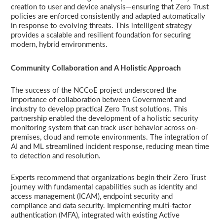
creation to user and device analysis—ensuring that Zero Trust
policies are enforced consistently and adapted automatically
in response to evolving threats. This intelligent strategy
provides a scalable and resilient foundation for securing
modern, hybrid environments.
Community Collaboration and A Holistic Approach
The success of the NCCoE project underscored the
importance of collaboration between Government and
industry to develop practical Zero Trust solutions. This
partnership enabled the development of a holistic security
monitoring system that can track user behavior across on-
premises, cloud and remote environments. The integration of
AI and ML streamlined incident response, reducing mean time
to detection and resolution.
Experts recommend that organizations begin their Zero Trust
journey with fundamental capabilities such as identity and
access management (ICAM), endpoint security and
compliance and data security. Implementing multi-factor
authentication (MFA), integrated with existing Active