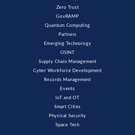
Zero Trust
GovRAMP
Quantum Computing
Partners
Emerging Technology
OSINT
Supply Chain Management
Cyber Workforce Development
Records Management
Events
IoT and OT
Smart Cities
Physical Security
Space Tech