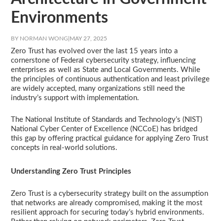
Environments
BY NORMAN WONG
|
MAY 27, 2025
Zero Trust has evolved over the last 15 years into a
cornerstone of Federal cybersecurity strategy, influencing
enterprises as well as State and Local Governments. While
the principles of continuous authentication and least privilege
are widely accepted, many organizations still need the
industry’s support with implementation.
The National Institute of Standards and Technology’s (NIST)
National Cyber Center of Excellence (NCCoE) has bridged
this gap by offering practical guidance for applying Zero Trust
concepts in real-world solutions.
Understanding Zero Trust Principles
Zero Trust is a cybersecurity strategy built on the assumption
that networks are already compromised, making it the most
resilient approach for securing today’s hybrid environments.