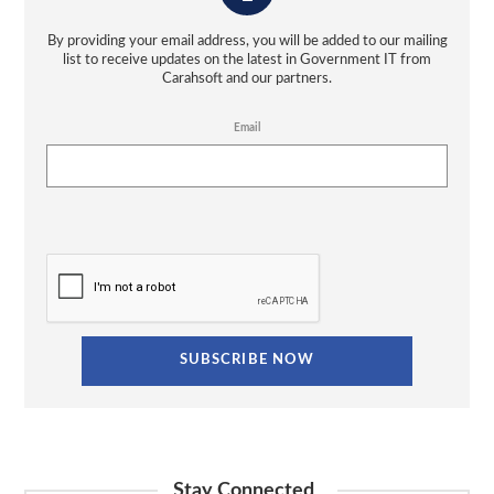
By providing your email address, you will be added to our mailing
list to receive updates on the latest in Government IT from
Carahsoft and our partners.
Email
Stay Connected