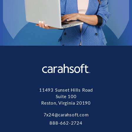
11493 Sunset Hills Road
Suite 100
Reston, Virginia 20190
7x24@carahsoft.com
888-662-2724