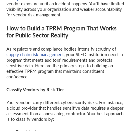
vendor exposure until an incident happens. You’ll have limited
visibility across your organization and weaker accountability
for vendor risk management.
How to Build a TPRM Program That Works
for Public Sector Reality
As regulators and compliance bodies intensify scrutiny of
supply chain risk management
, your SLED institution needs a
program that meets auditors’ requirements and protects
sensitive data. Here are the primary steps to building an
effective TPRM program that maintains constituent
confidence.
Classify Vendors by Risk Tier
Your vendors carry different cybersecurity risks. For instance,
a cloud provider that handles sensitive data requires a deeper
assessment than a landscaping contractor. Your best approach
is to classify vendors by: