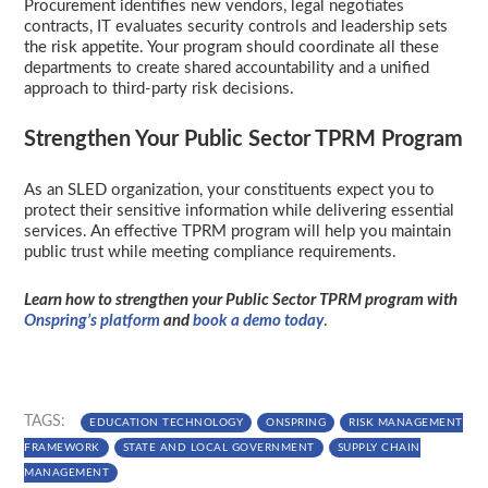
Procurement identifies new vendors, legal negotiates
contracts, IT evaluates security controls and leadership sets
the risk appetite. Your program should coordinate all these
departments to create shared accountability and a unified
approach to third-party risk decisions.
Strengthen Your Public Sector TPRM Program
As an SLED organization, your constituents expect you to
protect their sensitive information while delivering essential
services. An effective TPRM program will help you maintain
public trust while meeting compliance requirements.
Learn how to strengthen your Public Sector TPRM program with
Onspring’s platform
and
book a demo today
.
TAGS:
EDUCATION TECHNOLOGY
ONSPRING
RISK MANAGEMENT
FRAMEWORK
STATE AND LOCAL GOVERNMENT
SUPPLY CHAIN
MANAGEMENT