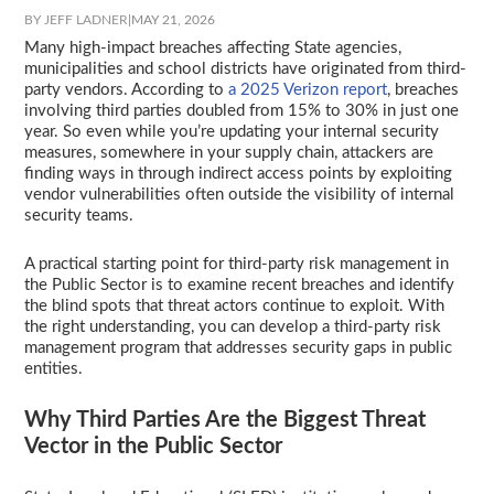
BY JEFF LADNER
|
MAY 21, 2026
Many high-impact breaches affecting State agencies,
municipalities and school districts have originated from third-
party vendors. According to
a 2025 Verizon report
, breaches
involving third parties doubled from 15% to 30% in just one
year. So even while you’re updating your internal security
measures, somewhere in your supply chain, attackers are
finding ways in through indirect access points by exploiting
vendor vulnerabilities often outside the visibility of internal
security teams.
A practical starting point for third-party risk management in
the Public Sector is to examine recent breaches and identify
the blind spots that threat actors continue to exploit. With
the right understanding, you can develop a third-party risk
management program that addresses security gaps in public
entities.
Why Third Parties Are the Biggest Threat
Vector in the Public Sector