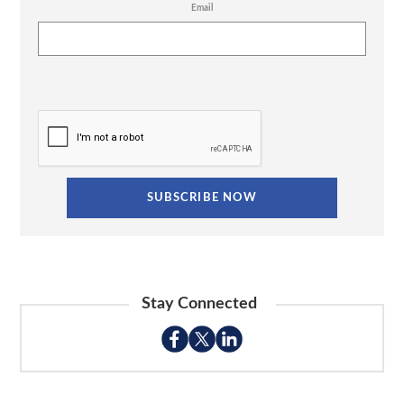
Email
Stay Connected