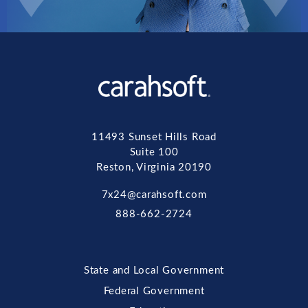
11493 Sunset Hills Road
Suite 100
Reston, Virginia 20190
7x24@carahsoft.com
888-662-2724
State and Local Government
Federal Government