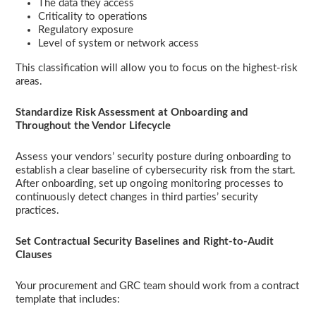
The data they access
Criticality to operations
Regulatory exposure
Level of system or network access
This classification will allow you to focus on the highest-risk
areas.
Standardize Risk Assessment at Onboarding and
Throughout the Vendor Lifecycle
Assess your vendors’ security posture during onboarding to
establish a clear baseline of cybersecurity risk from the start.
After onboarding, set up ongoing monitoring processes to
continuously detect changes in third parties’ security
practices.
Set Contractual Security Baselines and Right-to-Audit
Clauses
Your procurement and GRC team should work from a contract
template that includes: