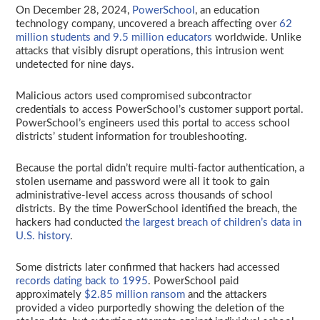
On December 28, 2024,
PowerSchool
, an education
technology company, uncovered a breach affecting over
62
million students and 9.5 million educators
worldwide. Unlike
attacks that visibly disrupt operations, this intrusion went
undetected for nine days.
Malicious actors used compromised subcontractor
credentials to access PowerSchool’s customer support portal.
PowerSchool’s engineers used this portal to access school
districts’ student information for troubleshooting.
Because the portal didn’t require multi-factor authentication, a
stolen username and password were all it took to gain
administrative-level access across thousands of school
districts. By the time PowerSchool identified the breach, the
hackers had conducted
the largest breach of children’s data in
U.S. history
.
Some districts later confirmed that hackers had accessed
records dating back to 1995
. PowerSchool paid
approximately
$2.85 million ransom
and the attackers
provided a video purportedly showing the deletion of the