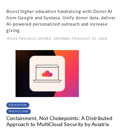
Boost higher education fundraising with Donor AI
from Google and Syntasa. Unify donor data, deliver
AI-powered personalized outreach and increase
giving.
JESUS TRUJILLO GOMEZ,
MICHAEL FINN
|
JULY 23, 2026
EDUCATION
MULTICLOUD
Containment, Not Chokepoints: A Distributed
Approach to MultiCloud Security by Aviatrix