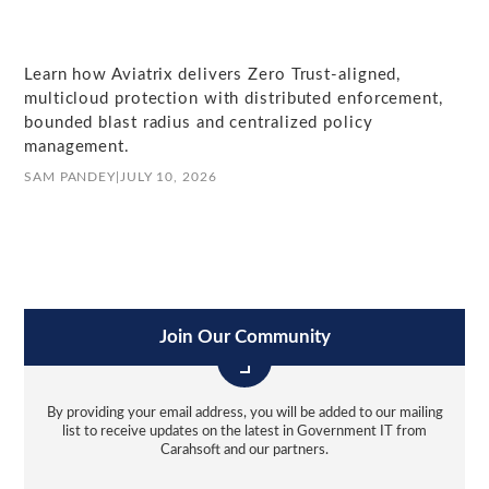
Learn how Aviatrix delivers Zero Trust-aligned,
multicloud protection with distributed enforcement,
bounded blast radius and centralized policy
management.
SAM PANDEY
|
JULY 10, 2026
Join Our Community
By providing your email address, you will be added to our mailing
list to receive updates on the latest in Government IT from
Carahsoft and our partners.