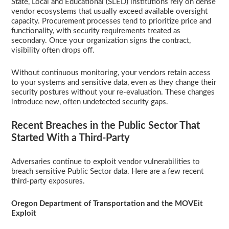
State, Local and Educational (SLED) institutions rely on dense
vendor ecosystems that usually exceed available oversight
capacity. Procurement processes tend to prioritize price and
functionality, with security requirements treated as
secondary. Once your organization signs the contract,
visibility often drops off.
Without continuous monitoring, your vendors retain access
to your systems and sensitive data, even as they change their
security postures without your re-evaluation. These changes
introduce new, often undetected security gaps.
Recent Breaches in the Public Sector That
Started With a Third-Party
Adversaries continue to exploit vendor vulnerabilities to
breach sensitive Public Sector data. Here are a few recent
third-party exposures.
Oregon Department of Transportation and the MOVEit
Exploit