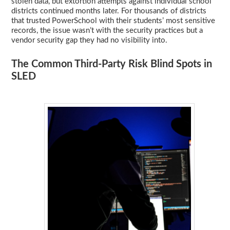
stolen data, but extortion attempts against individual school
districts continued months later. For thousands of districts
that trusted PowerSchool with their students’ most sensitive
records, the issue wasn’t with the security practices but a
vendor security gap they had no visibility into.
The Common Third-Party Risk Blind Spots in
SLED