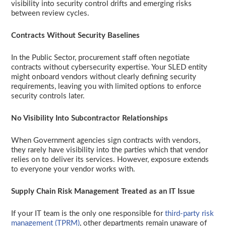
visibility into security control drifts and emerging risks
between review cycles.
Contracts Without Security Baselines
In the Public Sector, procurement staff often negotiate
contracts without cybersecurity expertise. Your SLED entity
might onboard vendors without clearly defining security
requirements, leaving you with limited options to enforce
security controls later.
No Visibility Into Subcontractor Relationships
When Government agencies sign contracts with vendors,
they rarely have visibility into the parties which that vendor
relies on to deliver its services. However, exposure extends
to everyone your vendor works with.
Supply Chain Risk Management Treated as an IT Issue
If your IT team is the only one responsible for
third-party risk
management (TPRM)
, other departments remain unaware of