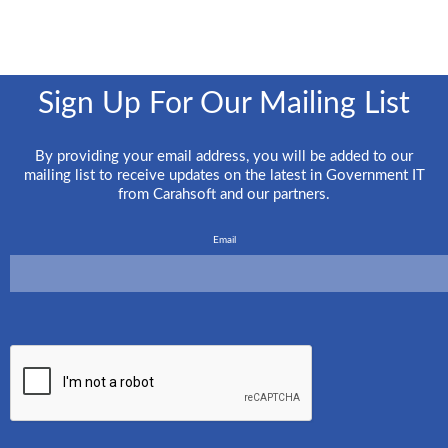
Sign Up For Our Mailing List
By providing your email address, you will be added to our
mailing list to receive updates on the latest in Government IT
from Carahsoft and our partners.
Email