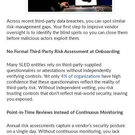
Across recent third-party data breaches, you can spot similar
risk-management gaps. Your first step to improve vendor
oversight is to identify the blind spots so you can close them
before malicious actors exploit them.
No Formal Third-Party Risk Assessment at Onboarding
Many SLED entities rely on third-party-supplied
questionnaires or attestations without independently
verifying controls. Yet only
4% of organizations
have high
confidence that these questionnaires reflect the reality of
third-party risk. Without independent vetting, you risk
trusting controls that don’t reflect real-world security, leaving
you exposed.
Point-in-Time Reviews Instead of Continuous Monitoring
Annual risk assessments capture a vendor’s security posture
on a single day. Without continuous monitoring, you lack