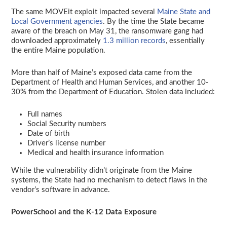
The same MOVEit exploit impacted several
Maine State and
Local Government agencies
. By the time the State became
aware of the breach on May 31, the ransomware gang had
downloaded approximately
1.3 million records
, essentially
the entire Maine population.
More than half of Maine’s exposed data came from the
Department of Health and Human Services, and another 10-
30% from the Department of Education. Stolen data included:
Full names
Social Security numbers
Date of birth
Driver’s license number
Medical and health insurance information
While the vulnerability didn’t originate from the Maine
systems, the State had no mechanism to detect flaws in the
vendor’s software in advance.
PowerSchool and the K-12 Data Exposure