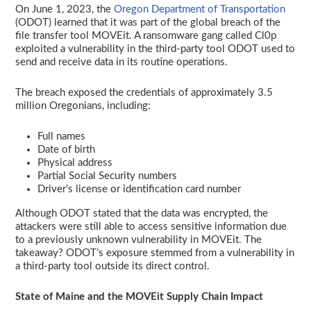
On June 1, 2023, the
Oregon Department of Transportation
(ODOT) learned that it was part of the global breach of the
file transfer tool MOVEit. A ransomware gang called Cl0p
exploited a vulnerability in the third-party tool ODOT used to
send and receive data in its routine operations.
The breach exposed the credentials of approximately 3.5
million Oregonians, including:
Full names
Date of birth
Physical address
Partial Social Security numbers
Driver’s license or identification card number
Although ODOT stated that the data was encrypted, the
attackers were still able to access sensitive information due
to a previously unknown vulnerability in MOVEit. The
takeaway? ODOT’s exposure stemmed from a vulnerability in
a third-party tool outside its direct control.
State of Maine and the MOVEit Supply Chain Impact