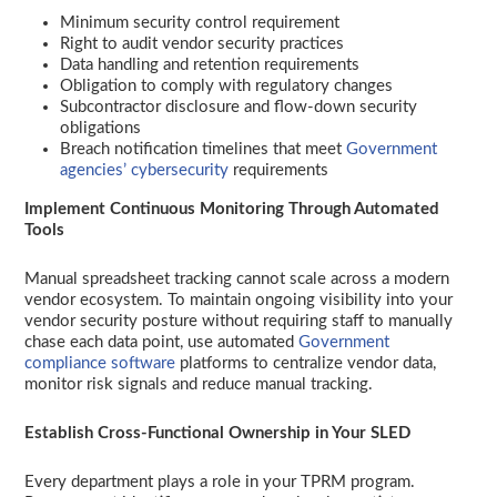
Minimum security control requirement
Right to audit vendor security practices
Data handling and retention requirements
Obligation to comply with regulatory changes
Subcontractor disclosure and flow-down security
obligations
Breach notification timelines that meet
Government
agencies’ cybersecurity
requirements
Implement Continuous Monitoring Through Automated
Tools
Manual spreadsheet tracking cannot scale across a modern
vendor ecosystem. To maintain ongoing visibility into your
vendor security posture without requiring staff to manually
chase each data point, use automated
Government
compliance software
platforms to centralize vendor data,
monitor risk signals and reduce manual tracking.
Establish Cross-Functional Ownership in Your SLED
Every department plays a role in your TPRM program.