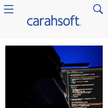
Markets
Verticals
Partner Insights