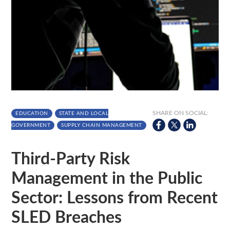
SHARE ON SOCIAL:
EDUCATION
STATE AND LOCAL
GOVERNMENT
SUPPLY CHAIN MANAGEMENT
Third-Party Risk
Management in the Public
Sector: Lessons from Recent
SLED Breaches