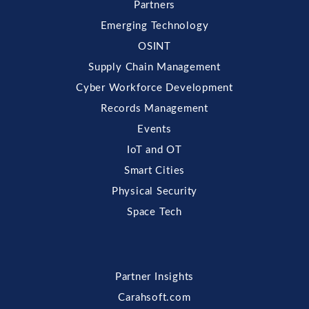
Partners
Emerging Technology
OSINT
Supply Chain Management
Cyber Workforce Development
Records Management
Events
IoT and OT
Smart Cities
Physical Security
Space Tech
Partner Insights
Carahsoft.com