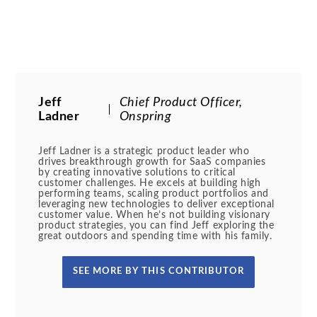
Jeff
Chief Product Officer,
Ladner
Onspring
Jeff Ladner is a strategic product leader who
drives breakthrough growth for SaaS companies
by creating innovative solutions to critical
customer challenges. He excels at building high
performing teams, scaling product portfolios and
leveraging new technologies to deliver exceptional
customer value. When he’s not building visionary
product strategies, you can find Jeff exploring the
great outdoors and spending time with his family.
SEE MORE BY THIS CONTRIBUTOR