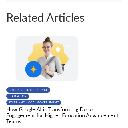
Related Articles
ARTIFICIAL INTELLIGENCE
EDUCATION
STATE AND LOCAL GOVERNMENT
How Google AI is Transforming Donor
Engagement for Higher Education Advancement
Teams