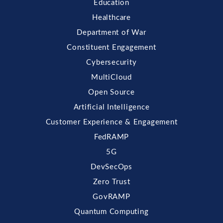
Education
Healthcare
Department of War
Constituent Engagement
Cybersecurity
MultiCloud
Open Source
Artificial Intelligence
Customer Experience & Engagement
FedRAMP
5G
DevSecOps
Zero Trust
GovRAMP
Quantum Computing