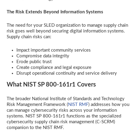
The Risk Extends Beyond Information Systems
The need for your SLED organization to manage supply chain
risk goes well beyond securing digital information systems.
Supply chain risks can:
Impact important community services
Compromise data integrity
Erode public trust
Create compliance and legal exposure
Disrupt operational continuity and service delivery
What NIST SP 800-161r1 Covers
The broader National Institute of Standards and Technology
Risk Management Framework (
NIST RMF
) addresses how you
can manage cybersecurity risks across your information
systems. NIST SP 800-161r1 functions as the specialized
cybersecurity supply chain risk management (C-SCRM)
companion to the NIST RMF.