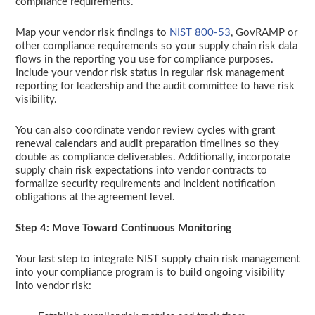
compliance requirements.
Map your vendor risk findings to
NIST 800-53
, GovRAMP or
other compliance requirements so your supply chain risk data
flows in the reporting you use for compliance purposes.
Include your vendor risk status in regular risk management
reporting for leadership and the audit committee to have risk
visibility.
You can also coordinate vendor review cycles with grant
renewal calendars and audit preparation timelines so they
double as compliance deliverables. Additionally, incorporate
supply chain risk expectations into vendor contracts to
formalize security requirements and incident notification
obligations at the agreement level.
Step 4: Move Toward Continuous Monitoring
Your last step to integrate NIST supply chain risk management
into your compliance program is to build ongoing visibility
into vendor risk: