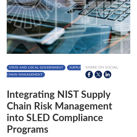
SHARE ON SOCIAL:
STATE AND LOCAL GOVERNMENT
SUPPLY
CHAIN MANAGEMENT
Integrating NIST Supply
Chain Risk Management
into SLED Compliance
Programs