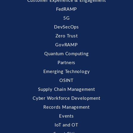
Customer Experience & Engagement
FedRAMP
5G
DevSecOps
Zero Trust
GovRAMP
Quantum Computing
Partners
Emerging Technology
OSINT
Supply Chain Management
Cyber Workforce Development
Records Management
Events
IoT and OT