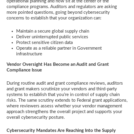
operational planning and now sit at the center of the
compliance programs. Auditors and regulators are asking
more pointed questions, going beyond cybersecurity
concerns to establish that your organization can:
Maintain a secure global supply chain
Deliver uninterrupted public services
Protect sensitive citizen data
Operate as a reliable partner in Government
infrastructure
Vendor Oversight Has Become an Audit and Grant
Compliance Issue
During routine audit and grant compliance reviews, auditors
and grant makers scrutinize your vendors and third-party
systems to establish that you’re in control of supply chain
risks. The same scrutiny extends to Federal grant applications,
where reviewers assess whether your vendor management
approach strengthens the overall project and supports your
overall cybersecurity posture.
Cybersecurity Mandates Are Reaching Into the Supply