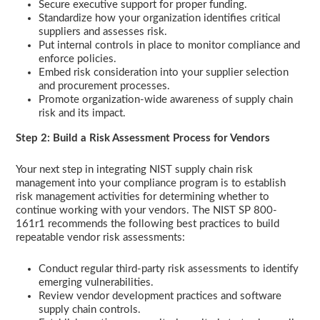
Secure executive support for proper funding.
Standardize how your organization identifies critical
suppliers and assesses risk.
Put internal controls in place to monitor compliance and
enforce policies.
Embed risk consideration into your supplier selection
and procurement processes.
Promote organization-wide awareness of supply chain
risk and its impact.
Step 2: Build a Risk Assessment Process for Vendors
Your next step in integrating NIST supply chain risk
management into your compliance program is to establish
risk management activities for determining whether to
continue working with your vendors. The NIST SP 800-
161r1 recommends the following best practices to build
repeatable vendor risk assessments:
Conduct regular third-party risk assessments to identify
emerging vulnerabilities.
Review vendor development practices and software
supply chain controls.