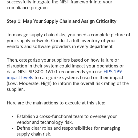
successfully integrate the NIST framework into your
compliance program.
Step 1: Map Your Supply Chain and Assign Criticality
To manage supply chain risks, you need a complete picture of
your supply network. Conduct a full inventory of your
vendors and software providers in every department.
Then, categorize your suppliers based on how failure or
disruption in their system could impact your operations or
data. NIST SP 800-161r1 recommends you use
FIPS 199
impact levels
to categorize systems based on their impact
(Low, Moderate, High) to inform the overall risk rating of the
supplier..
Here are the main actions to execute at this step:
Establish a cross-functional team to oversee your
vendor and technology risk.
Define clear roles and responsibilities for managing
supply chain risk.