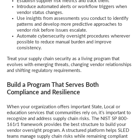
Establish supplier risk metrics and track them.
Introduce automated alerts or workflow triggers when
vendor status changes.
Use insights from assessments you conduct to identify
patterns and develop more predictive approaches to
vendor risk before issues escalate.
Automate cybersecurity oversight procedures wherever
possible to reduce manual burden and improve
consistency.
Treat your supply chain security as a living program that
evolves with emerging threats, changing vendor relationships
and shifting regulatory requirements.
Build a Program That Serves Both
Compliance and Resilience
When your organization offers important State, Local or
education services that communities rely on, it’s important to
recognize and address supply chain risks. The NIST SP 800-
161r1 framework provides the best structure to build your
vendor oversight program. A structured platform helps SLED
teams manage supply chain risks while remaining compliant