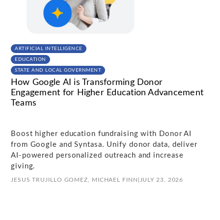
ARTIFICIAL INTELLIGENCE
EDUCATION
STATE AND LOCAL GOVERNMENT
How Google AI is Transforming Donor
Engagement for Higher Education Advancement
Teams
Boost higher education fundraising with Donor AI
from Google and Syntasa. Unify donor data, deliver
AI-powered personalized outreach and increase
giving.
JESUS TRUJILLO GOMEZ,
MICHAEL FINN
|
JULY 23, 2026