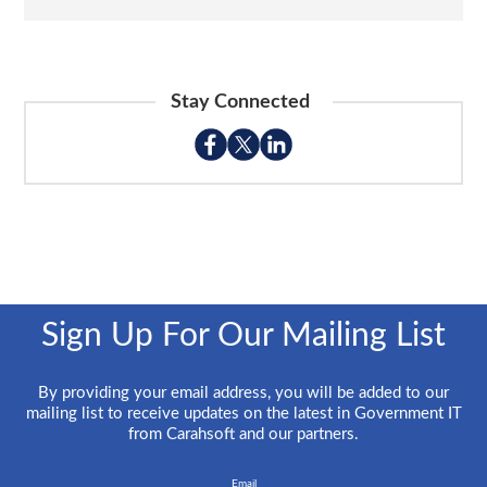
Stay Connected
Sign Up For Our Mailing List
By providing your email address, you will be added to our
mailing list to receive updates on the latest in Government IT
from Carahsoft and our partners.
Email