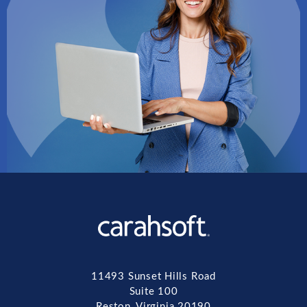
11493 Sunset Hills Road
Suite 100
Reston, Virginia 20190