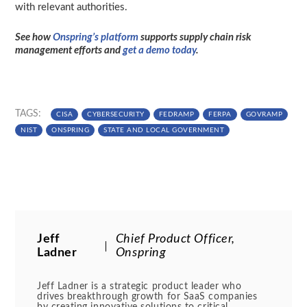
with relevant authorities.
See how
Onspring’s platform
supports supply chain risk
management efforts and
get a demo today
.
TAGS:
CISA
CYBERSECURITY
FEDRAMP
FERPA
GOVRAMP
NIST
ONSPRING
STATE AND LOCAL GOVERNMENT
Jeff
Chief Product Officer,
Ladner
Onspring
Jeff Ladner is a strategic product leader who
drives breakthrough growth for SaaS companies