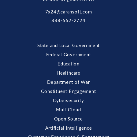
7x24@carahsoft.com
888-662-2724
State and Local Government
Federal Government
Education
Healthcare
Department of War
Constituent Engagement
Cybersecurity
MultiCloud
Open Source
Artificial Intelligence