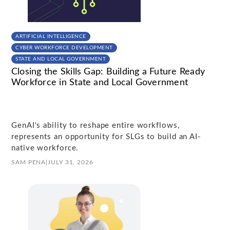
ARTIFICIAL INTELLIGENCE
CYBER WORKFORCE DEVELOPMENT
STATE AND LOCAL GOVERNMENT
Closing the Skills Gap: Building a Future Ready
Workforce in State and Local Government
GenAI's ability to reshape entire workflows,
represents an opportunity for SLGs to build an AI-
native workforce.
SAM PENA
|
JULY 31, 2026