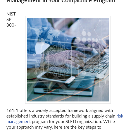
Management in Your Compliance Program
NIST
SP
800-
161r1 offers a widely accepted framework aligned with
established industry standards for building a supply chain
risk
management
program for your SLED organization. While
your approach may vary, here are the key steps to