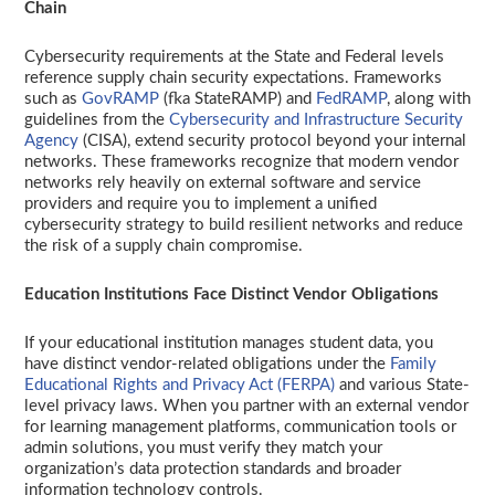
Chain
Cybersecurity requirements at the State and Federal levels
reference supply chain security expectations. Frameworks
such as
GovRAMP
(fka StateRAMP) and
FedRAMP
, along with
guidelines from the
Cybersecurity and Infrastructure Security
Agency
(CISA), extend security protocol beyond your internal
networks. These frameworks recognize that modern vendor
networks rely heavily on external software and service
providers and require you to implement a unified
cybersecurity strategy to build resilient networks and reduce
the risk of a supply chain compromise.
Education Institutions Face Distinct Vendor Obligations
If your educational institution manages student data, you
have distinct vendor-related obligations under the
Family
Educational Rights and Privacy Act (FERPA)
and various State-
level privacy laws. When you partner with an external vendor
for learning management platforms, communication tools or
admin solutions, you must verify they match your
organization’s data protection standards and broader
information technology controls.