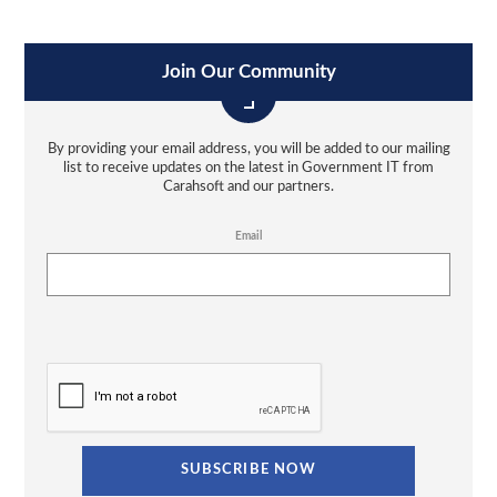
Join Our Community
By providing your email address, you will be added to our mailing
list to receive updates on the latest in Government IT from
Carahsoft and our partners.
Email