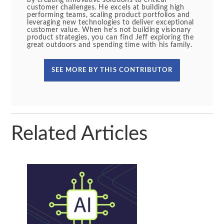
by creating innovative solutions to critical
customer challenges. He excels at building high
performing teams, scaling product portfolios and
leveraging new technologies to deliver exceptional
customer value. When he’s not building visionary
product strategies, you can find Jeff exploring the
great outdoors and spending time with his family.
SEE MORE BY THIS CONTRIBUTOR
Related Articles