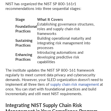
NIST has organized the NIST SP 800-161r1
recommendations into three sequential stages:
Stage
What It Covers
Establishing governance structures,
Foundational
roles and supply chain risk
Practices
frameworks
Building operational maturity and
Sustaining
integrating risk management into
Practices
processes
Introducing automations and
Enhancing
developing predictive risk
Practices
capabilities
The institute updates the NIST SP 800-161 framework
regularly to meet current data privacy and cybersecurity
demands. However, your SLED organization doesn’t need to
implement all three tiers of
supply chain risk management
at
once. You can start with foundational practices and build
incrementally and still meet NIST requirements.
Integrating NIST Supply Chain Risk