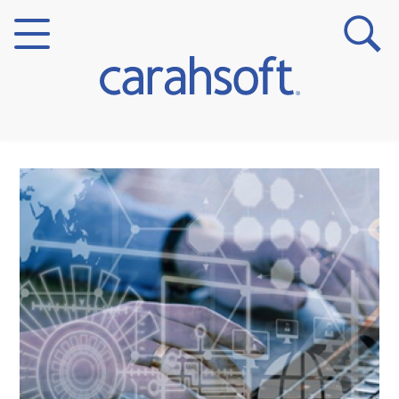
Markets
Verticals
Partner Insights