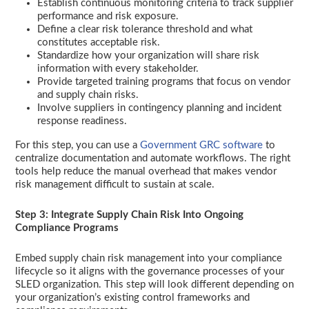
Establish continuous monitoring criteria to track supplier
performance and risk exposure.
Define a clear risk tolerance threshold and what
constitutes acceptable risk.
Standardize how your organization will share risk
information with every stakeholder.
Provide targeted training programs that focus on vendor
and supply chain risks.
Involve suppliers in contingency planning and incident
response readiness.
For this step, you can use a
Government GRC software
to
centralize documentation and automate workflows. The right
tools help reduce the manual overhead that makes vendor
risk management difficult to sustain at scale.
Step 3: Integrate Supply Chain Risk Into Ongoing
Compliance Programs
Embed supply chain risk management into your compliance
lifecycle so it aligns with the governance processes of your
SLED organization. This step will look different depending on
your organization’s existing control frameworks and