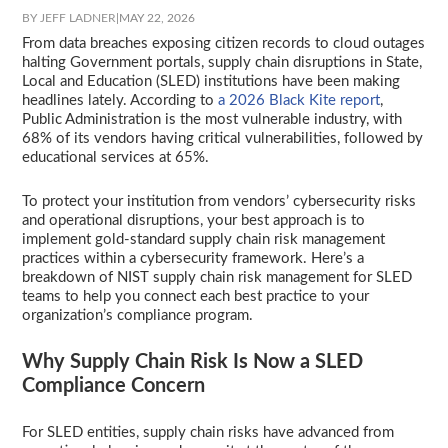
BY JEFF LADNER
|
MAY 22, 2026
From data breaches exposing citizen records to cloud outages
halting Government portals, supply chain disruptions in State,
Local and Education (SLED) institutions have been making
headlines lately. According to
a 2026 Black Kite report
,
Public Administration is the most vulnerable industry, with
68% of its vendors having critical vulnerabilities, followed by
educational services at 65%.
To protect your institution from vendors’ cybersecurity risks
and operational disruptions, your best approach is to
implement gold-standard supply chain risk management
practices within a cybersecurity framework. Here’s a
breakdown of NIST supply chain risk management for SLED
teams to help you connect each best practice to your
organization’s compliance program.
Why Supply Chain Risk Is Now a SLED
Compliance Concern
For SLED entities, supply chain risks have advanced from