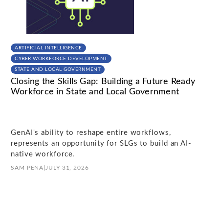
ARTIFICIAL INTELLIGENCE
CYBER WORKFORCE DEVELOPMENT
STATE AND LOCAL GOVERNMENT
Closing the Skills Gap: Building a Future Ready
Workforce in State and Local Government
GenAI's ability to reshape entire workflows,
represents an opportunity for SLGs to build an AI-
native workforce.
SAM PENA
|
JULY 31, 2026