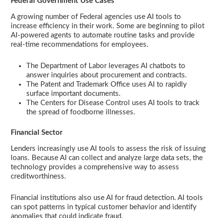
Federal Government Use Cases
A growing number of Federal agencies use AI tools to
increase efficiency in their work. Some are beginning to pilot
AI-powered agents to automate routine tasks and provide
real-time recommendations for employees.
The Department of Labor leverages AI chatbots to
answer inquiries about procurement and contracts.
The Patent and Trademark Office uses AI to rapidly
surface important documents.
The Centers for Disease Control uses AI tools to track
the spread of foodborne illnesses.
Financial Sector
Lenders increasingly use AI tools to assess the risk of issuing
loans. Because AI can collect and analyze large data sets, the
technology provides a comprehensive way to assess
creditworthiness.
Financial institutions also use AI for fraud detection. AI tools
can spot patterns in typical customer behavior and identify
anomalies that could indicate fraud.