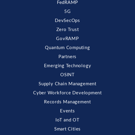
FedRAMP
5G
DevSecOps
Zero Trust
GovRAMP
Quantum Computing
Partners
Emerging Technology
OSINT
Supply Chain Management
Cyber Workforce Development
Records Management
Events
IoT and OT
Smart Cities