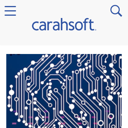
Markets
Verticals
Partner Insights