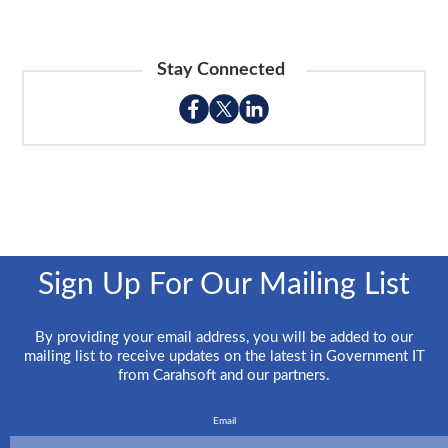
Stay Connected
Sign Up For Our Mailing List
By providing your email address, you will be added to our
mailing list to receive updates on the latest in Government IT
from Carahsoft and our partners.
Email