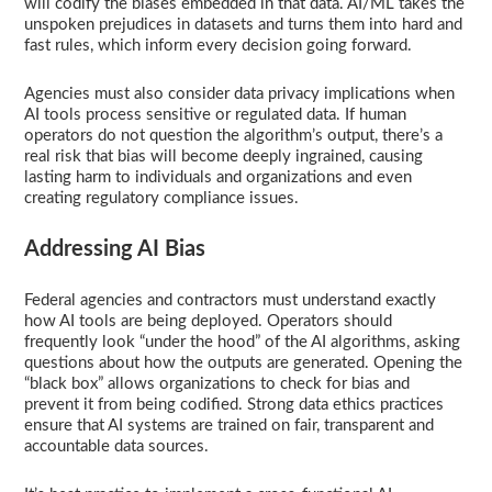
will codify the biases embedded in that data. AI/ML takes the
unspoken prejudices in datasets and turns them into hard and
fast rules, which inform every decision going forward.
Agencies must also consider data privacy implications when
AI tools process sensitive or regulated data. If human
operators do not question the algorithm’s output, there’s a
real risk that bias will become deeply ingrained, causing
lasting harm to individuals and organizations and even
creating regulatory compliance issues.
Addressing AI Bias
Federal agencies and contractors must understand exactly
how AI tools are being deployed. Operators should
frequently look “under the hood” of the AI algorithms, asking
questions about how the outputs are generated. Opening the
“black box” allows organizations to check for bias and
prevent it from being codified. Strong data ethics practices
ensure that AI systems are trained on fair, transparent and
accountable data sources.