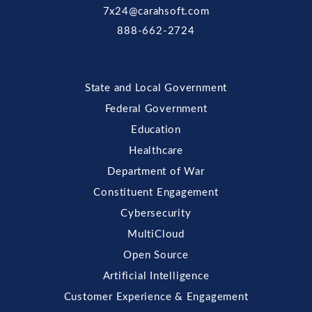
7x24@carahsoft.com
888-662-2724
State and Local Government
Federal Government
Education
Healthcare
Department of War
Constituent Engagement
Cybersecurity
MultiCloud
Open Source
Artificial Intelligence
Customer Experience & Engagement