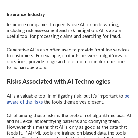
Insurance Industry
Insurance companies frequently use AI for underwriting,
including risk assessment and risk mitigation. AI is also a
useful tool for processing claims and searching for fraud.
Generative AI is also often used to provide frontline services
to customers. For example, chatbots answer straightforward
questions, provide triage and refer more complex questions
to human operators.
Risks Associated with AI Technologies
AI is a valuable tool in mitigating risk, but it’s important to
be
aware of the risks
the tools themselves present.
Chief among those risks is the problem of algorithmic bias. AI
and ML excel at identifying patterns and codifying them.
However, this means that AI is only as good as the data that
feeds it. If AI/ML tools are trained on biased data, the tools