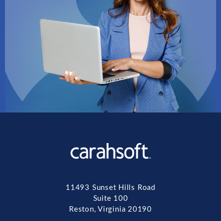
11493 Sunset Hills Road
Suite 100
Reston, Virginia 20190