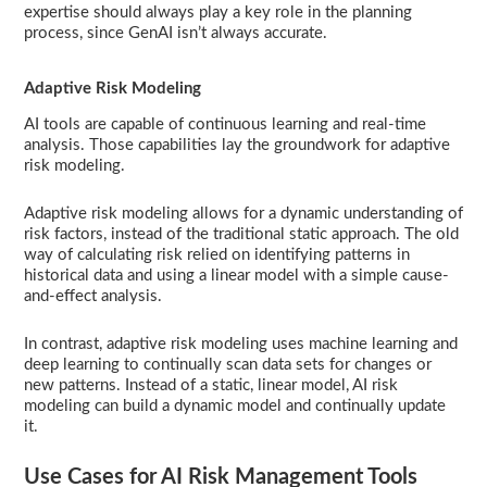
expertise should always play a key role in the planning
process, since GenAI isn’t always accurate.
Adaptive Risk Modeling
AI tools are capable of continuous learning and real-time
analysis. Those capabilities lay the groundwork for adaptive
risk modeling.
Adaptive risk modeling allows for a dynamic understanding of
risk factors, instead of the traditional static approach. The old
way of calculating risk relied on identifying patterns in
historical data and using a linear model with a simple cause-
and-effect analysis.
In contrast, adaptive risk modeling uses machine learning and
deep learning to continually scan data sets for changes or
new patterns. Instead of a static, linear model, AI risk
modeling can build a dynamic model and continually update
it.
Use Cases for AI Risk Management Tools