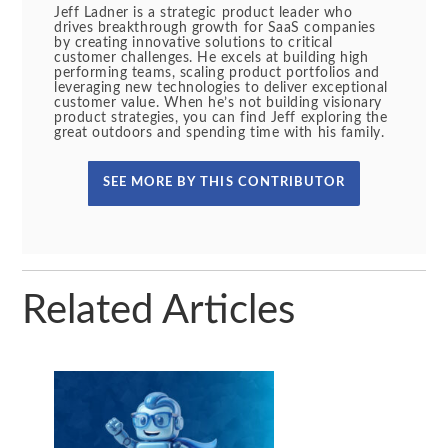
Jeff Ladner is a strategic product leader who
drives breakthrough growth for SaaS companies
by creating innovative solutions to critical
customer challenges. He excels at building high
performing teams, scaling product portfolios and
leveraging new technologies to deliver exceptional
customer value. When he’s not building visionary
product strategies, you can find Jeff exploring the
great outdoors and spending time with his family.
SEE MORE BY THIS CONTRIBUTOR
Related Articles