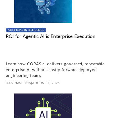
ARTIFICIAL INTELLIGENCE
ROI for Agentic AI is Enterprise Execution
Learn how CORAS.ai delivers governed, repeatable
enterprise AI without costly forward-deployed
engineering teams.
DAN NASELIUS
|
AUGUST 7, 2026