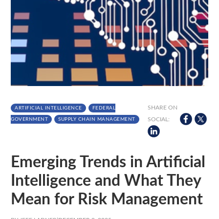
SHARE ON
ARTIFICIAL INTELLIGENCE
FEDERAL
SOCIAL:
GOVERNMENT
SUPPLY CHAIN MANAGEMENT
Emerging Trends in Artificial
Intelligence and What They
Mean for Risk Management