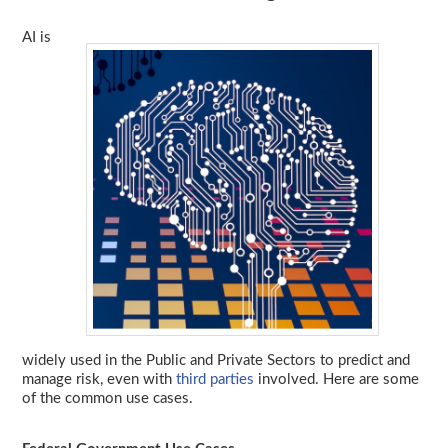
AI is
widely used in the Public and Private Sectors to predict and
manage risk, even with
third parties
involved. Here are some
of the common use cases.