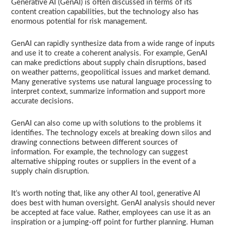
Generative AI (GenAI) is often discussed in terms of its
content creation capabilities, but the technology also has
enormous potential for risk management.
GenAI can rapidly synthesize data from a wide range of inputs
and use it to create a coherent analysis. For example, GenAI
can make predictions about supply chain disruptions, based
on weather patterns, geopolitical issues and market demand.
Many generative systems use natural language processing to
interpret context, summarize information and support more
accurate decisions.
GenAI can also come up with solutions to the problems it
identifies. The technology excels at breaking down silos and
drawing connections between different sources of
information. For example, the technology can suggest
alternative shipping routes or suppliers in the event of a
supply chain disruption.
It’s worth noting that, like any other AI tool, generative AI
does best with human oversight. GenAI analysis should never
be accepted at face value. Rather, employees can use it as an
inspiration or a jumping-off point for further planning. Human