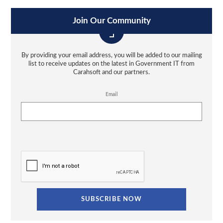
Join Our Community
By providing your email address, you will be added to our mailing
list to receive updates on the latest in Government IT from
Carahsoft and our partners.
Email