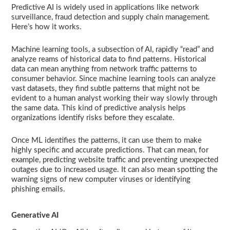
Predictive AI is widely used in applications like network
surveillance, fraud detection and supply chain management.
Here’s how it works.
Machine learning tools, a subsection of AI, rapidly “read” and
analyze reams of historical data to find patterns. Historical
data can mean anything from network traffic patterns to
consumer behavior. Since machine learning tools can analyze
vast datasets, they find subtle patterns that might not be
evident to a human analyst working their way slowly through
the same data. This kind of predictive analysis helps
organizations identify risks before they escalate.
Once ML identifies the patterns, it can use them to make
highly specific and accurate predictions. That can mean, for
example, predicting website traffic and preventing unexpected
outages due to increased usage. It can also mean spotting the
warning signs of new computer viruses or identifying
phishing emails.
Generative AI