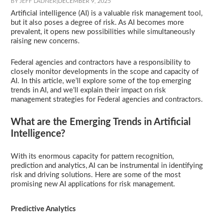
BY JEFF LADNER
|
DECEMBER 9, 2025
Artificial intelligence (AI) is a valuable risk management tool,
but it also poses a degree of risk. As AI becomes more
prevalent, it opens new possibilities while simultaneously
raising new concerns.
Federal agencies and contractors have a responsibility to
closely monitor developments in the scope and capacity of
AI. In this article, we’ll explore some of the top emerging
trends in AI, and we’ll explain their impact on risk
management strategies for Federal agencies and contractors.
What are the Emerging Trends in Artificial
Intelligence?
With its enormous capacity for pattern recognition,
prediction and analytics, AI can be instrumental in identifying
risk and driving solutions. Here are some of the most
promising new AI applications for risk management.
Predictive Analytics