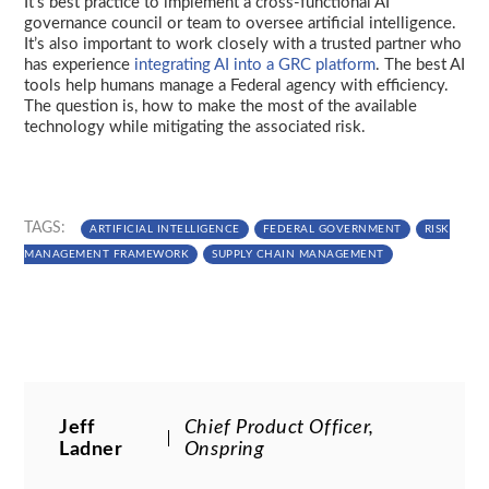
It’s best practice to implement a cross-functional AI
governance council or team to oversee artificial intelligence.
It’s also important to work closely with a trusted partner who
has experience
integrating AI into a GRC platform
. The best AI
tools help humans manage a Federal agency with efficiency.
The question is, how to make the most of the available
technology while mitigating the associated risk.
TAGS:
ARTIFICIAL INTELLIGENCE
FEDERAL GOVERNMENT
RISK
MANAGEMENT FRAMEWORK
SUPPLY CHAIN MANAGEMENT
Jeff
Chief Product Officer,
Ladner
Onspring