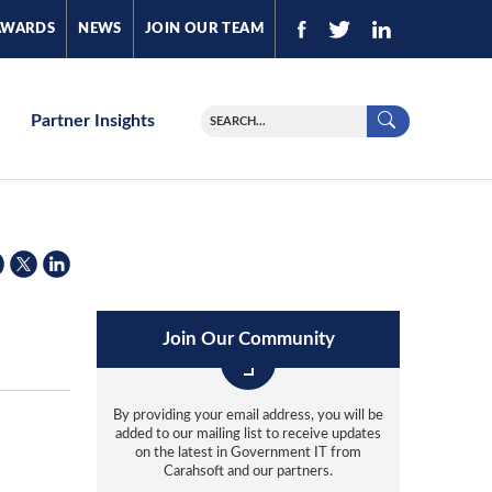
AWARDS
NEWS
JOIN OUR TEAM
Partner Insights
Join Our Community
By providing your email address, you will be
added to our mailing list to receive updates
on the latest in Government IT from
Carahsoft and our partners.