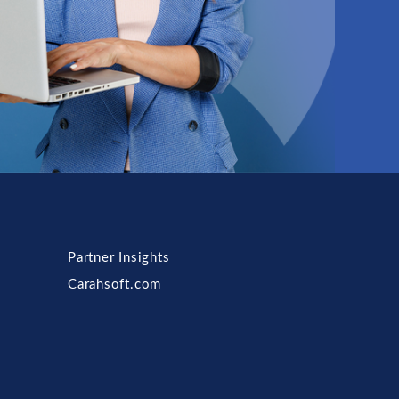
Partner Insights
Carahsoft.com