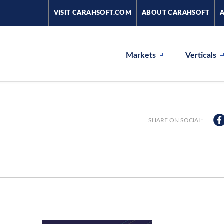
VISIT CARAHSOFT.COM
ABOUT CARAHSOFT
Markets
Verticals
SHARE ON SOCIAL: