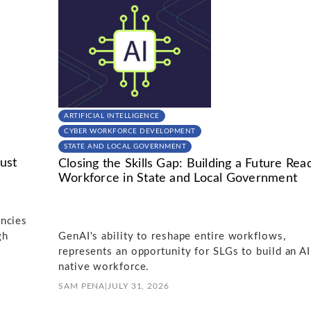
ARTIFICIAL INTELLIGENCE
CYBER WORKFORCE DEVELOPMENT
STATE AND LOCAL GOVERNMENT
ust
Closing the Skills Gap: Building a Future Rea
Workforce in State and Local Government
ncies
gh
GenAI's ability to reshape entire workflows,
represents an opportunity for SLGs to build an AI
native workforce.
SAM PENA
|
JULY 31, 2026