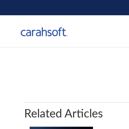
Related Articles