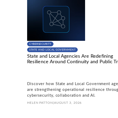
CYBERSECURITY
STATE AND LOCAL GOVERNMENT
State and Local Agencies Are Redefining
Resilience Around Continuity and Public Tr
Discover how State and Local Government age
are strengthening operational resilience throu
cybersecurity, collaboration and AI.
HELEN PATTON
|
AUGUST 3, 2026