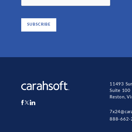
11493 Sun
Suite 100
Reston, V
7x24@car
888-662-