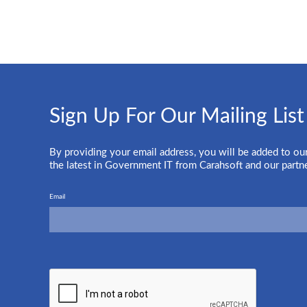
Sign Up For Our Mailing List
By providing your email address, you will be added to our
the latest in Government IT from Carahsoft and our partn
Email