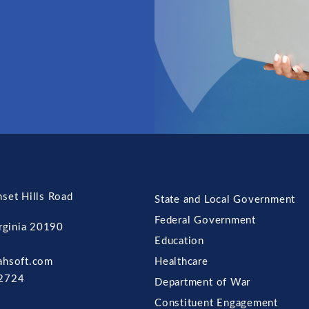
set Hills Road
State and Local Government
Federal Government
irginia 20190
Education
ahsoft.com
Healthcare
2724
Department of War
Constituent Engagement