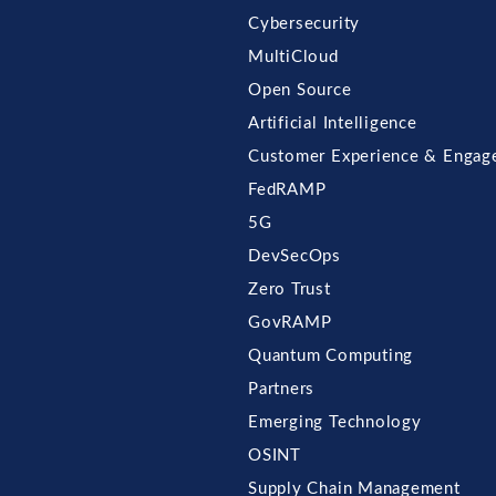
Cybersecurity
MultiCloud
Open Source
Artificial Intelligence
Customer Experience & Engag
FedRAMP
5G
DevSecOps
Zero Trust
GovRAMP
Quantum Computing
Partners
Emerging Technology
OSINT
Supply Chain Management