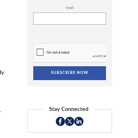
Email
dy
Stay Connected
-