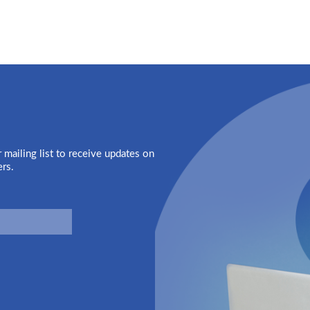
 mailing list to receive updates on
ers.