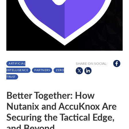
SHARE ON SOCIAL:
ARTIFICIAL
INTELLIGENCE
PARTNERS
ZERO
TRUST
Better Together: How
Nutanix and AccuKnox Are
Securing the Tactical Edge,
and Beyond