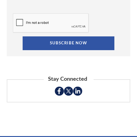
Stay Connected