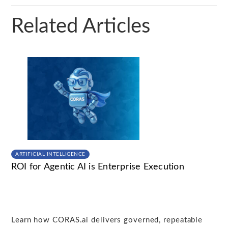
Related Articles
ARTIFICIAL INTELLIGENCE
ROI for Agentic AI is Enterprise Execution
Learn how CORAS.ai delivers governed, repeatable