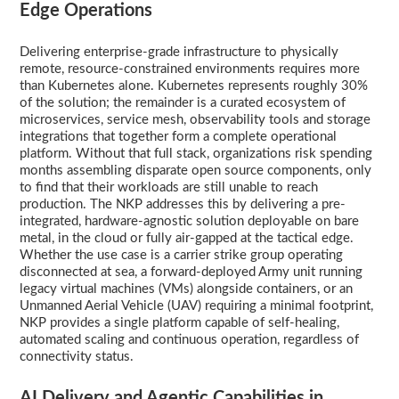
Edge Operations
Delivering enterprise-grade infrastructure to physically
remote, resource-constrained environments requires more
than Kubernetes alone. Kubernetes represents roughly 30%
of the solution; the remainder is a curated ecosystem of
microservices, service mesh, observability tools and storage
integrations that together form a complete operational
platform. Without that full stack, organizations risk spending
months assembling disparate open source components, only
to find that their workloads are still unable to reach
production. The NKP addresses this by delivering a pre-
integrated, hardware-agnostic solution deployable on bare
metal, in the cloud or fully air-gapped at the tactical edge.
Whether the use case is a carrier strike group operating
disconnected at sea, a forward-deployed Army unit running
legacy virtual machines (VMs) alongside containers, or an
Unmanned Aerial Vehicle (UAV) requiring a minimal footprint,
NKP provides a single platform capable of self-healing,
automated scaling and continuous operation, regardless of
connectivity status.
AI Delivery and Agentic Capabilities in