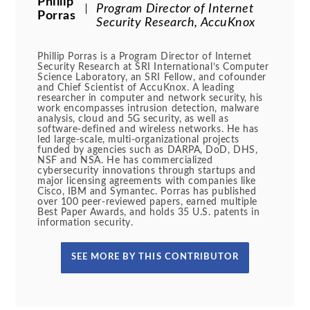
Phillip
Program Director of Internet
Porras
Security Research, AccuKnox
Phillip Porras is a Program Director of Internet
Security Research at SRI International’s Computer
Science Laboratory, an SRI Fellow, and cofounder
and Chief Scientist of AccuKnox. A leading
researcher in computer and network security, his
work encompasses intrusion detection, malware
analysis, cloud and 5G security, as well as
software-defined and wireless networks. He has
led large-scale, multi-organizational projects
funded by agencies such as DARPA, DoD, DHS,
NSF and NSA. He has commercialized
cybersecurity innovations through startups and
major licensing agreements with companies like
Cisco, IBM and Symantec. Porras has published
over 100 peer-reviewed papers, earned multiple
Best Paper Awards, and holds 35 U.S. patents in
information security.
SEE MORE BY THIS CONTRIBUTOR