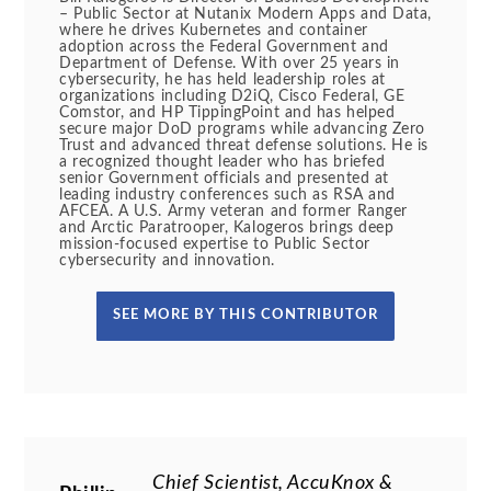
– Public Sector at Nutanix Modern Apps and Data,
where he drives Kubernetes and container
adoption across the Federal Government and
Department of Defense. With over 25 years in
cybersecurity, he has held leadership roles at
organizations including D2iQ, Cisco Federal, GE
Comstor, and HP TippingPoint and has helped
secure major DoD programs while advancing Zero
Trust and advanced threat defense solutions. He is
a recognized thought leader who has briefed
senior Government officials and presented at
leading industry conferences such as RSA and
AFCEA. A U.S. Army veteran and former Ranger
and Arctic Paratrooper, Kalogeros brings deep
mission-focused expertise to Public Sector
cybersecurity and innovation.
SEE MORE BY THIS CONTRIBUTOR
Chief Scientist, AccuKnox &