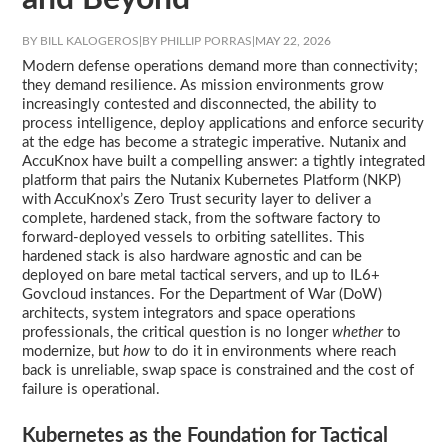
BY BILL KALOGEROS
|
BY PHILLIP PORRAS
|
MAY 22, 2026
Modern defense operations demand more than connectivity;
they demand resilience. As mission environments grow
increasingly contested and disconnected, the ability to
process intelligence, deploy applications and enforce security
at the edge has become a strategic imperative. Nutanix and
AccuKnox have built a compelling answer: a tightly integrated
platform that pairs the Nutanix Kubernetes Platform (NKP)
with AccuKnox’s Zero Trust security layer to deliver a
complete, hardened stack, from the software factory to
forward-deployed vessels to orbiting satellites. This
hardened stack is also hardware agnostic and can be
deployed on bare metal tactical servers, and up to IL6+
Govcloud instances. For the Department of War (DoW)
architects, system integrators and space operations
professionals, the critical question is no longer
whether
to
modernize, but
how
to do it in environments where reach
back is unreliable, swap space is constrained and the cost of
failure is operational.
Kubernetes as the Foundation for Tactical