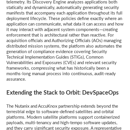
telemetry. Its Discovery Engine analyzes applications both
statically and dynamically, automatically generating security
manifests that accompany each application throughout its full
deployment lifecycle. These policies define exactly where an
application can communicate, what data it can access and how
it may interact with adjacent system components—creating
enforcement that is architectural rather than reactive. For
acquisition officials and Authorizing Officials (AOs) managing
distributed mission systems, the platform also automates the
generation of compliance evidence covering Security
Technical Implementation Guides (STIGs), Common
Vulnerabilities and Exposures (CVEs) and relevant security
frameworks, compressing what has historically been a
months-long manual process into continuous, audit-ready
assurance.
Extending the Stack to Orbit: DevSpaceOps
The Nutanix and AccuKnox partnership extends beyond the
terrestrial edge to software-defined satellites and orbital
platforms. Modern satellite platforms support containerized
payloads, multi-tenancy and high-tempo software updates,
and they carry significant security exposure. A representative