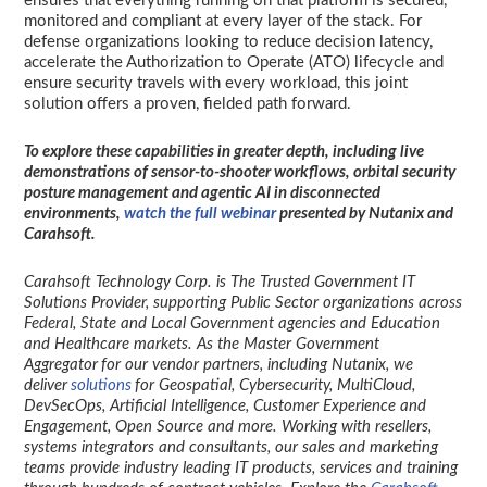
ensures that everything running on that platform is secured,
monitored and compliant at every layer of the stack. For
defense organizations looking to reduce decision latency,
accelerate the Authorization to Operate (ATO) lifecycle and
ensure security travels with every workload, this joint
solution offers a proven, fielded path forward.
To explore these capabilities in greater depth, including live
demonstrations of sensor-to-shooter workflows, orbital security
posture management and agentic AI in disconnected
environments,
watch the full webinar
presented by Nutanix and
Carahsoft.
Carahsoft Technology Corp. is The Trusted Government IT
Solutions Provider, supporting Public Sector organizations across
Federal, State and Local Government agencies and Education
and Healthcare markets. As the Master Government
Aggregator for our vendor partners, including Nutanix, we
deliver
solutions
for Geospatial, Cybersecurity, MultiCloud,
DevSecOps, Artificial Intelligence, Customer Experience and
Engagement, Open Source and more. Working with resellers,
systems integrators and consultants, our sales and marketing
teams provide industry leading IT products, services and training