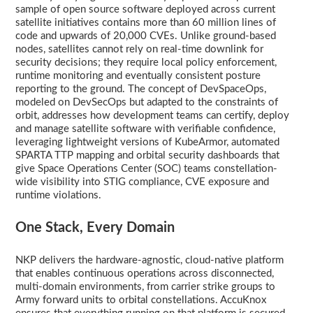
sample of open source software deployed across current
satellite initiatives contains more than 60 million lines of
code and upwards of 20,000 CVEs. Unlike ground-based
nodes, satellites cannot rely on real-time downlink for
security decisions; they require local policy enforcement,
runtime monitoring and eventually consistent posture
reporting to the ground. The concept of DevSpaceOps,
modeled on DevSecOps but adapted to the constraints of
orbit, addresses how development teams can certify, deploy
and manage satellite software with verifiable confidence,
leveraging lightweight versions of KubeArmor, automated
SPARTA TTP mapping and orbital security dashboards that
give Space Operations Center (SOC) teams constellation-
wide visibility into STIG compliance, CVE exposure and
runtime violations.
One Stack, Every Domain
NKP delivers the hardware-agnostic, cloud-native platform
that enables continuous operations across disconnected,
multi-domain environments, from carrier strike groups to
Army forward units to orbital constellations. AccuKnox