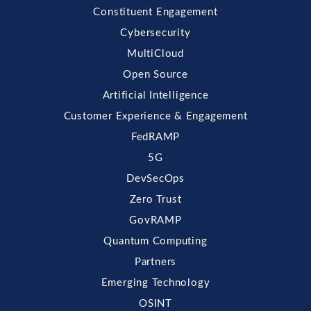
Constituent Engagement
Cybersecurity
MultiCloud
Open Source
Artificial Intelligence
Customer Experience & Engagement
FedRAMP
5G
DevSecOps
Zero Trust
GovRAMP
Quantum Computing
Partners
Emerging Technology
OSINT