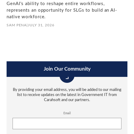
GenAI's ability to reshape entire workflows,
represents an opportunity for SLGs to build an AI-
native workforce.
SAM PENA
|
JULY 31, 2026
Join Our Community
By providing your email address, you will be added to our mailing
list to receive updates on the latest in Government IT from
Carahsoft and our partners.
Email