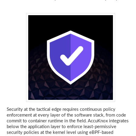
Security at the tactical edge requires continuous policy
enforcement at every layer of the software stack, from code
commit to container runtime in the field. AccuKnox integrates
below the application layer to enforce least-permissive
security policies at the kernel level using eBPF-based