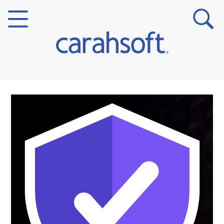
Markets
Verticals
Partner Insights