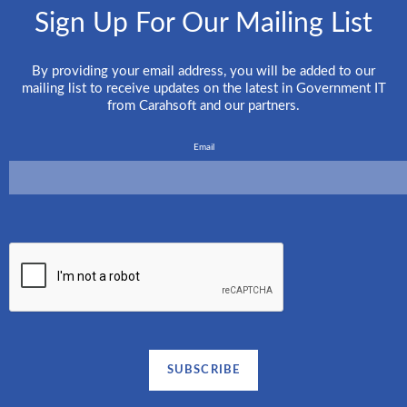
Sign Up For Our Mailing List
By providing your email address, you will be added to our
mailing list to receive updates on the latest in Government IT
from Carahsoft and our partners.
Email