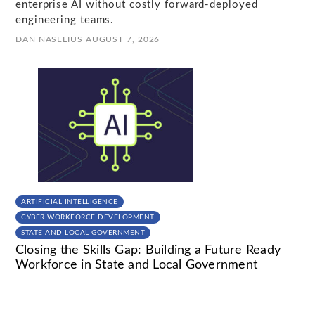
enterprise AI without costly forward-deployed
engineering teams.
DAN NASELIUS
|
AUGUST 7, 2026
ARTIFICIAL INTELLIGENCE
CYBER WORKFORCE DEVELOPMENT
STATE AND LOCAL GOVERNMENT
Closing the Skills Gap: Building a Future Ready
Workforce in State and Local Government