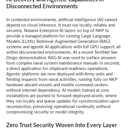
Disconnected Environments
In contested environments, artificial intelligence (AI) cannot
depend on cloud inference. It must run locally, reliably and
securely. Nutanix Enterprise AI layers on top of NKP to
provide a managed platform for running Large Language
Models (LLMs), Retrieval-Augmented Generation (RAG)
systems and agentic AI applications with full GPU support, all
within disconnected environments. At a recent TechNet San
Diego demonstration, RAG AI was used to surface answers
from complex naval system maintenance manuals in seconds,
a direct application for shipboard readiness operations.
Agentic platforms are now deployed with Army units and
fielding requests from naval activities, running fully on NKP
hardware aboard vessels and mobile command centers
without internet dependency. AI models trained at core
installations are pushed to forward-deployed assets, where
they run locally and queue updates for synchronization upon
reconnection, preserving operational continuity without
compromising security or model integrity.
Zero Trust Security Woven Into Every Layer