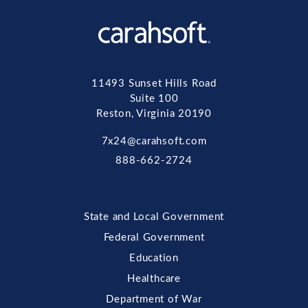
11493 Sunset Hills Road
Suite 100
Reston, Virginia 20190
7x24@carahsoft.com
888-662-2724
State and Local Government
Federal Government
Education
Healthcare
Department of War