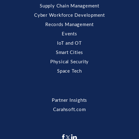
Supply Chain Management
Cyber Workforce Development
Records Management
Events
IoT and OT
Smart Cities
Physical Security
Space Tech
Partner Insights
Carahsoft.com