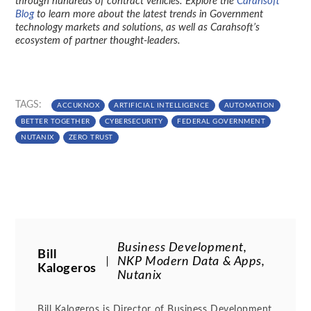
through hundreds of contract vehicles. Explore the
Carahsoft
Blog
to learn more about the latest trends in Government
technology markets and solutions, as well as Carahsoft’s
ecosystem of partner thought-leaders.
TAGS:
ACCUKNOX
ARTIFICIAL INTELLIGENCE
AUTOMATION
BETTER TOGETHER
CYBERSECURITY
FEDERAL GOVERNMENT
NUTANIX
ZERO TRUST
Business Development,
Bill
NKP Modern Data & Apps,
Kalogeros
Nutanix
Bill Kalogeros is Director of Business Development