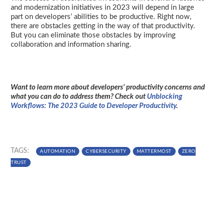
and modernization initiatives in 2023 will depend in large
part on developers’ abilities to be productive. Right now,
there are obstacles getting in the way of that productivity.
But you can eliminate those obstacles by improving
collaboration and information sharing.
Want to learn more about developers’ productivity concerns and
what you can do to address them? Check out
Unblocking
Workflows: The 2023 Guide to Developer Productivity
.
TAGS:
AUTOMATION
CYBERSECURITY
MATTERMOST
ZERO
TRUST