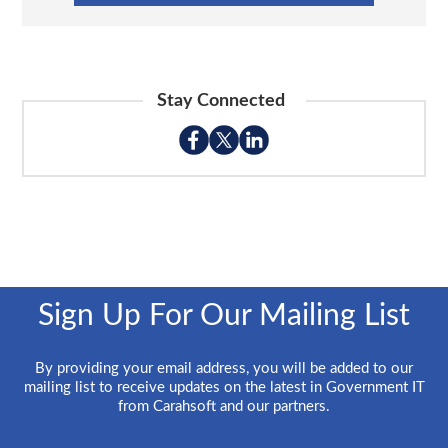
Stay Connected
Sign Up For Our Mailing List
By providing your email address, you will be added to our
mailing list to receive updates on the latest in Government IT
from Carahsoft and our partners.