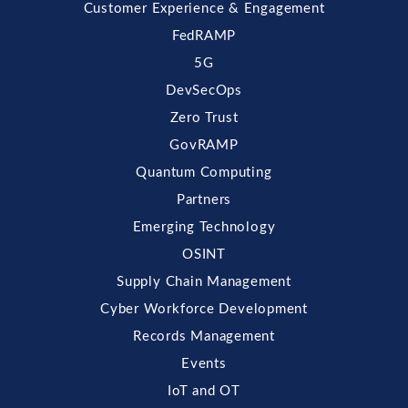
Customer Experience & Engagement
FedRAMP
5G
DevSecOps
Zero Trust
GovRAMP
Quantum Computing
Partners
Emerging Technology
OSINT
Supply Chain Management
Cyber Workforce Development
Records Management
Events
IoT and OT