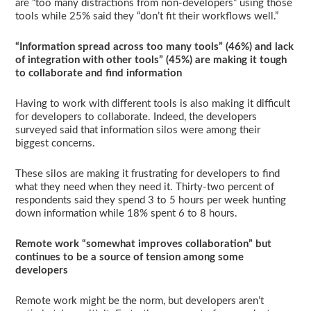
are “too many distractions from non-developers” using those
tools while 25% said they “don’t fit their workflows well.”
“Information spread across too many tools” (46%) and lack
of integration with other tools” (45%) are making it tough
to collaborate and find information
Having to work with different tools is also making it difficult
for developers to collaborate. Indeed, the developers
surveyed said that information silos were among their
biggest concerns.
These silos are making it frustrating for developers to find
what they need when they need it. Thirty-two percent of
respondents said they spend 3 to 5 hours per week hunting
down information while 18% spent 6 to 8 hours.
Remote work “somewhat improves collaboration” but
continues to be a source of tension among some
developers
Remote work might be the norm, but developers aren’t