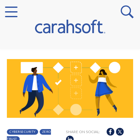
Markets
Verticals
Partner Insights
SHARE ON SOCIAL:
CYBERSECURITY
ZERO
TRUST