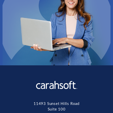
11493 Sunset Hills Road
Suite 100