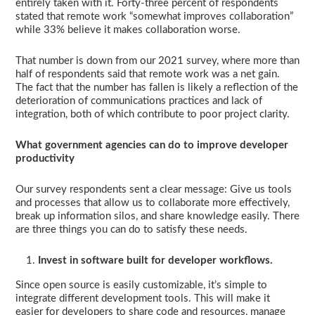
entirely taken with it. Forty-three percent of respondents
stated that remote work “somewhat improves collaboration”
while 33% believe it makes collaboration worse.
That number is down from our 2021 survey, where more than
half of respondents said that remote work was a net gain.
The fact that the number has fallen is likely a reflection of the
deterioration of communications practices and lack of
integration, both of which contribute to poor project clarity.
What government agencies can do to improve developer
productivity
Our survey respondents sent a clear message: Give us tools
and processes that allow us to collaborate more effectively,
break up information silos, and share knowledge easily. There
are three things you can do to satisfy these needs.
Invest in software built for developer workflows.
Since open source is easily customizable, it’s simple to
integrate different development tools. This will make it
easier for developers to share code and resources, manage