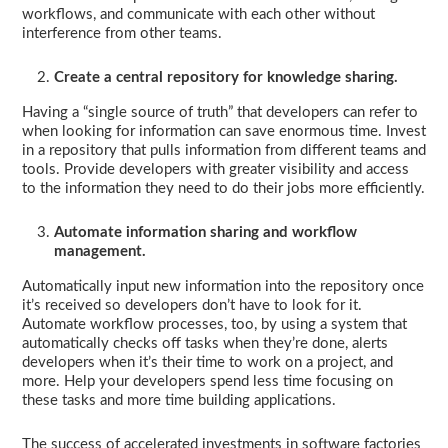
workflows, and communicate with each other without
interference from other teams.
Create a central repository for knowledge sharing.
Having a “single source of truth” that developers can refer to
when looking for information can save enormous time. Invest
in a repository that pulls information from different teams and
tools. Provide developers with greater visibility and access
to the information they need to do their jobs more efficiently.
Automate information sharing and workflow
management.
Automatically input new information into the repository once
it’s received so developers don’t have to look for it.
Automate workflow processes, too, by using a system that
automatically checks off tasks when they’re done, alerts
developers when it’s their time to work on a project, and
more. Help your developers spend less time focusing on
these tasks and more time building applications.
The success of accelerated investments in software factories