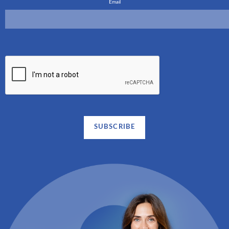
Email