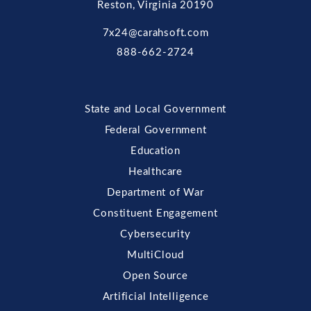
Reston, Virginia 20190
7x24@carahsoft.com
888-662-2724
State and Local Government
Federal Government
Education
Healthcare
Department of War
Constituent Engagement
Cybersecurity
MultiCloud
Open Source
Artificial Intelligence