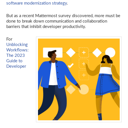
software modernization strategy
.
But as a recent Mattermost survey discovered, more must be
done to break down communication and collaboration
barriers that inhibit developer productivity.
For
Unblocking
Workflows:
The 2023
Guide to
Developer