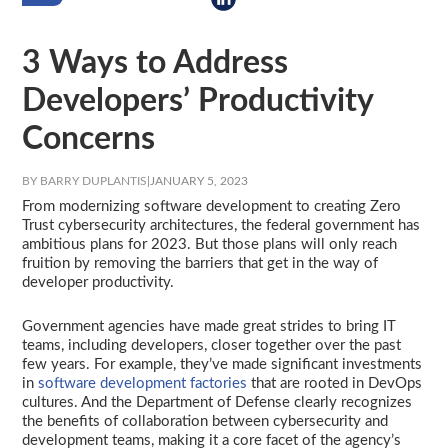
3 Ways to Address
Developers’ Productivity
Concerns
BY BARRY DUPLANTIS
|
JANUARY 5, 2023
From modernizing software development to creating Zero
Trust cybersecurity architectures, the federal government has
ambitious plans for 2023. But those plans will only reach
fruition by removing the barriers that get in the way of
developer productivity.
Government agencies have made great strides to bring IT
teams, including developers, closer together over the past
few years. For example, they’ve made significant investments
in
software development factories
that are rooted in DevOps
cultures. And the Department of Defense clearly recognizes
the benefits of collaboration between cybersecurity and
development teams, making it a core facet of the agency’s