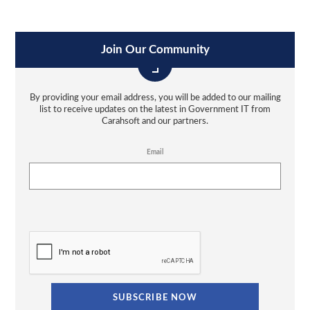
Join Our Community
By providing your email address, you will be added to our mailing
list to receive updates on the latest in Government IT from
Carahsoft and our partners.
Email