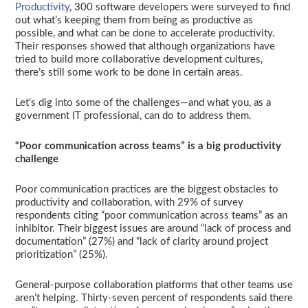
Productivity
, 300 software developers were surveyed to find
out what’s keeping them from being as productive as
possible, and what can be done to accelerate productivity.
Their responses showed that although organizations have
tried to build more collaborative development cultures,
there’s still some work to be done in certain areas.
Let’s dig into some of the challenges—and what you, as a
government IT professional, can do to address them.
“Poor communication across teams” is a big productivity
challenge
Poor communication practices are the biggest obstacles to
productivity and collaboration, with 29% of survey
respondents citing “poor communication across teams” as an
inhibitor. Their biggest issues are around “lack of process and
documentation” (27%) and “lack of clarity around project
prioritization” (25%).
General-purpose collaboration platforms that other teams use
aren’t helping. Thirty-seven percent of respondents said there