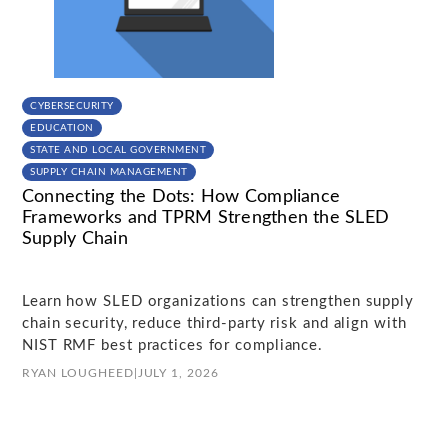
CYBERSECURITY
EDUCATION
STATE AND LOCAL GOVERNMENT
SUPPLY CHAIN MANAGEMENT
Connecting the Dots: How Compliance
Frameworks and TPRM Strengthen the SLED
Supply Chain
Learn how SLED organizations can strengthen supply
chain security, reduce third-party risk and align with
NIST RMF best practices for compliance.
RYAN LOUGHEED
|
JULY 1, 2026