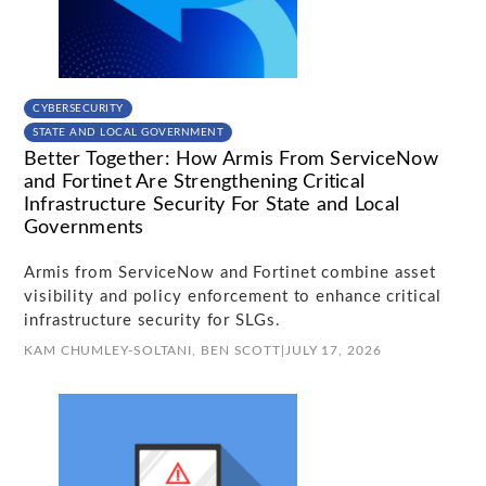
CYBERSECURITY
STATE AND LOCAL GOVERNMENT
Better Together: How Armis From ServiceNow
and Fortinet Are Strengthening Critical
Infrastructure Security For State and Local
Governments
Armis from ServiceNow and Fortinet combine asset
visibility and policy enforcement to enhance critical
infrastructure security for SLGs.
KAM CHUMLEY-SOLTANI,
BEN SCOTT
|
JULY 17, 2026