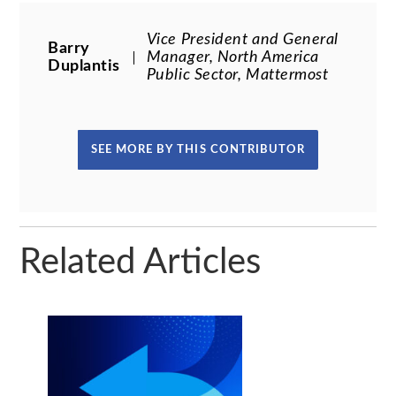
Vice President and General
Barry
Manager, North America
Duplantis
Public Sector, Mattermost
SEE MORE BY THIS CONTRIBUTOR
Related Articles