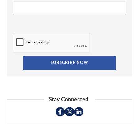
Stay Connected