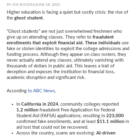
BY JOE ROGERS
|
JUNE 18, 2025
Higher education is facing a quiet but costly crisis: the rise of
the
ghost student
.
“Ghost students” are not just overwhelmed freshmen who
give up on attending classes. They refer to
fraudulent
enrollments that exploit financial aid. These
individuals
use
fake or stolen identities to exploit the college admissions and
funding process. Although they appear on class rosters, they
never actually attend any classes, ultimately vanishing with
thousands of dollars in public aid. This leaves a trail of
deception and exposes the institution to financial loss,
academic disruption and significant risk.
According
to ABC News
,
In
California in 2024
, community colleges reported
1.2 million
fraudulent Free Application for Federal
Student Aid (FAFSA) applications, resulting in
223,000
confirmed fake enrollments, and at least
$11.1 million
in
aid lost that could not be recovered.
Across the country, scams are evolving:
AI-driven