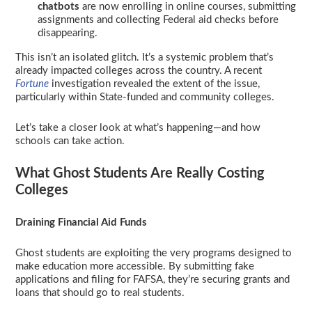
chatbots
are now enrolling in online courses, submitting
assignments and collecting Federal aid checks before
disappearing.
This isn’t an isolated glitch. It’s a systemic problem that’s
already impacted colleges across the country. A recent
Fortune
investigation revealed the extent of the issue,
particularly within State-funded and community colleges.
Let’s take a closer look at what’s happening—and how
schools can take action.
What Ghost Students Are Really Costing
Colleges
Draining Financial Aid Funds
Ghost students are exploiting the very programs designed to
make education more accessible. By submitting fake
applications and filing for FAFSA, they’re securing grants and
loans that should go to real students.