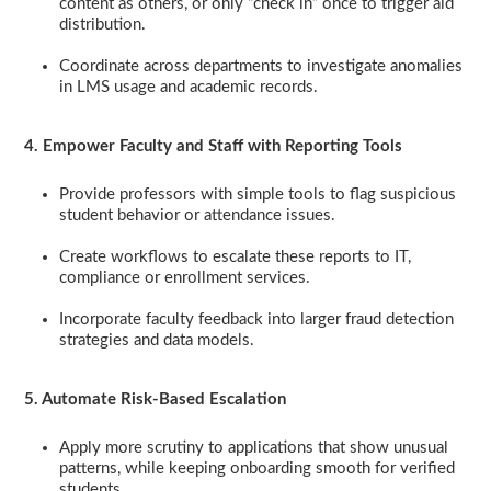
content as others, or only “check in” once to trigger aid
distribution.
Coordinate across departments to investigate anomalies
in LMS usage and academic records.
4. Empower Faculty and Staff with Reporting Tools
Provide professors with simple tools to flag suspicious
student behavior or attendance issues.
Create workflows to escalate these reports to IT,
compliance or enrollment services.
Incorporate faculty feedback into larger fraud detection
strategies and data models.
5. Automate Risk-Based Escalation
Apply more scrutiny to applications that show unusual
patterns, while keeping onboarding smooth for verified
students.