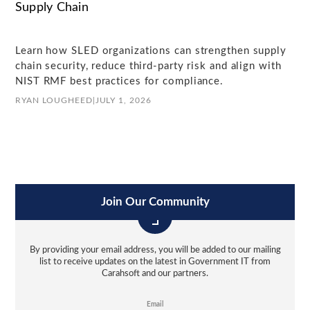
Supply Chain
Learn how SLED organizations can strengthen supply
chain security, reduce third-party risk and align with
NIST RMF best practices for compliance.
RYAN LOUGHEED
|
JULY 1, 2026
Join Our Community
By providing your email address, you will be added to our mailing
list to receive updates on the latest in Government IT from
Carahsoft and our partners.
Email