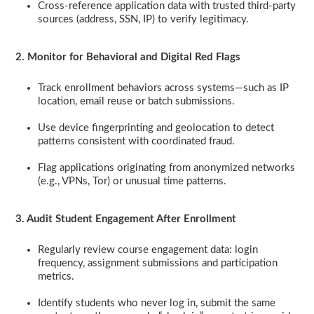
Cross-reference application data with trusted third-party
sources (address, SSN, IP) to verify legitimacy.
2. Monitor for Behavioral and Digital Red Flags
Track enrollment behaviors across systems—such as IP
location, email reuse or batch submissions.
Use device fingerprinting and geolocation to detect
patterns consistent with coordinated fraud.
Flag applications originating from anonymized networks
(e.g., VPNs, Tor) or unusual time patterns.
3. Audit Student Engagement After Enrollment
Regularly review course engagement data: login
frequency, assignment submissions and participation
metrics.
Identify students who never log in, submit the same