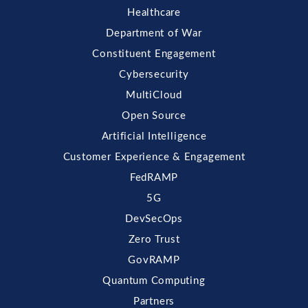
Healthcare
Department of War
Constituent Engagement
Cybersecurity
MultiCloud
Open Source
Artificial Intelligence
Customer Experience & Engagement
FedRAMP
5G
DevSecOps
Zero Trust
GovRAMP
Quantum Computing
Partners