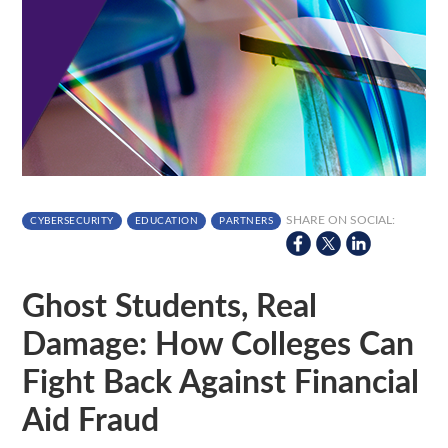
SHARE ON SOCIAL:
CYBERSECURITY
EDUCATION
PARTNERS
Ghost Students, Real
Damage: How Colleges Can
Fight Back Against Financial
Aid Fraud