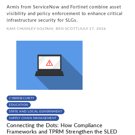
Armis from ServiceNow and Fortinet combine asset
visibility and policy enforcement to enhance critical
infrastructure security for SLGs.
KAM CHUMLEY-SOLTANI,
BEN SCOTT
|
JULY 17, 2026
CYBERSECURITY
EDUCATION
STATE AND LOCAL GOVERNMENT
SUPPLY CHAIN MANAGEMENT
Connecting the Dots: How Compliance
Frameworks and TPRM Strengthen the SLED