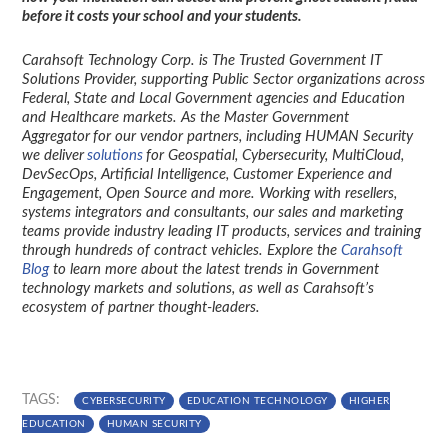
before it costs your school and your students.
Carahsoft Technology Corp. is The Trusted Government IT
Solutions Provider, supporting Public Sector organizations across
Federal, State and Local Government agencies and Education
and Healthcare markets. As the Master Government
Aggregator for our vendor partners, including HUMAN Security
we deliver
solutions
for Geospatial, Cybersecurity, MultiCloud,
DevSecOps, Artificial Intelligence, Customer Experience and
Engagement, Open Source and more. Working with resellers,
systems integrators and consultants, our sales and marketing
teams provide industry leading IT products, services and training
through hundreds of contract vehicles. Explore the
Carahsoft
Blog
to learn more about the latest trends in Government
technology markets and solutions, as well as Carahsoft’s
ecosystem of partner thought-leaders.
TAGS:
CYBERSECURITY
EDUCATION TECHNOLOGY
HIGHER
EDUCATION
HUMAN SECURITY