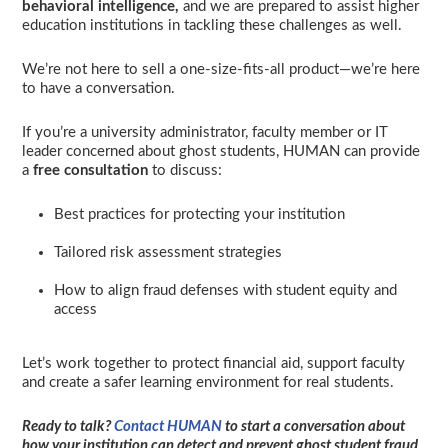
behavioral
intelligence,
and we are prepared to assist higher
education institutions in tackling these challenges as well.
We’re not here to sell a one-size-fits-all product—we’re here
to have a conversation.
If you’re a university administrator, faculty member or IT
leader concerned about ghost students, HUMAN can provide
a
free consultation
to discuss:
Best practices for protecting your institution
Tailored risk assessment strategies
How to align fraud defenses with student equity and
access
Let’s work together to protect financial aid, support faculty
and create a safer learning environment for real students.
Ready to talk?
Contact HUMAN
to start a conversation about
how your institution can detect and prevent ghost student fraud