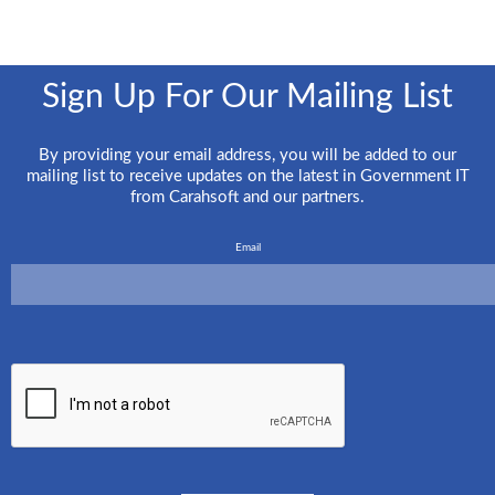
Sign Up For Our Mailing List
By providing your email address, you will be added to our
mailing list to receive updates on the latest in Government IT
from Carahsoft and our partners.
Email