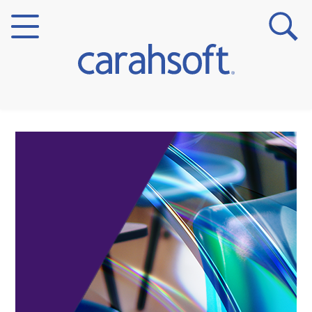
Markets
Verticals
Partner Insights