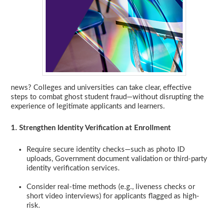
news? Colleges and universities can take clear, effective
steps to combat ghost student fraud—without disrupting the
experience of legitimate applicants and learners.
1. Strengthen Identity Verification at Enrollment
Require secure identity checks—such as photo ID
uploads, Government document validation or third-party
identity verification services.
Consider real-time methods (e.g., liveness checks or
short video interviews) for applicants flagged as high-
risk.