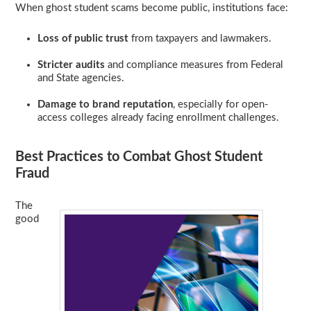
When ghost student scams become public, institutions face:
Loss of public trust
from taxpayers and lawmakers.
Stricter audits
and compliance measures from Federal
and State agencies.
Damage to brand reputation
, especially for open-
access colleges already facing enrollment challenges.
Best Practices to Combat Ghost Student
Fraud
The
good