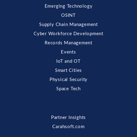
Emerging Technology
OSINT
Supply Chain Management
Cyber Workforce Development
Records Management
Events
IoT and OT
Smart Cities
Physical Security
Space Tech
Partner Insights
Carahsoft.com