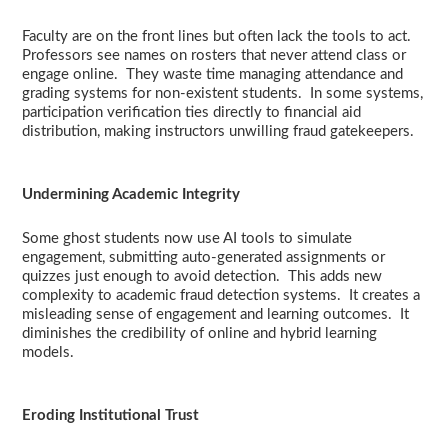
Faculty are on the front lines but often lack the tools to act.
Professors see names on rosters that never attend class or
engage online. They waste time managing attendance and
grading systems for non-existent students. In some systems,
participation verification ties directly to financial aid
distribution, making instructors unwilling fraud gatekeepers.
Undermining Academic Integrity
Some ghost students now use AI tools to simulate
engagement, submitting auto-generated assignments or
quizzes just enough to avoid detection. This adds new
complexity to academic fraud detection systems. It creates a
misleading sense of engagement and learning outcomes. It
diminishes the credibility of online and hybrid learning
models.
Eroding Institutional Trust