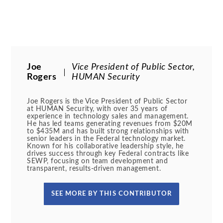
Joe
Vice President of Public Sector,
Rogers
HUMAN Security
Joe Rogers is the Vice President of Public Sector
at HUMAN Security, with over 35 years of
experience in technology sales and management.
He has led teams generating revenues from $20M
to $435M and has built strong relationships with
senior leaders in the Federal technology market.
Known for his collaborative leadership style, he
drives success through key Federal contracts like
SEWP, focusing on team development and
transparent, results-driven management.
SEE MORE BY THIS CONTRIBUTOR