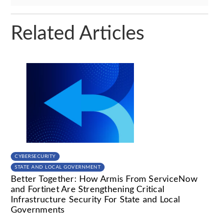
Related Articles
CYBERSECURITY
STATE AND LOCAL GOVERNMENT
Better Together: How Armis From ServiceNow
and Fortinet Are Strengthening Critical
Infrastructure Security For State and Local
Governments