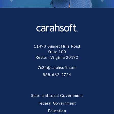
11493 Sunset Hills Road
Suite 100
Reston, Virginia 20190
7x24@carahsoft.com
888-662-2724
State and Local Government
Federal Government
Education