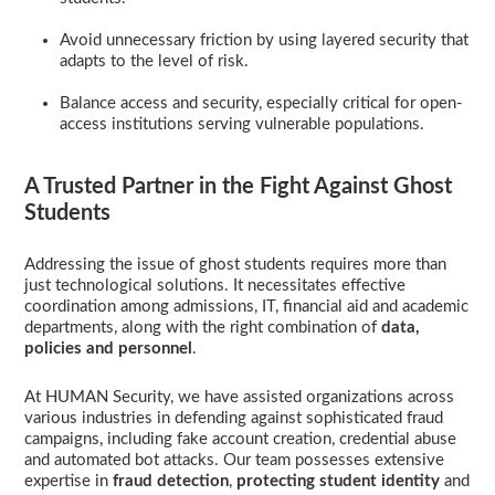
Avoid unnecessary friction by using layered security that
adapts to the level of risk.
Balance access and security, especially critical for open-
access institutions serving vulnerable populations.
A Trusted Partner in the Fight Against Ghost
Students
Addressing the issue of ghost students requires more than
just technological solutions. It necessitates effective
coordination among admissions, IT, financial aid and academic
departments, along with the right combination of
data,
policies and personnel
.
At HUMAN Security, we have assisted organizations across
various industries in defending against sophisticated fraud
campaigns, including fake account creation, credential abuse
and automated bot attacks. Our team possesses extensive
expertise in
fraud
detection
,
protecting student identity
and