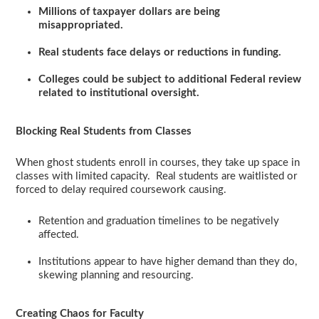
Millions of taxpayer dollars are being
misappropriated.
Real students face delays or reductions in funding.
Colleges could be subject to additional Federal review
related to institutional oversight.
Blocking Real Students from Classes
When ghost students enroll in courses, they take up space in
classes with limited capacity. Real students are waitlisted or
forced to delay required coursework causing.
Retention and graduation timelines to be negatively
affected.
Institutions appear to have higher demand than they do,
skewing planning and resourcing.
Creating Chaos for Faculty