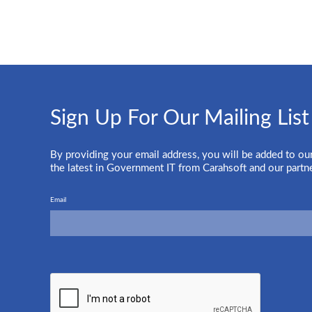
Sign Up For Our Mailing List
By providing your email address, you will be added to our
the latest in Government IT from Carahsoft and our partn
Email