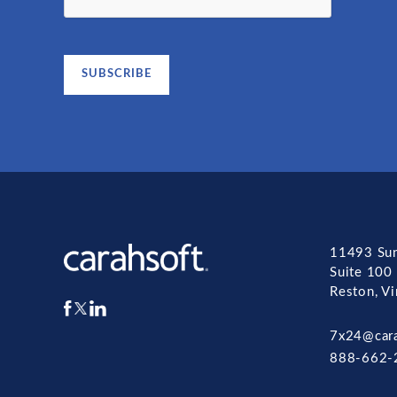
11493 Sun
Suite 100
Reston, V
7x24@car
888-662-