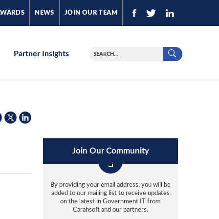
AWARDS
NEWS
JOIN OUR TEAM
Partner Insights
Join Our Community
By providing your email address, you will be
added to our mailing list to receive updates
on the latest in Government IT from
Carahsoft and our partners.