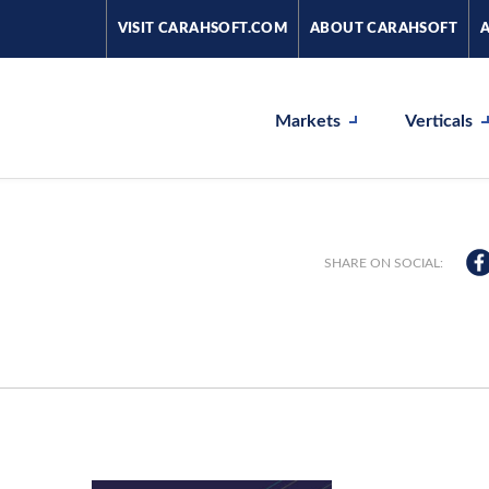
VISIT CARAHSOFT.COM
ABOUT CARAHSOFT
Markets
Verticals
SHARE ON SOCIAL: