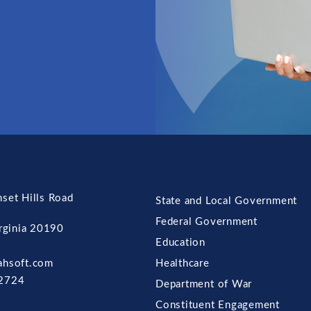
set Hills Road
State and Local Government
Federal Government
irginia 20190
Education
ahsoft.com
Healthcare
2724
Department of War
Constituent Engagement