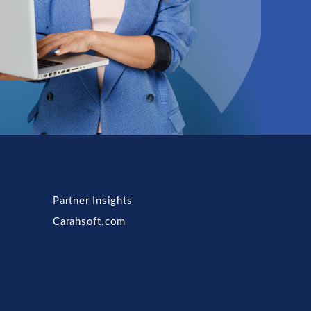
Partner Insights
Carahsoft.com