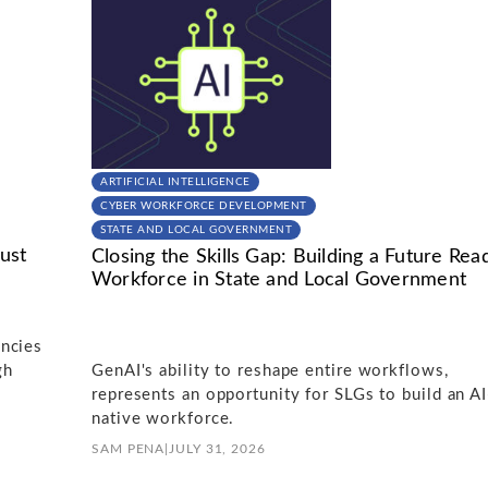
ARTIFICIAL INTELLIGENCE
CYBER WORKFORCE DEVELOPMENT
STATE AND LOCAL GOVERNMENT
ust
Closing the Skills Gap: Building a Future Rea
Workforce in State and Local Government
ncies
gh
GenAI's ability to reshape entire workflows,
represents an opportunity for SLGs to build an AI
native workforce.
SAM PENA
|
JULY 31, 2026