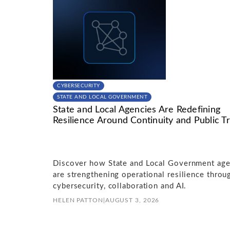
CYBERSECURITY
STATE AND LOCAL GOVERNMENT
State and Local Agencies Are Redefining
Resilience Around Continuity and Public Tr
Discover how State and Local Government age
are strengthening operational resilience throu
cybersecurity, collaboration and AI.
HELEN PATTON
|
AUGUST 3, 2026