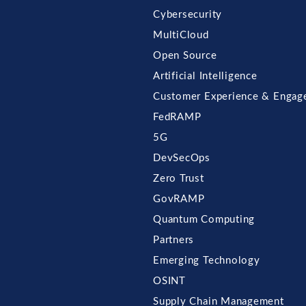
Cybersecurity
MultiCloud
Open Source
Artificial Intelligence
Customer Experience & Engag
FedRAMP
5G
DevSecOps
Zero Trust
GovRAMP
Quantum Computing
Partners
Emerging Technology
OSINT
Supply Chain Management