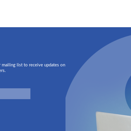
 mailing list to receive updates on
ers.