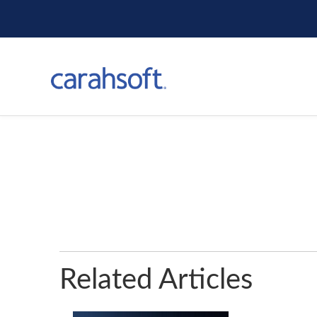
Related Articles