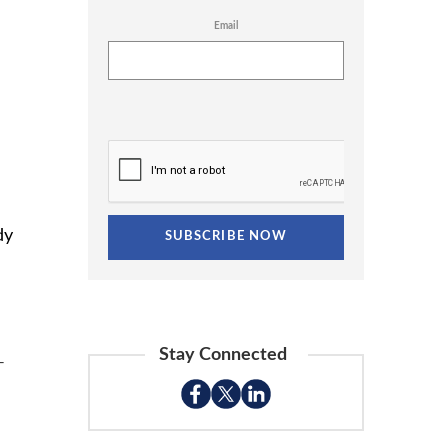
Email
dy
Stay Connected
-