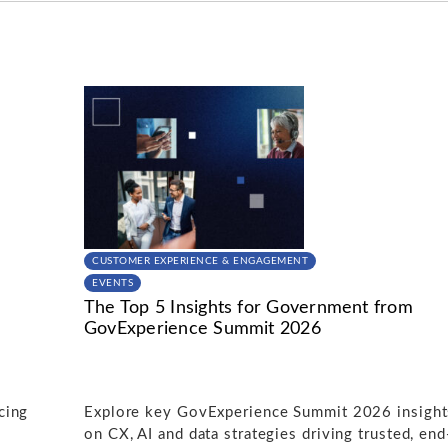
CUSTOMER EXPERIENCE & ENGAGEMENT
EVENTS
The Top 5 Insights for Government from
GovExperience Summit 2026
cing
Explore key GovExperience Summit 2026 insight
on CX, AI and data strategies driving trusted, end