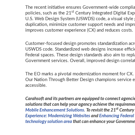
The recent initiative ensures Government-wide complia
st
policies, such as the 21
Century Integrated Digital Expe
U.S. Web Design System (USWDS) code, a visual style g
duplication, minimize customer support needs and improv
improves customer experience (CX) and reduces costs
Customer-focused design promotes standardization acro
USWDS code. Standardized web designs increase efficien
Federal spaces. These design standards also aim to repl
Government services. Overall, improved design correlate
The EO marks a pivotal modernization moment for CX. B
Our Nation Through Better Design champions service exc
accessible.
Carahsoft and its partners are equipped to connect agencie
solutions that can help your agency achieve the requiremen
st
Mobile Enhancement Solutions.
To revisit the 21
Century 
Experience: Modernizing Websites
and
Enhancing Federal 
technology solution area
that can enhance your Governmen