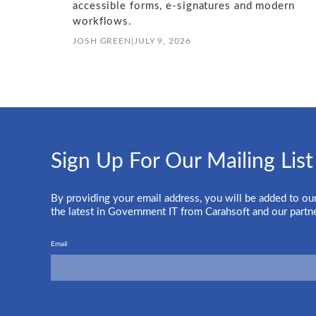
accessible forms, e-signatures and modern
workflows.
JOSH GREEN
|
JULY 9, 2026
Sign Up For Our Mailing List
By providing your email address, you will be added to our
the latest in Government IT from Carahsoft and our partn
Email