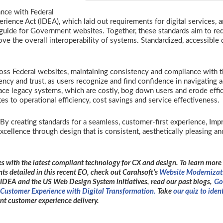
nce with Federal
rience Act (IDEA), which laid out requirements for digital services, 
uide for Government websites. Together, these standards aim to re
e the overall interoperability of systems. Standardized, accessible 
.
ss Federal websites, maintaining consistency and compliance with 
cy and trust, as users recognize and find confidence in navigating 
ace legacy systems, which are costly, bog down users and erode effic
s to operational efficiency, cost savings and service effectiveness.
y creating standards for a seamless, customer-first experience, Imp
ellence through design that is consistent, aesthetically pleasing an
s with the latest compliant technology for CX and design. To learn more
ts detailed in this recent EO, check out Carahsoft’s
Website Modernizat
IDEA and the US Web Design System initiatives, read our past blogs,
Go
Customer Experience with Digital Transformation.
Take
our quiz to iden
t customer experience delivery.