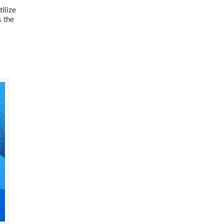
tilize
s the