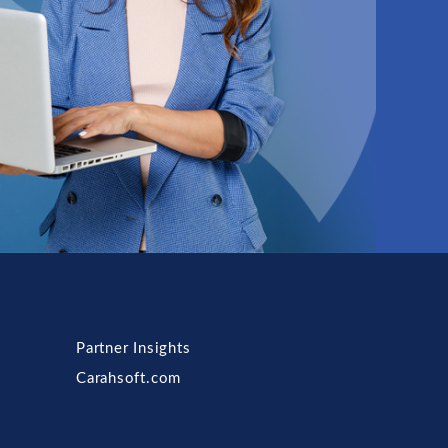
Partner Insights
Carahsoft.com