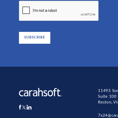
11493 Sun
Suite 100
Reston, V
7x24@car