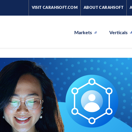
VISIT CARAHSOFT.COM
ABOUT CARAHSOFT
Markets
Verticals