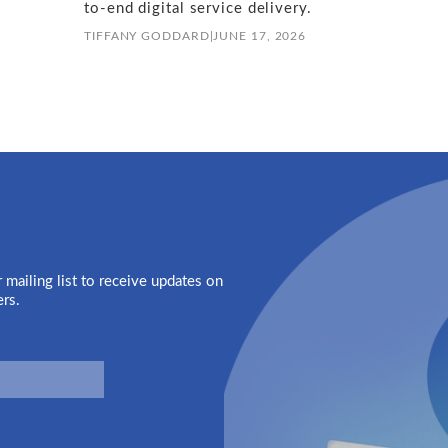
to-end digital service delivery.
TIFFANY GODDARD
|
JUNE 17, 2026
 mailing list to receive updates on
ers.