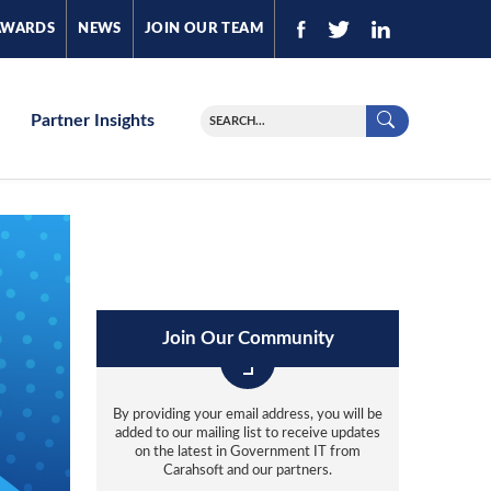
AWARDS
NEWS
JOIN OUR TEAM
Partner Insights
Join Our Community
By providing your email address, you will be
added to our mailing list to receive updates
on the latest in Government IT from
Carahsoft and our partners.