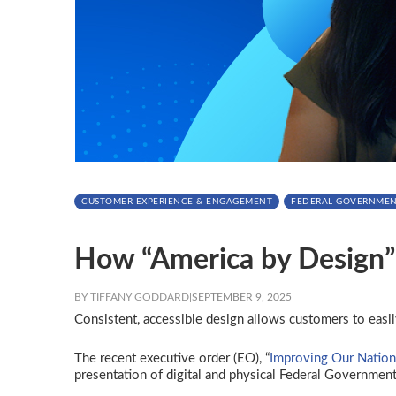
CUSTOMER EXPERIENCE & ENGAGEMENT
FEDERAL GOVERNME
How “America by Design” 
BY TIFFANY GODDARD
|
SEPTEMBER 9, 2025
Consistent, accessible design allows customers to easil
The recent executive order (EO), “
Improving Our Nation
presentation of digital and physical Federal Government