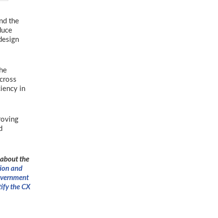
and the
duce
design
the
across
iency in
roving
d
 about the
ion and
vernment
tify the CX