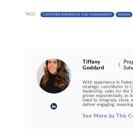
TAGS:
CUSTOMER EXPERIENCE AND ENGAGEMENT
DESIGN
Tiffany
Pro
Goddard
Solu
With experience in Federa
strategic contributor to 
leadership, sales for th
grown exponentially, as h
need to integrate, store, 
deliver engaging, meaning
See More by This C