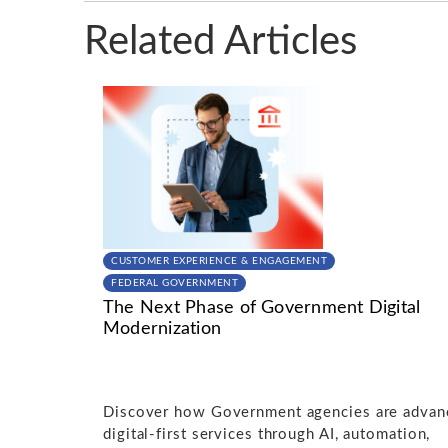
Related Articles
CUSTOMER EXPERIENCE & ENGAGEMENT
FEDERAL GOVERNMENT
The Next Phase of Government Digital
Modernization
Discover how Government agencies are advan
digital-first services through AI, automation,