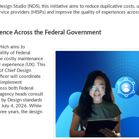
sign Studio (NDS), this initiative aims to reduce duplicative costs, u
rvice providers (HISPs) and improve the quality of experiences acros
llence Across the Federal Government
which aims to
lity of Federal
he costly maintenance
r experience (UX). This
 of Chief Design
icer will coordinate
o implement
ross both Federal
 agency heads consult
a by Design standards
y July 4, 2026. While
hree years, the design