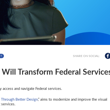
SHARE ON SOCIAL:
NT
Will Transform Federal Service
y access and navigate Federal services.
 Through Better Design
,” aims to modernize and improve the visual
 services.