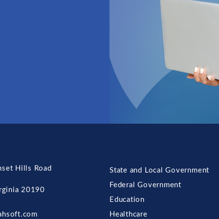
set Hills Road
State and Local Government
Federal Government
irginia 20190
Education
ahsoft.com
Healthcare