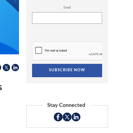
Email
s
Stay Connected