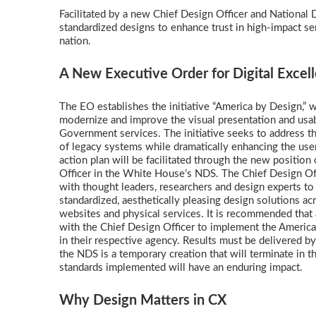
Facilitated by a new Chief Design Officer and National De
standardized designs to enhance trust in high-impact se
nation.
A New Executive Order for Digital Exce
The EO establishes the initiative “America by Design,” 
modernize and improve the visual presentation and usabi
Government services. The initiative seeks to address t
of legacy systems while dramatically enhancing the use
action plan will be facilitated through the new position
Officer in the White House’s NDS. The Chief Design Off
with thought leaders, researchers and design experts t
standardized, aesthetically pleasing design solutions ac
websites and physical services. It is recommended that
with the Chief Design Officer to implement the Americ
in their respective agency. Results must be delivered b
the NDS is a temporary creation that will terminate in t
standards implemented will have an enduring impact.
Why Design Matters in CX