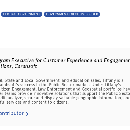
FEDERAL GOVERNMENT
GOVERNMENT EXECUTIVE ORDER
gram Executive for Customer Experience and Engageme
tions, Carahsoft
l, State and Local Government, and education sales, Tiffany is a
Carahsoft’s success in the Public Sector market. Under Tiffany’s
e Citizen Engagement, Law Enforcement and Geospatial portfolios ha
er teams provide innovative solutions that support the Public Secto
edit, analyze, share and display valuable geographic information, an
ful services and content to citizens.
ontributor