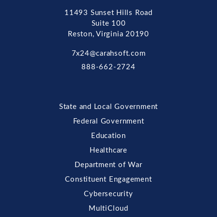
11493 Sunset Hills Road
Suite 100
Reston, Virginia 20190
7x24@carahsoft.com
888-662-2724
State and Local Government
Federal Government
Education
Healthcare
Department of War
Constituent Engagement
Cybersecurity
MultiCloud