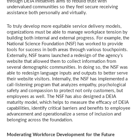
through DEIA initiatives aims to rebuild trust with
undervalued communities so they feel secure receiving
assistance both personally and virtually.
To truly develop more equitable service delivery models,
organizations must be able to manage workplace tension by
building both internal and external progress. For example, the
National Science Foundation (NSF) has worked to provide
tools for success in both areas through various touchpoints.
Externally, NSF teams launched a redesign of the agency’s
website that allowed them to collect information from
several demographic communities. In doing so, the NSF was
able to redesign language inputs and outputs to better serve
their website visitors. Internally, the NSF has implemented a
call-listening program that analyzes empathy, psychological
safety and compassion to protect not only customers, but
employees as well. The NSF has also designed a DEIA
maturity model, which helps to measure the efficacy of DEIA
capabilities, identify critical barriers and benefits to employee
advancement and operationalize a sense of inclusion and
belonging across the foundation.
Moderating Workforce Development for the Future