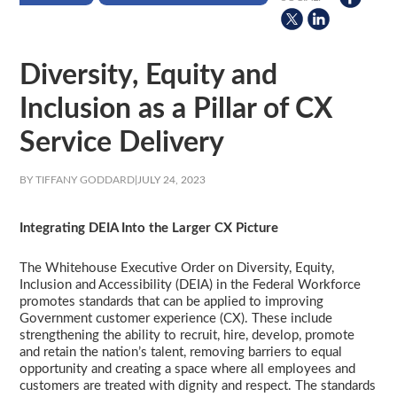
Diversity, Equity and
Inclusion as a Pillar of CX
Service Delivery
BY TIFFANY GODDARD
|
JULY 24, 2023
Integrating DEIA Into the Larger CX Picture
The Whitehouse Executive Order on Diversity, Equity,
Inclusion and Accessibility (DEIA) in the Federal Workforce
promotes standards that can be applied to improving
Government customer experience (CX). These include
strengthening the ability to recruit, hire, develop, promote
and retain the nation’s talent, removing barriers to equal
opportunity and creating a space where all employees and
customers are treated with dignity and respect. The standards