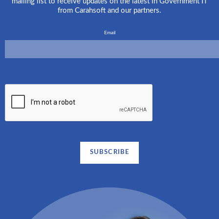
mailing list to receive updates on the latest in Government IT
from Carahsoft and our partners.
Email