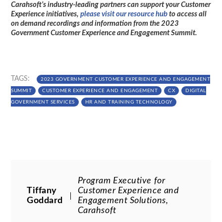
Carahsoft’s industry-leading partners can support your Customer
Experience initiatives,
please visit our resource hub
to access all
on demand recordings and information from the 2023
Government Customer Experience and Engagement Summit.
TAGS:
2023 GOVERNMENT CUSTOMER EXPERIENCE AND ENGAGEMENT
SUMMIT
CUSTOMER EXPERIENCE AND ENGAGEMENT
CX
DIGITAL
GOVERNMENT SERVICES
HR AND TRAINING TECHNOLOGY
Program Executive for
Tiffany
Customer Experience and
Goddard
Engagement Solutions,
Carahsoft