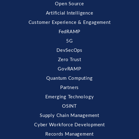
Open Source
Artificial Intelligence
Customer Experience & Engagement
FedRAMP
5G
DevSecOps
Zero Trust
GovRAMP
Quantum Computing
Partners
Emerging Technology
OSINT
Supply Chain Management
Cyber Workforce Development
Records Management