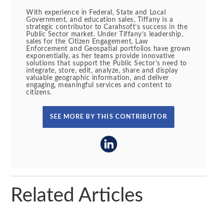
With experience in Federal, State and Local
Government, and education sales, Tiffany is a
strategic contributor to Carahsoft’s success in the
Public Sector market. Under Tiffany’s leadership,
sales for the Citizen Engagement, Law
Enforcement and Geospatial portfolios have grown
exponentially, as her teams provide innovative
solutions that support the Public Sector’s need to
integrate, store, edit, analyze, share and display
valuable geographic information, and deliver
engaging, meaningful services and content to
citizens.
SEE MORE BY THIS CONTRIBUTOR
Related Articles