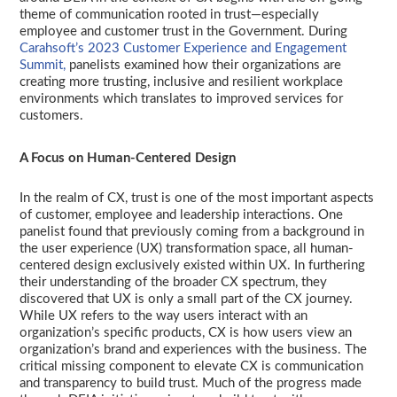
theme of communication rooted in trust—especially
employee and customer trust in the Government. During
Carahsoft’s 2023 Customer Experience and Engagement
Summit,
panelists examined how their organizations are
creating more trusting, inclusive and resilient workplace
environments which translates to improved services for
customers.
A Focus on Human-Centered Design
In the realm of CX, trust is one of the most important aspects
of customer, employee and leadership interactions. One
panelist found that previously coming from a background in
the user experience (UX) transformation space, all human-
centered design exclusively existed within UX. In furthering
their understanding of the broader CX spectrum, they
discovered that UX is only a small part of the CX journey.
While UX refers to the way users interact with an
organization’s specific products, CX is how users view an
organization’s brand and experiences with the business. The
critical missing component to elevate CX is communication
and transparency to build trust. Much of the progress made