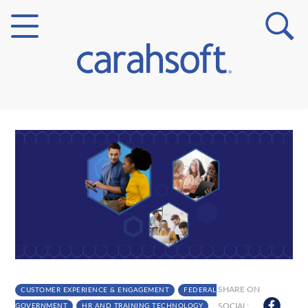
Markets
Verticals
Partner Insights
SHARE ON
CUSTOMER EXPERIENCE & ENGAGEMENT
FEDERAL
SOCIAL:
GOVERNMENT
HR AND TRAINING TECHNOLOGY