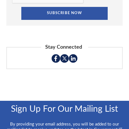
Stay Connected
Sign Up For Our Mailing List
By providing your email address, you will be added to our