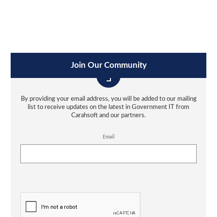
Join Our Community
By providing your email address, you will be added to our mailing
list to receive updates on the latest in Government IT from
Carahsoft and our partners.
Email