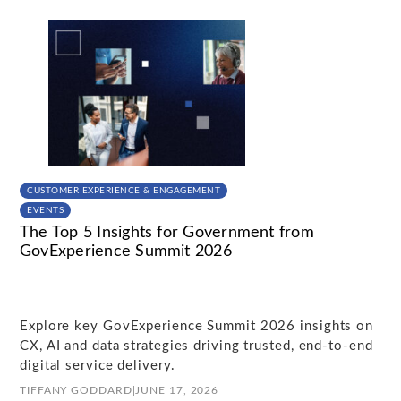
CUSTOMER EXPERIENCE & ENGAGEMENT
EVENTS
The Top 5 Insights for Government from
GovExperience Summit 2026
Explore key GovExperience Summit 2026 insights on
CX, AI and data strategies driving trusted, end-to-end
digital service delivery.
TIFFANY GODDARD
|
JUNE 17, 2026