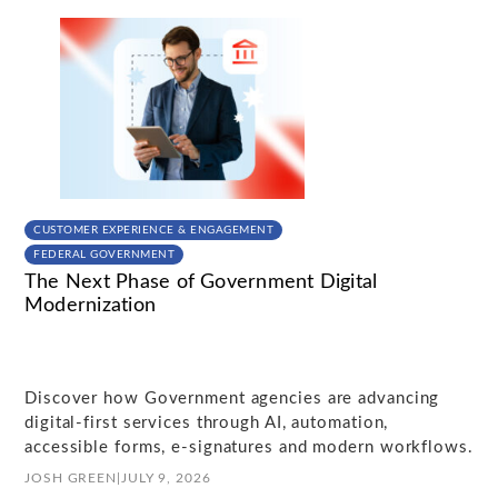
CUSTOMER EXPERIENCE & ENGAGEMENT
FEDERAL GOVERNMENT
The Next Phase of Government Digital
Modernization
Discover how Government agencies are advancing
digital-first services through AI, automation,
accessible forms, e-signatures and modern workflows.
JOSH GREEN
|
JULY 9, 2026