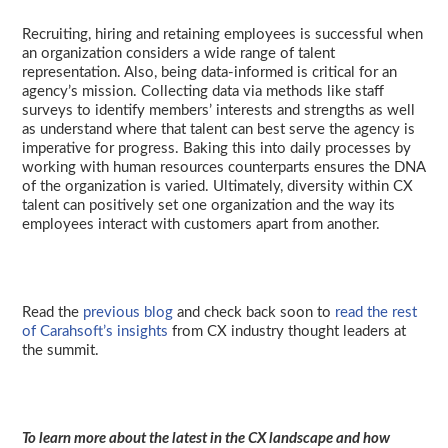
Recruiting, hiring and retaining employees is successful when
an organization considers a wide range of talent
representation. Also, being data-informed is critical for an
agency’s mission. Collecting data via methods like staff
surveys to identify members’ interests and strengths as well
as understand where that talent can best serve the agency is
imperative for progress. Baking this into daily processes by
working with human resources counterparts ensures the DNA
of the organization is varied. Ultimately, diversity within CX
talent can positively set one organization and the way its
employees interact with customers apart from another.
Read the
previous blog
and check back soon to
read the rest
of Carahsoft’s insights
from CX industry thought leaders at
the summit.
To learn more about the latest in the CX landscape and how