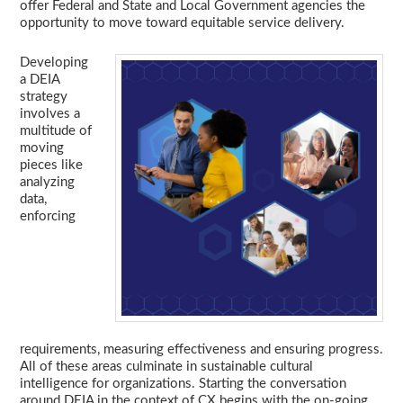
offer Federal and State and Local Government agencies the
opportunity to move toward equitable service delivery.
Developing
a DEIA
strategy
involves a
multitude of
moving
pieces like
analyzing
data,
enforcing
requirements, measuring effectiveness and ensuring progress.
All of these areas culminate in sustainable cultural
intelligence for organizations. Starting the conversation
around DEIA in the context of CX begins with the on-going