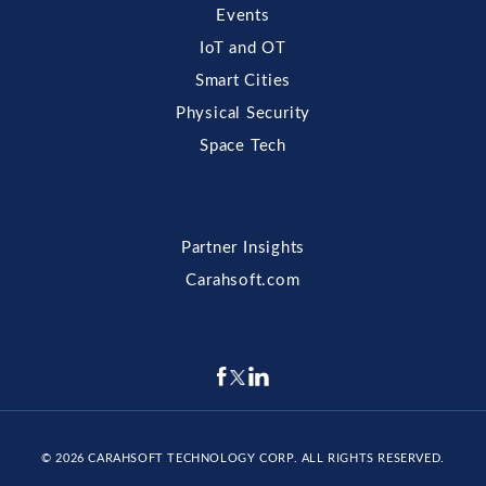
Events
IoT and OT
Smart Cities
Physical Security
Space Tech
Partner Insights
Carahsoft.com
© 2026
CARAHSOFT TECHNOLOGY CORP
. ALL RIGHTS RESERVED.