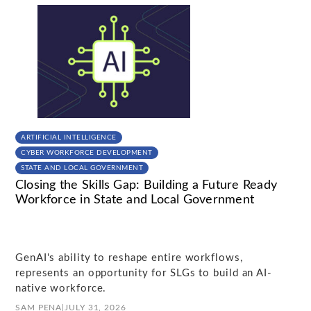
ARTIFICIAL INTELLIGENCE
CYBER WORKFORCE DEVELOPMENT
STATE AND LOCAL GOVERNMENT
Closing the Skills Gap: Building a Future Ready
Workforce in State and Local Government
GenAI's ability to reshape entire workflows,
represents an opportunity for SLGs to build an AI-
native workforce.
SAM PENA
|
JULY 31, 2026