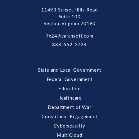
11493 Sunset Hills Road
Suite 100
Reston, Virginia 20190
7x24@carahsoft.com
888-662-2724
State and Local Government
Federal Government
Education
Healthcare
Department of War
Constituent Engagement
Cybersecurity
MultiCloud