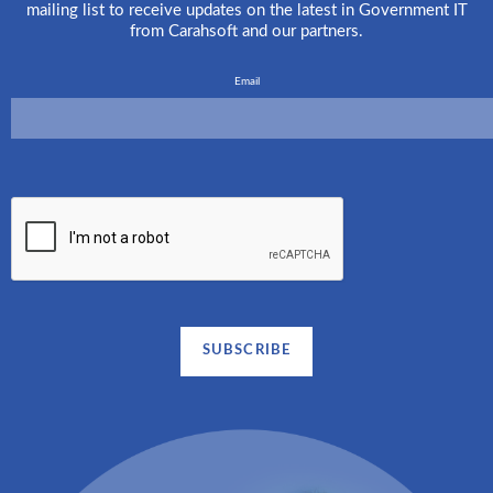
mailing list to receive updates on the latest in Government IT
from Carahsoft and our partners.
Email