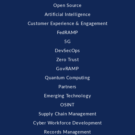
Open Source
Artificial Intelligence
Customer Experience & Engagement
FedRAMP
5G
DevSecOps
Zero Trust
GovRAMP
Quantum Computing
Partners
Emerging Technology
OSINT
Supply Chain Management
Cyber Workforce Development
Records Management