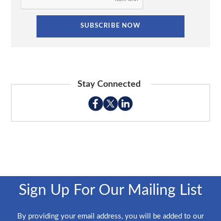
Stay Connected
Sign Up For Our Mailing List
By providing your email address, you will be added to our