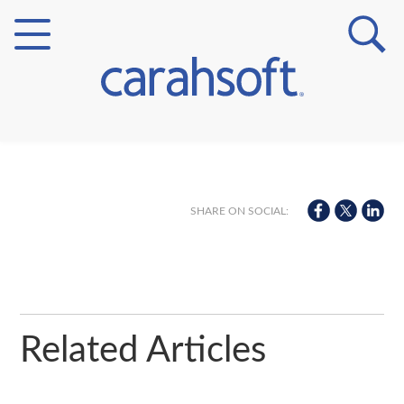
Markets
Verticals
SHARE ON SOCIAL:
Partner Insights
Related Articles