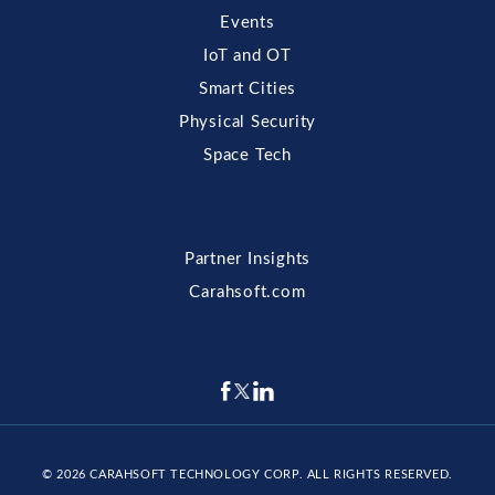
Events
IoT and OT
Smart Cities
Physical Security
Space Tech
Partner Insights
Carahsoft.com
© 2026
CARAHSOFT TECHNOLOGY CORP
. ALL RIGHTS RESERVED.