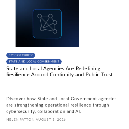
CYBERSECURITY
STATE AND LOCAL GOVERNMENT
State and Local Agencies Are Redefining
Resilience Around Continuity and Public Trust
Discover how State and Local Government agencies
are strengthening operational resilience through
cybersecurity, collaboration and AI.
HELEN PATTON
|
AUGUST 3, 2026