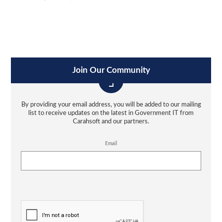
Join Our Community
By providing your email address, you will be added to our mailing
list to receive updates on the latest in Government IT from
Carahsoft and our partners.
Email