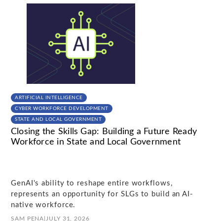
ARTIFICIAL INTELLIGENCE
CYBER WORKFORCE DEVELOPMENT
STATE AND LOCAL GOVERNMENT
Closing the Skills Gap: Building a Future Ready
Workforce in State and Local Government
GenAI's ability to reshape entire workflows,
represents an opportunity for SLGs to build an AI-
native workforce.
SAM PENA
|
JULY 31, 2026