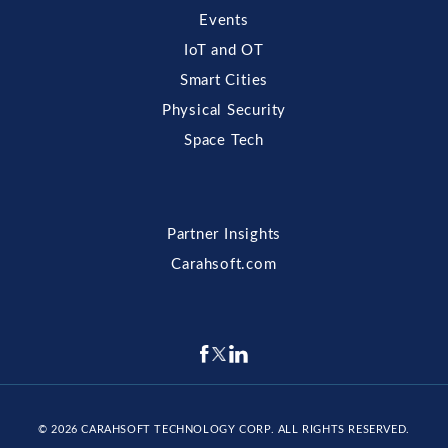
Events
IoT and OT
Smart Cities
Physical Security
Space Tech
Partner Insights
Carahsoft.com
© 2026
CARAHSOFT TECHNOLOGY CORP
. ALL RIGHTS RESERVED.