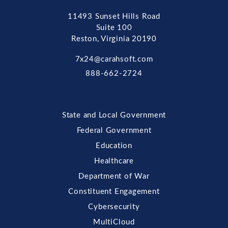
11493 Sunset Hills Road
Suite 100
Reston, Virginia 20190
7x24@carahsoft.com
888-662-2724
State and Local Government
Federal Government
Education
Healthcare
Department of War
Constituent Engagement
Cybersecurity
MultiCloud