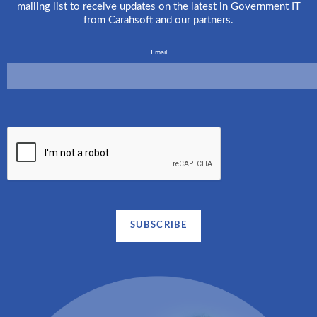
mailing list to receive updates on the latest in Government IT
from Carahsoft and our partners.
Email