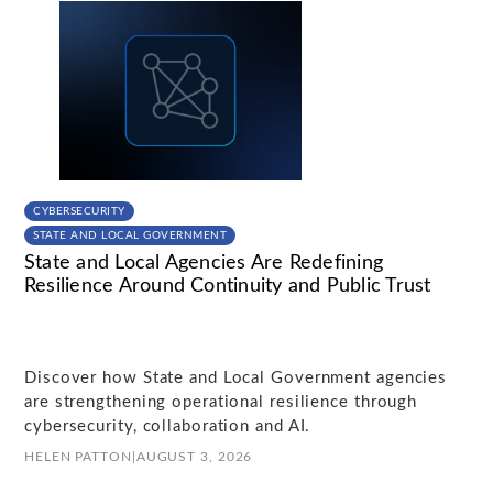
CYBERSECURITY
STATE AND LOCAL GOVERNMENT
State and Local Agencies Are Redefining
Resilience Around Continuity and Public Trust
Discover how State and Local Government agencies
are strengthening operational resilience through
cybersecurity, collaboration and AI.
HELEN PATTON
|
AUGUST 3, 2026