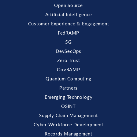
Open Source
Artificial Intelligence
Customer Experience & Engagement
FedRAMP
5G
DevSecOps
Zero Trust
GovRAMP
Quantum Computing
Partners
Emerging Technology
OSINT
Supply Chain Management
Cyber Workforce Development
Records Management