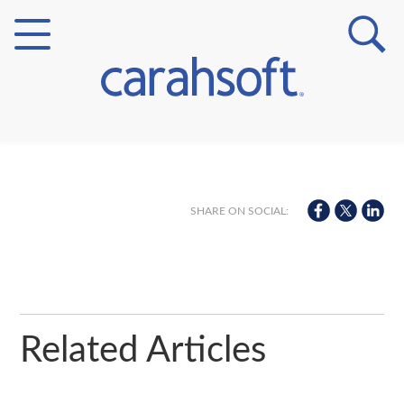
Markets
Verticals
SHARE ON SOCIAL:
Partner Insights
Related Articles