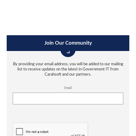
Join Our Community
By providing your email address, you will be added to our mailing
list to receive updates on the latest in Government IT from
Carahsoft and our partners.
Email