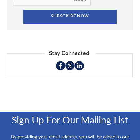
Stay Connected
Sign Up For Our Mailing List
By providing your email address, you will be added to our