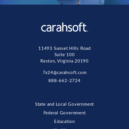
11493 Sunset Hills Road
Suite 100
Reston, Virginia 20190
7x24@carahsoft.com
888-662-2724
State and Local Government
Federal Government
Education