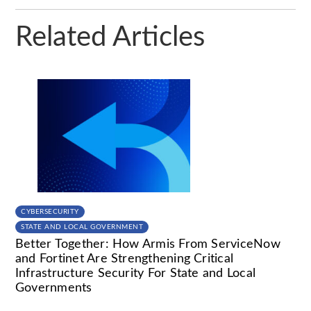
Related Articles
CYBERSECURITY
STATE AND LOCAL GOVERNMENT
Better Together: How Armis From ServiceNow
and Fortinet Are Strengthening Critical
Infrastructure Security For State and Local
Governments