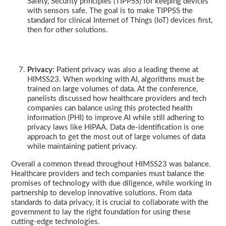
Safety, Security principles (TIPPSS) for keeping devices
with sensors safe. The goal is to make TIPPSS the
standard for clinical Internet of Things (IoT) devices first,
then for other solutions.
Privacy:
Patient privacy was also a leading theme at
HIMSS23. When working with AI, algorithms must be
trained on large volumes of data. At the conference,
panelists discussed how healthcare providers and tech
companies can balance using this protected health
information (PHI) to improve AI while still adhering to
privacy laws like HIPAA. Data de-identification is one
approach to get the most out of large volumes of data
while maintaining patient privacy.
Overall a common thread throughout HIMSS23 was balance.
Healthcare providers and tech companies must balance the
promises of technology with due diligence, while working in
partnership to develop innovative solutions. From data
standards to data privacy, it is crucial to collaborate with the
government to lay the right foundation for using these
cutting-edge technologies.