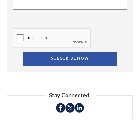
Stay Connected