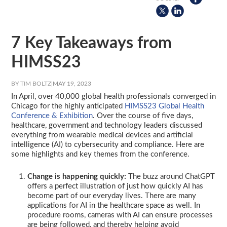
7 Key Takeaways from
HIMSS23
BY TIM BOLTZ
|
MAY 19, 2023
In April, over 40,000 global health professionals converged in
Chicago for the highly anticipated
HIMSS23 Global Health
Conference & Exhibition
. Over the course of five days,
healthcare, government and technology leaders discussed
everything from wearable medical devices and artificial
intelligence (AI) to cybersecurity and compliance. Here are
some highlights and key themes from the conference.
Change is happening quickly:
The buzz around ChatGPT
offers a perfect illustration of just how quickly AI has
become part of our everyday lives. There are many
applications for AI in the healthcare space as well. In
procedure rooms, cameras with AI can ensure processes
are being followed, and thereby helping avoid