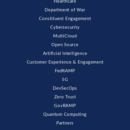
Healthcare
Department of War
Constituent Engagement
Cybersecurity
MultiCloud
Open Source
Artificial Intelligence
Customer Experience & Engagement
FedRAMP
5G
DevSecOps
Zero Trust
GovRAMP
Quantum Computing
Partners