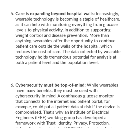
Care is expanding beyond hospital walls:
Increasingly,
wearable technology is becoming a staple of healthcare,
as it can help with monitoring everything from glucose
levels to physical activity, in addition to supporting
weight control and disease prevention. More than
anything, wearables offer the opportunity to continue
patient care outside the walls of the hospital, which
reduces the cost of care. The data collected by wearable
technology holds tremendous potential for analysis at
both a patient level and the population level.
Cybersecurity must be top-of-mind:
While wearables
have many benefits, they must be used with
cybersecurity in mind. A continuous glucose monitor
that connects to the internet and patient portal, for
example, could put all patient data at risk if the device is
compromised. That’s why an Institute of Electrical
Engineers (IEEE) working group has developed a
framework with Trust, Identity, Privacy, Protection,