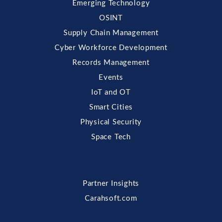
Emerging Technology
OSINT
Supply Chain Management
Cyber Workforce Development
Records Management
Events
IoT and OT
Smart Cities
Physical Security
Space Tech
Partner Insights
Carahsoft.com