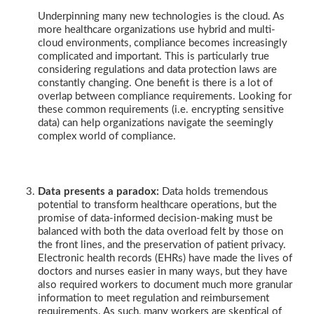
Underpinning many new technologies is the cloud. As
more healthcare organizations use hybrid and multi-
cloud environments, compliance becomes increasingly
complicated and important. This is particularly true
considering regulations and data protection laws are
constantly changing. One benefit is there is a lot of
overlap between compliance requirements. Looking for
these common requirements (i.e. encrypting sensitive
data) can help organizations navigate the seemingly
complex world of compliance.
Data presents a paradox:
Data holds tremendous
potential to transform healthcare operations, but the
promise of data-informed decision-making must be
balanced with both the data overload felt by those on
the front lines, and the preservation of patient privacy.
Electronic health records (EHRs) have made the lives of
doctors and nurses easier in many ways, but they have
also required workers to document much more granular
information to meet regulation and reimbursement
requirements. As such, many workers are skeptical of