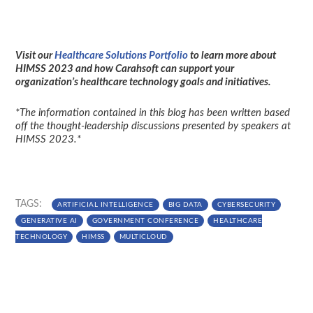
Visit our
Healthcare Solutions Portfolio
to learn more about
HIMSS 2023 and how Carahsoft can support your
organization’s healthcare technology goals and initiatives.
*The information contained in this blog has been written based
off the thought-leadership discussions presented by speakers at
HIMSS 2023.*
TAGS:
ARTIFICIAL INTELLIGENCE
BIG DATA
CYBERSECURITY
GENERATIVE AI
GOVERNMENT CONFERENCE
HEALTHCARE
TECHNOLOGY
HIMSS
MULTICLOUD