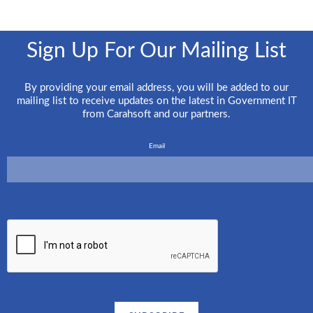
Sign Up For Our Mailing List
By providing your email address, you will be added to our
mailing list to receive updates on the latest in Government IT
from Carahsoft and our partners.
Email