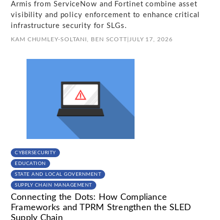
Armis from ServiceNow and Fortinet combine asset
visibility and policy enforcement to enhance critical
infrastructure security for SLGs.
KAM CHUMLEY-SOLTANI,
BEN SCOTT
|
JULY 17, 2026
CYBERSECURITY
EDUCATION
STATE AND LOCAL GOVERNMENT
SUPPLY CHAIN MANAGEMENT
Connecting the Dots: How Compliance
Frameworks and TPRM Strengthen the SLED
Supply Chain