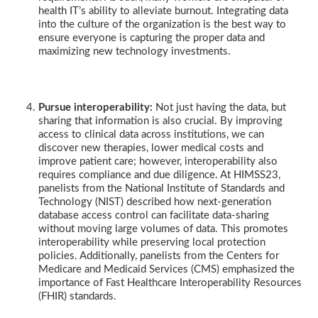
health IT’s ability to alleviate burnout. Integrating data
into the culture of the organization is the best way to
ensure everyone is capturing the proper data and
maximizing new technology investments.
Pursue interoperability:
Not just having the data, but
sharing that information is also crucial. By improving
access to clinical data across institutions, we can
discover new therapies, lower medical costs and
improve patient care; however, interoperability also
requires compliance and due diligence. At HIMSS23,
panelists from the National Institute of Standards and
Technology (NIST) described how next-generation
database access control can facilitate data-sharing
without moving large volumes of data. This promotes
interoperability while preserving local protection
policies. Additionally, panelists from the Centers for
Medicare and Medicaid Services (CMS) emphasized the
importance of Fast Healthcare Interoperability Resources
(FHIR) standards.