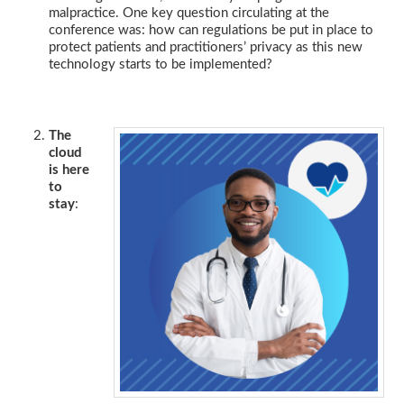
malpractice. One key question circulating at the
conference was: how can regulations be put in place to
protect patients and practitioners’ privacy as this new
technology starts to be implemented?
The
cloud
is here
to
stay
: