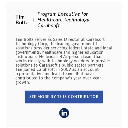
Program Executive for
Tim
Healthcare Technology,
Boltz
Carahsoft
Tim Boltz serves as Sales Director at Carahsoft
Technology Corp, the leading government IT
solutions provider servicing federal, state and local
governments, healthcare and higher education
institutions. He leads a 475-person team that
works closely with technology vendors to provide
solutions to Carahsoft’s public sector partners.
Tim joined Carahsoft in 2009 as an account
representative and leads teams that have
contributed to the company’s year-over-year
growth.
SEE MORE BY THIS CONTRIBUTOR