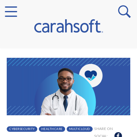
Markets
Verticals
Partner Insights
SHARE ON
CYBERSECURITY
HEALTHCARE
MULTICLOUD
SOCIAL: