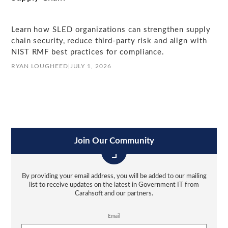
Learn how SLED organizations can strengthen supply
chain security, reduce third-party risk and align with
NIST RMF best practices for compliance.
RYAN LOUGHEED
|
JULY 1, 2026
Join Our Community
By providing your email address, you will be added to our mailing
list to receive updates on the latest in Government IT from
Carahsoft and our partners.
Email