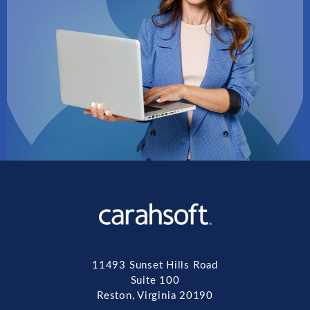
11493 Sunset Hills Road
Suite 100
Reston, Virginia 20190