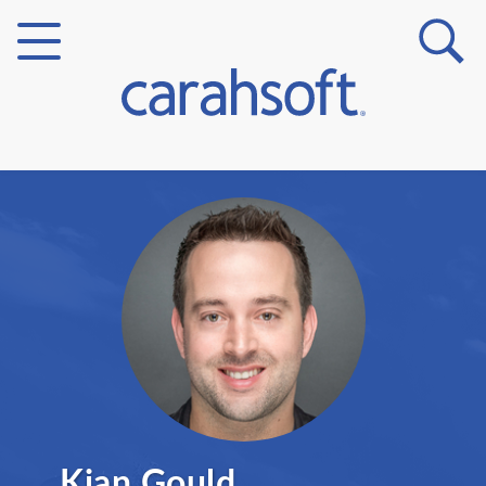
Markets
Verticals
Partner Insights
Kian Gould