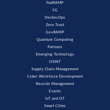
FedRAMP
5G
DevSecOps
Zero Trust
GovRAMP
Quantum Computing
Partners
Emerging Technology
OSINT
Supply Chain Management
Cyber Workforce Development
Records Management
Events
IoT and OT
Smart Cities