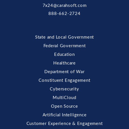
7x24@carahsoft.com
888-662-2724
State and Local Government
Federal Government
Education
Healthcare
Department of War
Constituent Engagement
Cybersecurity
MultiCloud
Open Source
Artificial Intelligence
Customer Experience & Engagement