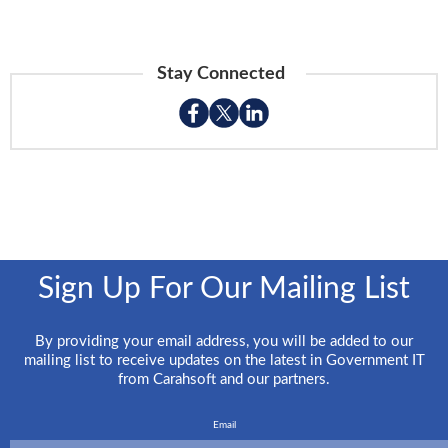
Stay Connected
Sign Up For Our Mailing List
By providing your email address, you will be added to our
mailing list to receive updates on the latest in Government IT
from Carahsoft and our partners.
Email