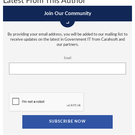
Latest From This Author
Join Our Community
By providing your email address, you will be added to our mailing list to
receive updates on the latest in Government IT from Carahsoft and
our partners.
Email