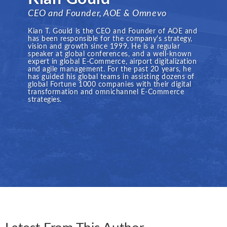
CEO and Founder, AOE & Omnevo
Kian T. Gould is the CEO and Founder of AOE and
has been responsible for the company's strategy,
vision and growth since 1999. He is a regular
speaker at global conferences, and a well-known
expert in global E-Commerce, airport digitalization
and agile management. For the past 20 years, he
has guided his global teams in assisting dozens of
global Fortune 1000 companies with their digital
transformation and omnichannel E-Commerce
strategies.