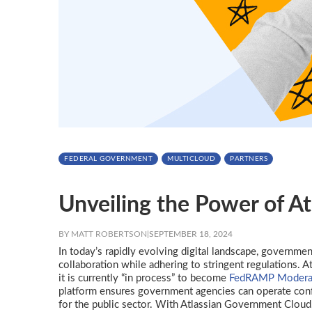
FEDERAL GOVERNMENT
MULTICLOUD
PARTNERS
Unveiling the Power of A
BY MATT ROBERTSON
|
SEPTEMBER 18, 2024
In today’s rapidly evolving digital landscape, governmen
collaboration while adhering to stringent regulations. 
it is currently “in process” to become
FedRAMP Moderat
platform ensures government agencies can operate confid
for the public sector. With Atlassian Government Cloud