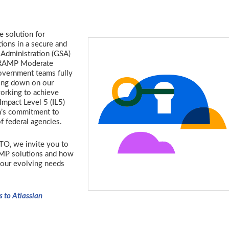
e solution for
ions in a secure and
 Administration (GSA)
FedRAMP Moderate
government teams fully
ling down on our
orking to achieve
mpact Level 5 (IL5)
an’s commitment to
f federal agencies.
O, we invite you to
AMP solutions and how
your evolving needs
s to Atlassian