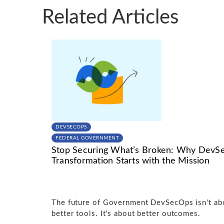
Related Articles
DEVSECOPS
FEDERAL GOVERNMENT
Stop Securing What’s Broken: Why DevS
Transformation Starts with the Mission
The future of Government DevSecOps isn't ab
better tools. It's about better outcomes.