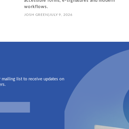
accessible forms, e-signatures and modern
workflows.
JOSH GREEN
|
JULY 9, 2026
 mailing list to receive updates on
ers.