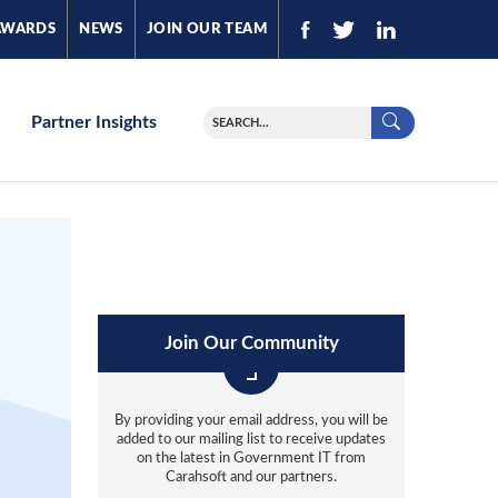
AWARDS
NEWS
JOIN OUR TEAM
Partner Insights
Join Our Community
By providing your email address, you will be
added to our mailing list to receive updates
on the latest in Government IT from
Carahsoft and our partners.