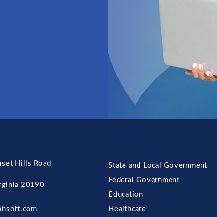
set Hills Road
State and Local Government
Federal Government
irginia 20190
Education
ahsoft.com
Healthcare