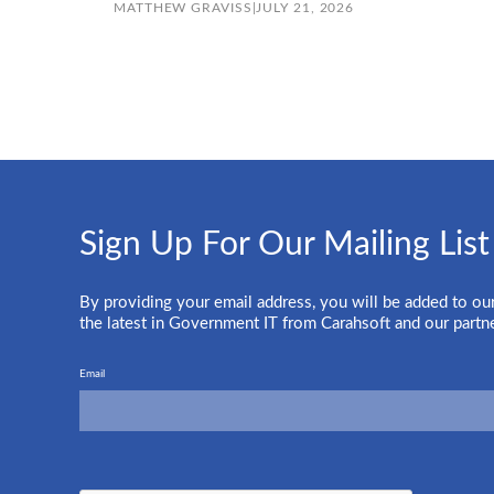
MATTHEW GRAVISS
|
JULY 21, 2026
Sign Up For Our Mailing List
By providing your email address, you will be added to our
the latest in Government IT from Carahsoft and our partn
Email