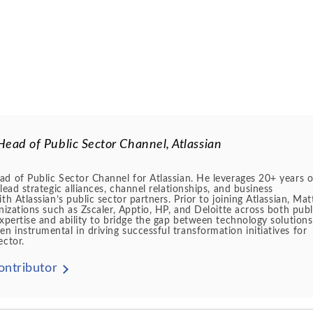
Head of Public Sector Channel, Atlassian
d of Public Sector Channel for Atlassian. He leverages 20+ years o
lead strategic alliances, channel relationships, and business
th Atlassian’s public sector partners. Prior to joining Atlassian, Mat
anizations such as Zscaler, Apptio, HP, and Deloitte across both publ
expertise and ability to bridge the gap between technology solution
 instrumental in driving successful transformation initiatives for
ector.
ontributor