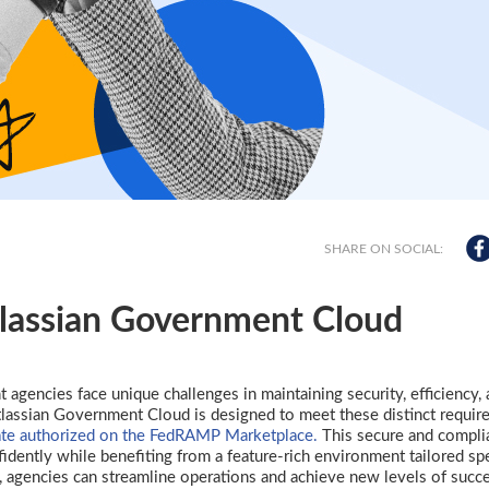
SHARE ON SOCIAL:
tlassian Government Cloud
t agencies face unique challenges in maintaining security, efficiency,
Atlassian Government Cloud is designed to meet these distinct requir
e authorized on the FedRAMP Marketplace.
This secure and compli
ently while benefiting from a feature-rich environment tailored spe
, agencies can streamline operations and achieve new levels of succ