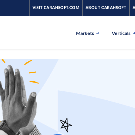
VISIT CARAHSOFT.COM
ABOUT CARAHSOFT
Markets
Verticals