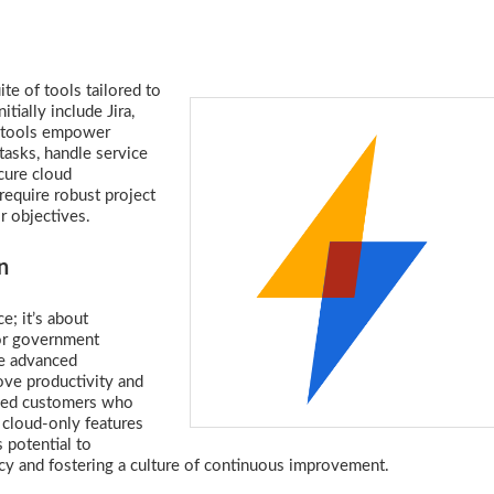
e of tools tailored to
tially include Jira,
e tools empower
tasks, handle service
cure cloud
 require robust project
r objectives.
n
e; it’s about
for government
ge advanced
rove productivity and
eyed customers who
 cloud-only features
 potential to
cy and fostering a culture of continuous improvement.