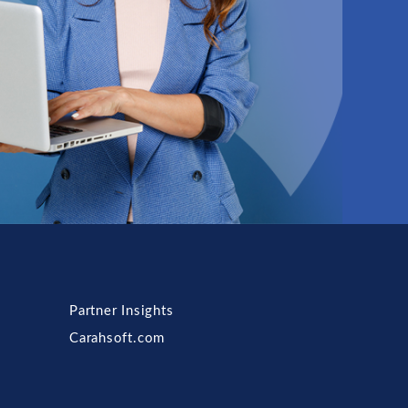
Partner Insights
Carahsoft.com