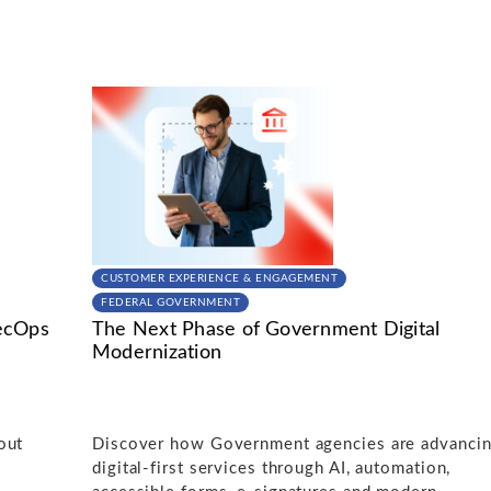
CUSTOMER EXPERIENCE & ENGAGEMENT
FEDERAL GOVERNMENT
ecOps
The Next Phase of Government Digital
Modernization
out
Discover how Government agencies are advanci
digital-first services through AI, automation,