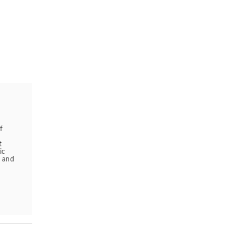
f
t
ic
s and