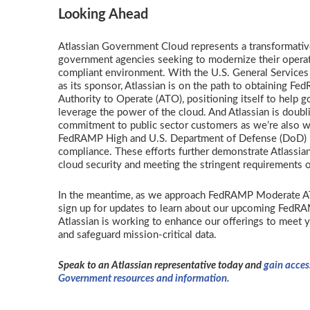
Looking Ahead
Atlassian Government Cloud represents a transformativ
government agencies seeking to modernize their operat
compliant environment. With the U.S. General Services
as its sponsor, Atlassian is on the path to obtaining 
Authority to Operate (ATO), positioning itself to help 
leverage the power of the cloud. And Atlassian is doub
commitment to public sector customers as we’re also w
FedRAMP High and U.S. Department of Defense (DoD) I
compliance. These efforts further demonstrate Atlassi
cloud security and meeting the stringent requirements o
In the meantime, as we approach FedRAMP Moderate AT
sign up for updates to learn about our upcoming FedR
Atlassian is working to enhance our offerings to meet 
and safeguard mission-critical data.
Speak to an Atlassian representative today and
gain acces
Government resources and information.