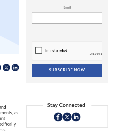
Email
Stay Connected
 and
ements, as
ant
cifically
ess.