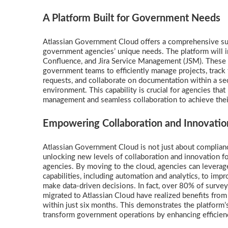
A Platform Built for Government Needs
Atlassian Government Cloud offers a comprehensive suit
government agencies’ unique needs. The platform will ini
Confluence, and Jira Service Management (JSM). Thes
government teams to efficiently manage projects, track 
requests, and collaborate on documentation within a se
environment. This capability is crucial for agencies that
management and seamless collaboration to achieve thei
Empowering Collaboration and Innovatio
Atlassian Government Cloud is not just about complianc
unlocking new levels of collaboration and innovation 
agencies. By moving to the cloud, agencies can levera
capabilities, including automation and analytics, to imp
make data-driven decisions. In fact, over 80% of surv
migrated to Atlassian Cloud have realized benefits from
within just six months. This demonstrates the platform’s
transform government operations by enhancing efficien