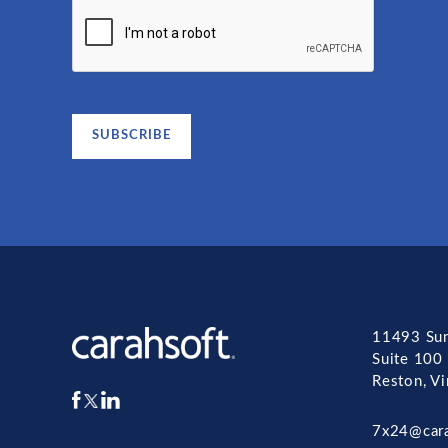
11493 Sun
Suite 100
Reston, V
7x24@car