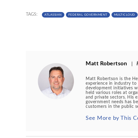
TAGS:
ATLASSIAN
FEDERAL GOVERNMENT
MULTICLOUD
Matt Robertson
Matt Robertson is the Hea
experience in industry to 
development initiatives wi
held various roles at org
and private sectors. His 
government needs has been
customers in the public s
See More by This C