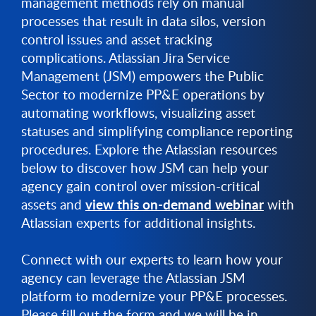
management methods rely on manual
processes that result in data silos, version
control issues and asset tracking
complications. Atlassian Jira Service
Management (JSM) empowers the Public
Sector to modernize PP&E operations by
automating workflows, visualizing asset
statuses and simplifying compliance reporting
procedures. Explore the Atlassian resources
below to discover how JSM can help your
agency gain control over mission-critical
view this on-demand webinar
assets and
with
Atlassian experts for additional insights.
Connect with our experts to learn how your
agency can leverage the Atlassian JSM
platform to modernize your PP&E processes.
Please fill out the form and we will be in