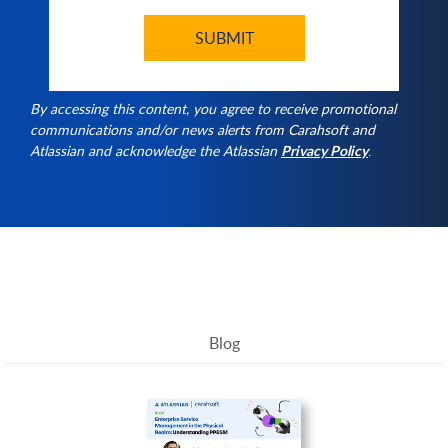
By accessing this content, you agree to receive promotional
communications and/or news alerts from Carahsoft and
Atlassian and acknowledge the Atlassian
Privacy Policy
.
Blog