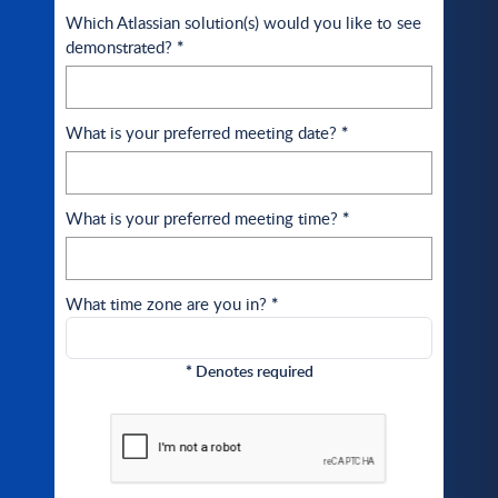
Which Atlassian solution(s) would you like to see
demonstrated?
*
What is your preferred meeting date?
*
What is your preferred meeting time?
*
What time zone are you in?
*
*
Denotes required