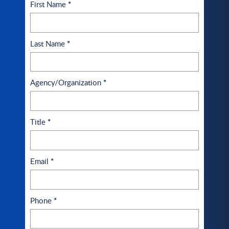
First Name
*
Last Name
*
Agency/Organization
*
Title
*
Email
*
Phone
*