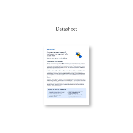
Management
Datasheet
Transform property, plant & equipment
management with automation