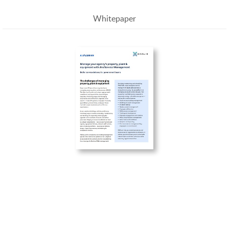
Whitepaper
Manage your agency’s property, plant & equipment
with Jira Service Management