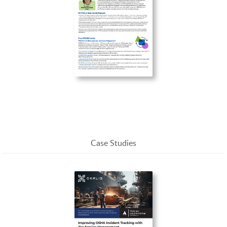
Enterprise Service Management in the Physical
Realm: Understanding PPESM
Case Studies