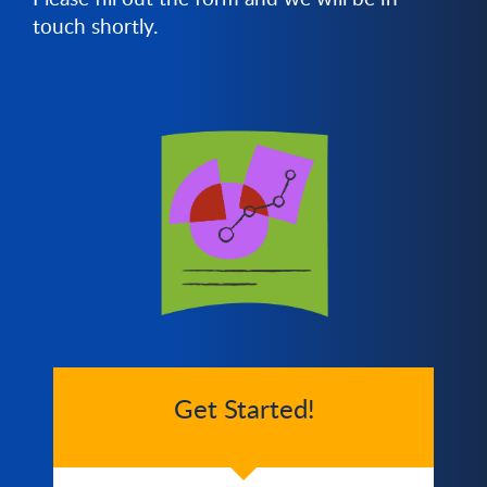
touch shortly.
Get Started!