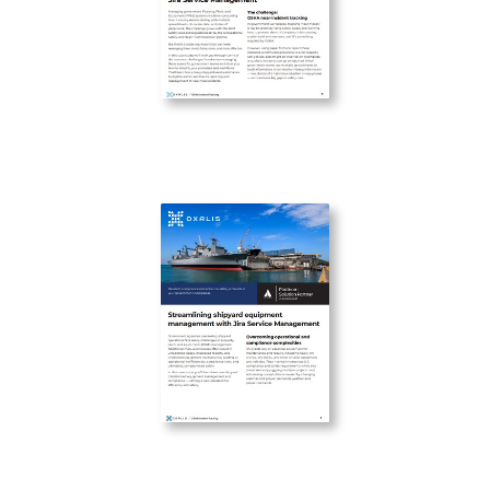
Improving OSHA Incident Tracking
with Jira Service Management
Streamlining shipyard equipment
management with Jira Service