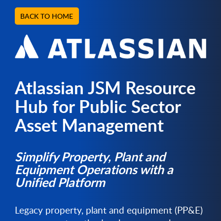
BACK TO HOME
Atlassian JSM Resource
Hub for Public Sector
Asset Management
Simplify Property, Plant and
Equipment Operations with a
Unified Platform
Legacy property, plant and equipment (PP&E)