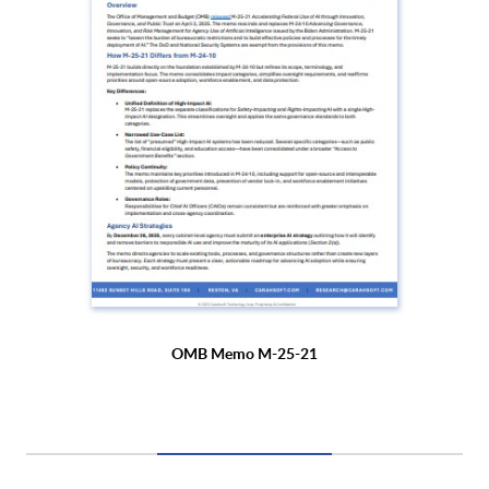
OMB Memo M-25-21