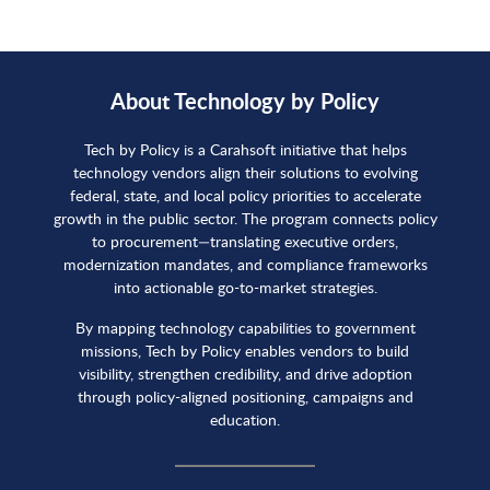
About Technology by Policy
Tech by Policy is a Carahsoft initiative that helps
technology vendors align their solutions to evolving
federal, state, and local policy priorities to accelerate
growth in the public sector. The program connects policy
to procurement—translating executive orders,
modernization mandates, and compliance frameworks
into actionable go-to-market strategies.
By mapping technology capabilities to government
missions, Tech by Policy enables vendors to build
visibility, strengthen credibility, and drive adoption
through policy-aligned positioning, campaigns and
education.