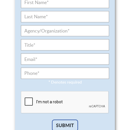
*
Denotes required