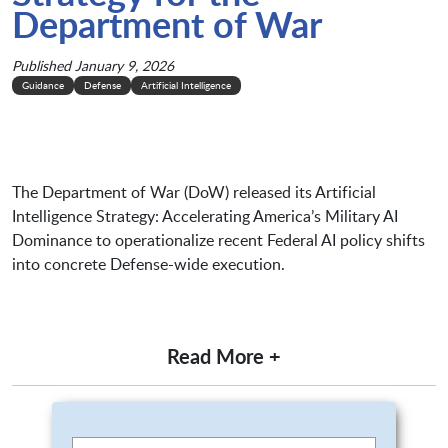
Department of War
Published January 9, 2026
Guidance
Defense
Artificial Intelligence
The Department of War (DoW) released its Artificial
Intelligence Strategy: Accelerating America’s Military AI
Dominance to operationalize recent Federal AI policy shifts
into concrete Defense-wide execution.
Read More +