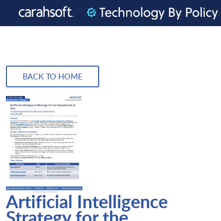
BACK TO HOME
Artificial Intelligence
Strategy for the