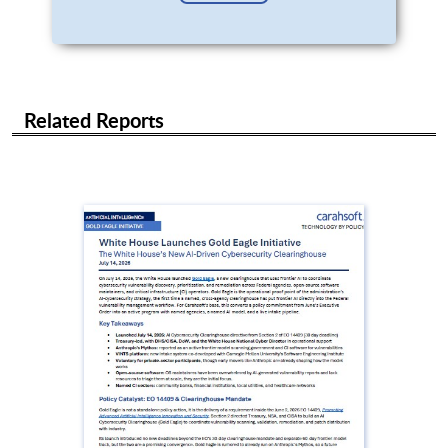
Related Reports