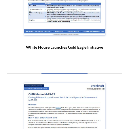
White House Launches Gold Eagle Initiative