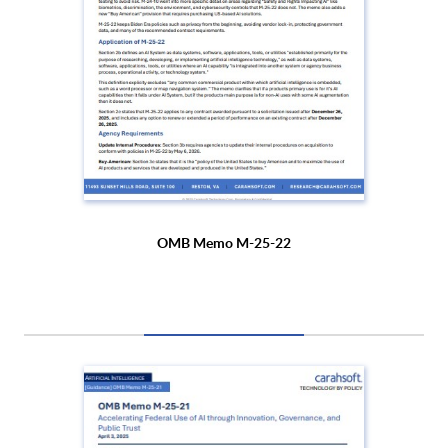
OMB Memo M-25-22