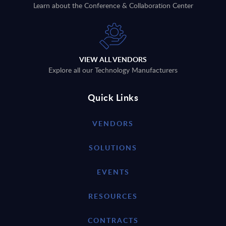
Learn about the Conference & Collaboration Center
VIEW ALL VENDORS
Explore all our Technology Manufacturers
Quick Links
VENDORS
SOLUTIONS
EVENTS
RESOURCES
CONTRACTS