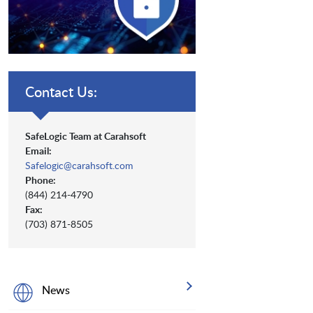
Contact Us:
SafeLogic Team at Carahsoft
Email:
Safelogic@carahsoft.com
Phone:
(844) 214-4790
Fax:
(703) 871-8505
News