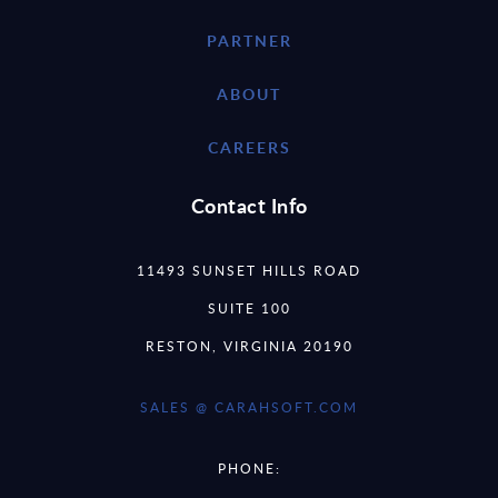
PARTNER
ABOUT
CAREERS
Contact Info
11493 SUNSET HILLS ROAD
SUITE 100
RESTON, VIRGINIA 20190
SALES @ CARAHSOFT.COM
PHONE: