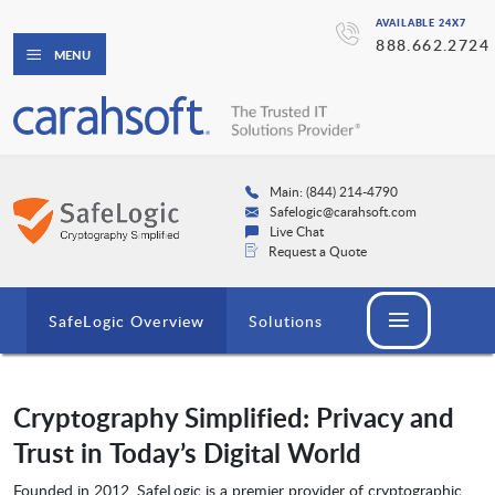
AVAILABLE 24X7
888.662.2724
MENU
Main: (844) 214-4790
Safelogic@carahsoft.com
Live Chat
Request a Quote
SafeLogic Overview
Solutions
Cryptography Simplified: Privacy and
Trust in Today’s Digital World
Founded in 2012, SafeLogic is a premier provider of cryptographic