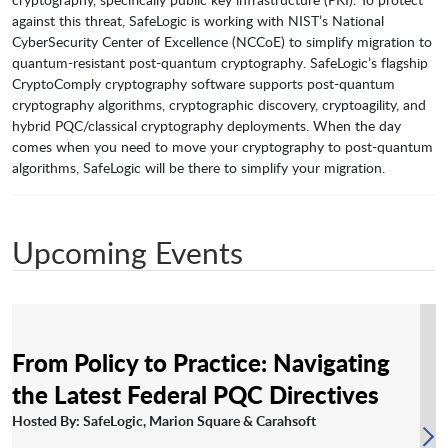
against this threat, SafeLogic is working with NIST’s National
CyberSecurity Center of Excellence (NCCoE) to simplify migration to
quantum-resistant post-quantum cryptography. SafeLogic’s flagship
CryptoComply cryptography software supports post-quantum
cryptography algorithms, cryptographic discovery, cryptoagility, and
hybrid PQC/classical cryptography deployments. When the day
comes when you need to move your cryptography to post-quantum
algorithms, SafeLogic will be there to simplify your migration.
Upcoming Events
From Policy to Practice: Navigating
the Latest Federal PQC Directives
Hosted By: SafeLogic, Marion Square & Carahsoft