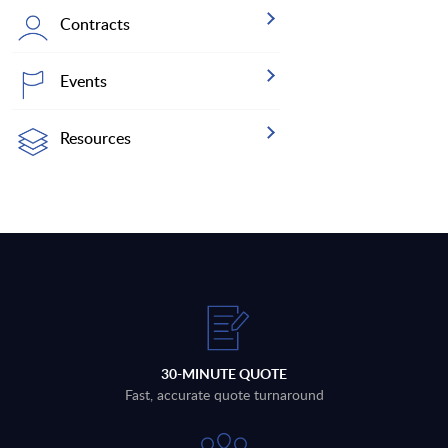
Contracts
Events
Resources
30-MINUTE QUOTE
Fast, accurate quote turnaround