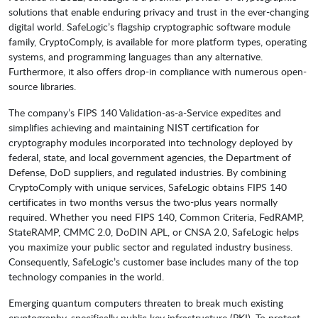
solutions that enable enduring privacy and trust in the ever-changing
digital world. SafeLogic’s flagship cryptographic software module
family, CryptoComply, is available for more platform types, operating
systems, and programming languages than any alternative.
Furthermore, it also offers drop-in compliance with numerous open-
source libraries.
The company’s FIPS 140 Validation-as-a-Service expedites and
simplifies achieving and maintaining NIST certification for
cryptography modules incorporated into technology deployed by
federal, state, and local government agencies, the Department of
Defense, DoD suppliers, and regulated industries. By combining
CryptoComply with unique services, SafeLogic obtains FIPS 140
certificates in two months versus the two-plus years normally
required. Whether you need FIPS 140, Common Criteria, FedRAMP,
StateRAMP, CMMC 2.0, DoDIN APL, or CNSA 2.0, SafeLogic helps
you maximize your public sector and regulated industry business.
Consequently, SafeLogic’s customer base includes many of the top
technology companies in the world.
Emerging quantum computers threaten to break much existing
cryptography, specifically public key infrastructure (PKI). To protect