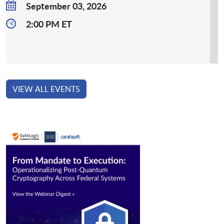
September 03, 2026
2:00 PM ET
VIEW ALL EVENTS