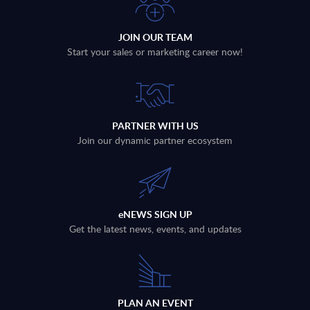
JOIN OUR TEAM
Start your sales or marketing career now!
PARTNER WITH US
Join our dynamic partner ecosystem
eNEWS SIGN UP
Get the latest news, events, and updates
PLAN AN EVENT