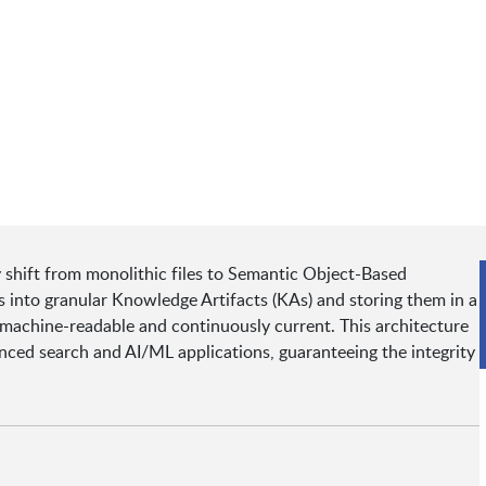
y shift from monolithic files to Semantic Object-Based
 into granular Knowledge Artifacts (KAs) and storing them in a
h machine-readable and continuously current. This architecture
anced search and AI/ML applications, guaranteeing the integrity