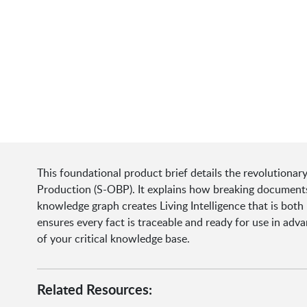
This foundational product brief details the revolutionar
Production (S-OBP). It explains how breaking documents
knowledge graph creates Living Intelligence that is bot
ensures every fact is traceable and ready for use in adv
of your critical knowledge base.
Related Resources: