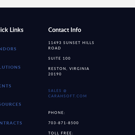
ick Links
Contact Info
11493 SUNSET HILLS
ROAD
NDORS
SUITE 100
LUTIONS
RESTON, VIRGINIA
20190
ENTS
SALES @
CARAHSOFT.COM
SOURCES
PHONE:
NTRACTS
703-871-8500
TOLL FREE: