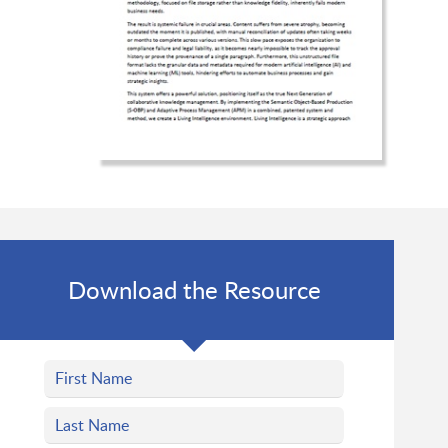
Download the Resource