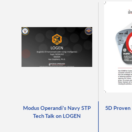
Modus Operandi's Navy STP
5D Proven 
Tech Talk on LOGEN