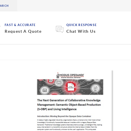
FAST & ACCURATE
QUICK RESPONSE
Request A Quote
Chat With Us