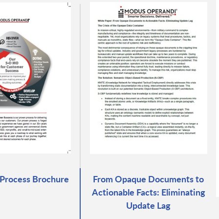
Process Brochure
From Opaque Documents to
Actionable Facts: Eliminating
Update Lag