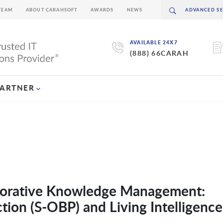
TEAM
ABOUT CARAHSOFT
AWARDS
NEWS
AVAILABLE 24X7
(888) 66CARAH
PARTNER
aborative Knowledge Management:
ion (S-OBP) and Living Intelligence