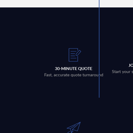
J
30-MINUTE QUOTE
Start your 
Fast, accurate quote turnaround