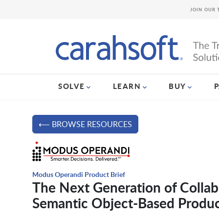
JOIN OUR 
SOLVE
LEARN
BUY
⟵ BROWSE RESOURCES
Modus Operandi Product Brief
The Next Generation of Coll
Semantic Object-Based Product