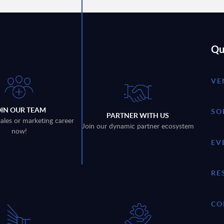
Qu
VE
OIN OUR TEAM
SO
PARTNER WITH US
sales or marketing career
Join our dynamic partner ecosystem
now!
EV
RE
CO