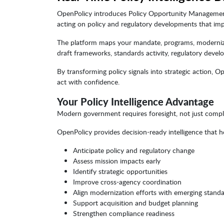
OpenPolicy introduces Policy Opportunity Management 
acting on policy and regulatory developments that imp
The platform maps your mandate, programs, modernization
draft frameworks, standards activity, regulatory devel
By transforming policy signals into strategic action, O
act with confidence.
Your Policy Intelligence Advantage
Modern government requires foresight, not just compl
OpenPolicy provides decision-ready intelligence that h
Anticipate policy and regulatory change
Assess mission impacts early
Identify strategic opportunities
Improve cross-agency coordination
Align modernization efforts with emerging stand
Support acquisition and budget planning
Strengthen compliance readiness