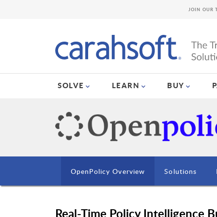
JOIN OUR 
SOLVE
LEARN
BUY
OpenPolicy Overview
Solutions
Real-Time Policy Intelligence 