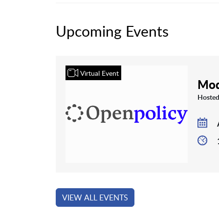
Upcoming Events
Virtual Event
Mod
Hosted
VIEW ALL EVENTS