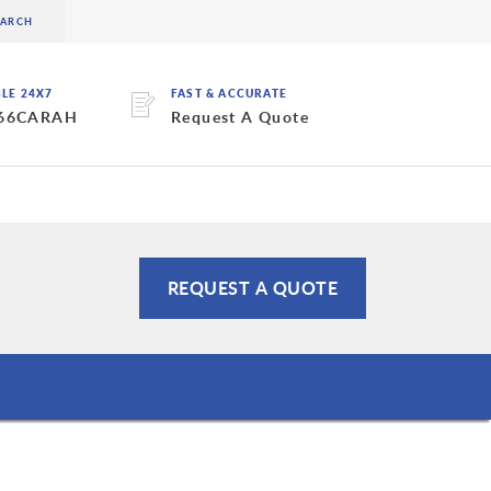
BLE 24X7
FAST & ACCURATE
 66CARAH
Request A Quote
REQUEST A QUOTE