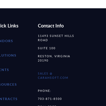
ick Links
Contact Info
11493 SUNSET HILLS
ROAD
NDORS
SUITE 100
LUTIONS
RESTON, VIRGINIA
20190
ENTS
SALES @
CARAHSOFT.COM
SOURCES
PHONE:
NTRACTS
703-871-8500