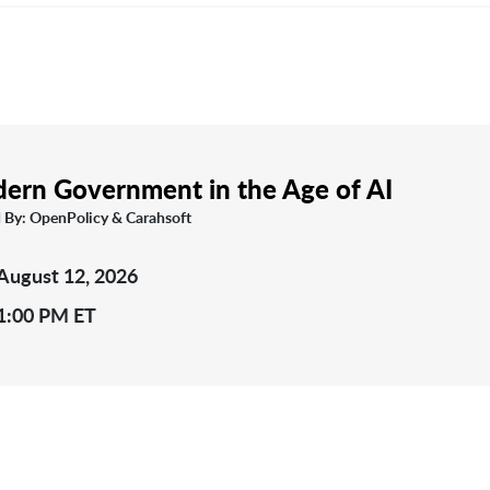
ern Government in the Age of AI
 By: OpenPolicy & Carahsoft
August 12, 2026
1:00 PM ET