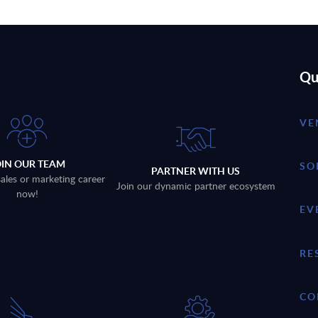
Qu
VE
OIN OUR TEAM
SO
PARTNER WITH US
sales or marketing career
Join our dynamic partner ecosystem
now!
EV
RE
CO