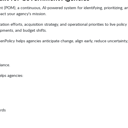
(POM), a continuous, AI-powered system for identifying, prioritizing, a
act your agency's mission.
 efforts, acquisition strategy, and operational priorities to live policy 
opments, and budget shifts.
penPolicy helps agencies anticipate change, align early, reduce uncertainty
iance.
elps agencies:
ards