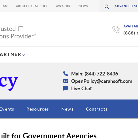
TEAM
ABOUT CARAHSOFT
AWARDS
NEWS
AVAILA
(888)
PARTNER
Main: (844) 722-8436
OpenPolicy@carahsoft.com
Live Chat
Events
Resources
News
Contracts
Built for Government Agencies