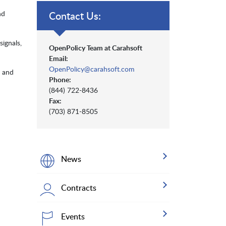
nd
Contact Us:
signals,
OpenPolicy Team at Carahsoft
Email:
OpenPolicy@carahsoft.com
, and
Phone:
(844) 722-8436
Fax:
(703) 871-8505
News
Contracts
Events