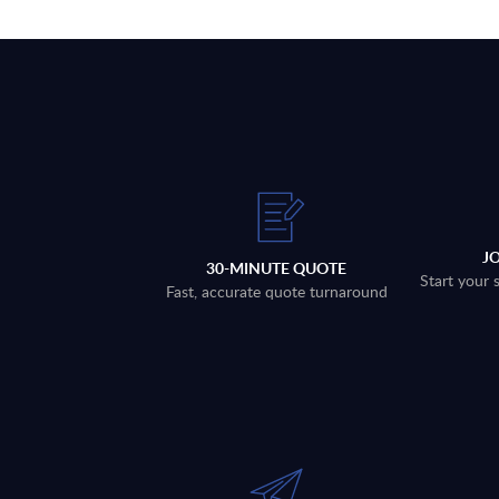
J
30-MINUTE QUOTE
Start your 
Fast, accurate quote turnaround