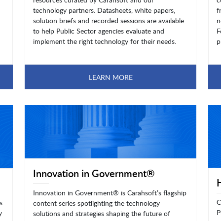
technology partners. Datasheets, white papers,
f
solution briefs and recorded sessions are available
n
to help Public Sector agencies evaluate and
F
implement the right technology for their needs.
p
LEARN MORE
Innovation in Government®
Innovation in Government® is Carahsoft’s flagship
C
s
content series spotlighting the technology
P
y
solutions and strategies shaping the future of