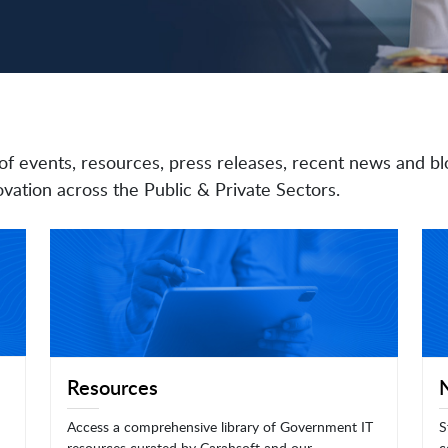
of events, resources, press releases, recent news and bl
vation across the Public & Private Sectors.
Resources
Access a comprehensive library of Government IT
S
resources curated by Carahsoft and our
c