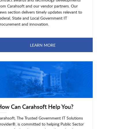
rom Carahsoft and our vendor partners. Our
ews section delivers timely updates relevant to
ederal, State and Local Government IT
rocurement and innovation.
LEARN MORE
How Can Carahsoft Help You?
arahsoft, The Trusted Government IT Solutions
rovider®, is committed to helping Public Sector