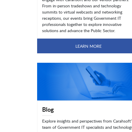
From in-person tradeshows and technology
summits to virtual webcasts and networking
receptions, our events bring Government IT
professionals together to explore innovative
solutions and advance the Public Sector.
LEARN MORE
Blog
Explore insights and perspectives from Carahsoft’
team of Government IT specialists and technolog