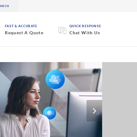
FAST & ACCURATE
QUICK RESPONSE
Request A Quote
Chat With Us