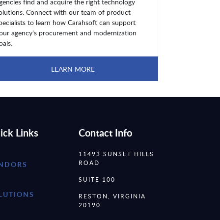
gencies find and acquire the right technology
olutions. Connect with our team of product
pecialists to learn how Carahsoft can support
our agency's procurement and modernization
oals.
LEARN MORE
ick Links
Contact Info
11493 SUNSET HILLS
ROAD
NDORS
SUITE 100
LUTIONS
RESTON, VIRGINIA
20190