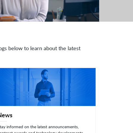
ogs below to learn about the latest
News
tay informed on the latest announcements,
ontract awards and technology developments