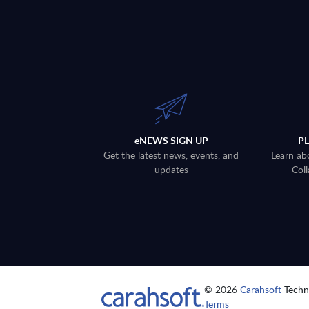
eNEWS SIGN UP
P
Get the latest news, events, and
Learn ab
updates
Coll
© 2026
Carahsoft
Techno
Terms