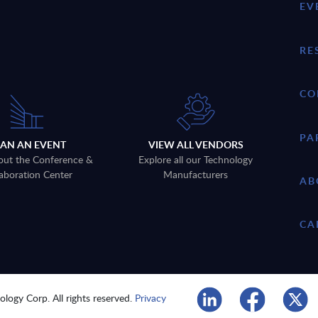
EV
RE
CO
PA
LAN AN EVENT
VIEW ALL VENDORS
out the Conference &
Explore all our Technology
aboration Center
Manufacturers
AB
CA
logy Corp. All rights reserved.
Privacy