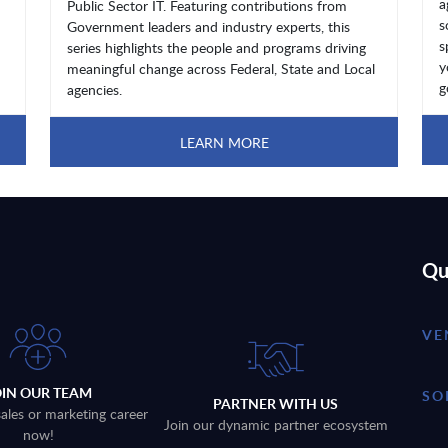
a
Public Sector IT. Featuring contributions from
s
Government leaders and industry experts, this
s
series highlights the people and programs driving
y
meaningful change across Federal, State and Local
g
agencies.
LEARN MORE
Qu
VE
OIN OUR TEAM
SO
PARTNER WITH US
sales or marketing career
Join our dynamic partner ecosystem
now!