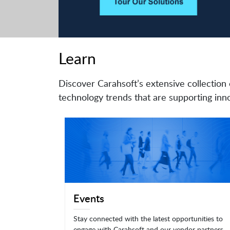
Learn
Discover Carahsoft’s extensive collection 
technology trends that are supporting inno
Events
Stay connected with the latest opportunities to
engage with Carahsoft and our vendor partners.