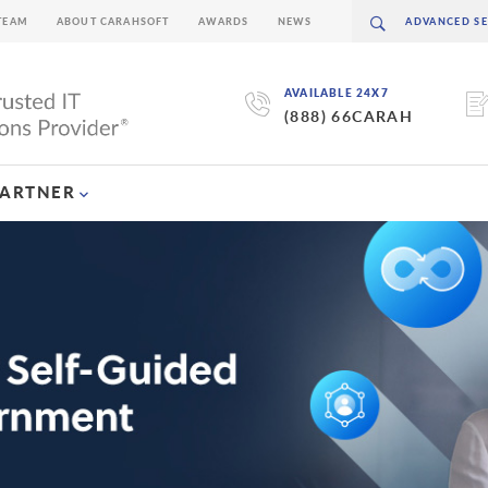
TEAM
ABOUT CARAHSOFT
AWARDS
NEWS
AVAILABLE 24X7
(888) 66CARAH
PARTNER