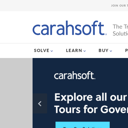
JOIN OUR 
SOLVE
LEARN
BUY