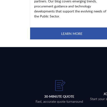
partners. Our blog covers emerging trends,
procurement guidance and technology
developments that support the evolving needs of
the Public Sector.
LEARN MORE
J
30-MINUTE QUOTE
Start your 
Fast, accurate quote turnaround