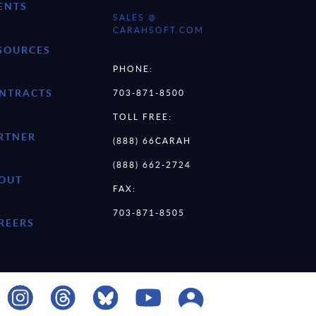
ENTS
SALES @
CARAHSOFT.COM
SOURCES
PHONE:
NTRACTS
703-871-8500
TOLL FREE:
RTNER
(888) 66CARAH
(888) 662-2724
OUT
FAX:
703-871-8505
REERS