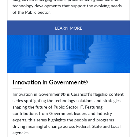
technology developments that support the evolving needs
of the Public Sector.
LEARN MORE
Innovation in Government®
Innovation in Government® is Carahsoft’s flagship content
series spotlighting the technology solutions and strategies
shaping the future of Public Sector IT. Featuring
contributions from Government leaders and industry
experts, this series highlights the people and programs
driving meaningful change across Federal, State and Local
agencies.