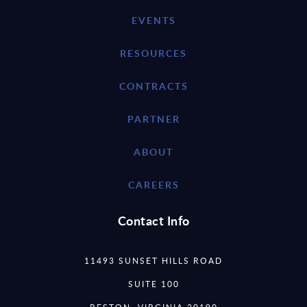
EVENTS
RESOURCES
CONTRACTS
PARTNER
ABOUT
CAREERS
Contact Info
11493 SUNSET HILLS ROAD
SUITE 100
RESTON, VIRGINIA 20190