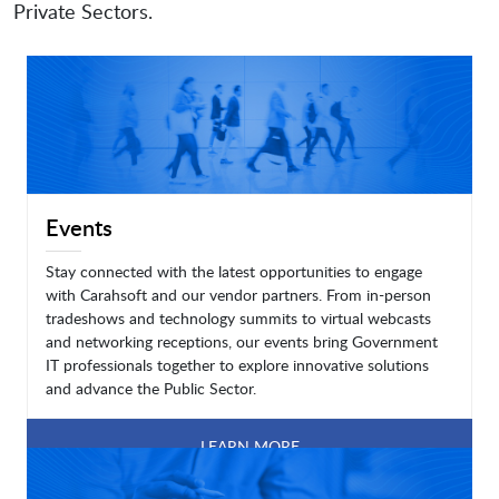
Private Sectors.
Events
Stay connected with the latest opportunities to engage
with Carahsoft and our vendor partners. From in-person
tradeshows and technology summits to virtual webcasts
and networking receptions, our events bring Government
IT professionals together to explore innovative solutions
and advance the Public Sector.
LEARN MORE