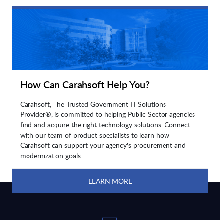
LEARN MORE
How Can Carahsoft Help You?
Carahsoft, The Trusted Government IT Solutions
Provider®, is committed to helping Public Sector agencies
find and acquire the right technology solutions. Connect
with our team of product specialists to learn how
Carahsoft can support your agency's procurement and
modernization goals.
LEARN MORE