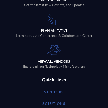
Get the latest news, events, and updates
PLAN AN EVENT
Learn about the Conference & Collaboration Center
VIEW ALL VENDORS
Explore all our Technology Manufacturers
Quick Links
VENDORS
SOLUTIONS