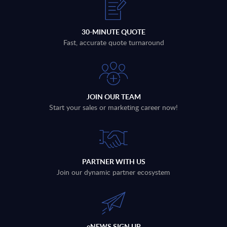
30-MINUTE QUOTE
Fast, accurate quote turnaround
JOIN OUR TEAM
Start your sales or marketing career now!
PARTNER WITH US
Join our dynamic partner ecosystem
eNEWS SIGN UP