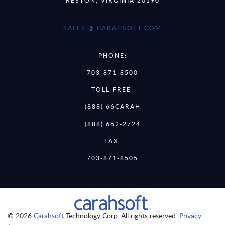
SALES @ CARAHSOFT.COM
PHONE:
703-871-8500
TOLL FREE:
(888) 66CARAH
(888) 662-2724
FAX:
703-871-8505
© 2026
Carahsoft
Technology Corp. All rights reserved.
Privacy