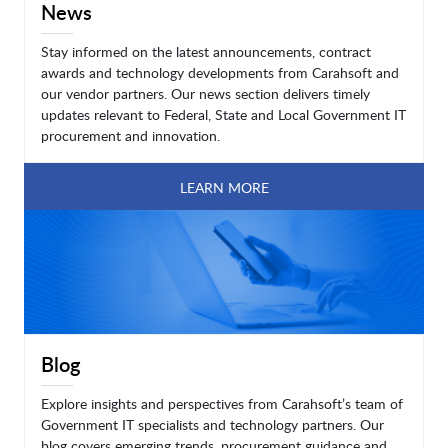
News
Stay informed on the latest announcements, contract
awards and technology developments from Carahsoft and
our vendor partners. Our news section delivers timely
updates relevant to Federal, State and Local Government IT
procurement and innovation.
LEARN MORE
Blog
Explore insights and perspectives from Carahsoft’s team of
Government IT specialists and technology partners. Our
blog covers emerging trends, procurement guidance and