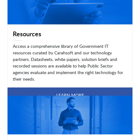
Resources
Access a comprehensive library of Government IT
resources curated by Carahsoft and our technology
partners. Datasheets, white papers, solution briefs and
recorded sessions are available to help Public Sector
agencies evaluate and implement the right technology for
their needs.
LEARN MORE