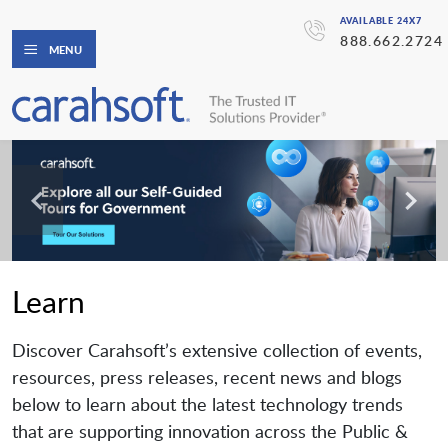
AVAILABLE 24X7
888.662.2724
MENU
Learn
Discover Carahsoft’s extensive collection of events,
resources, press releases, recent news and blogs
below to learn about the latest technology trends
that are supporting innovation across the Public &