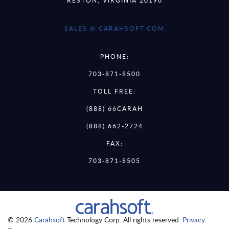
SALES @ CARAHSOFT.COM
PHONE:
703-871-8500
TOLL FREE:
(888) 66CARAH
(888) 662-2724
FAX:
703-871-8505
© 2026
Carahsoft
Technology Corp. All rights reserved.
Privacy