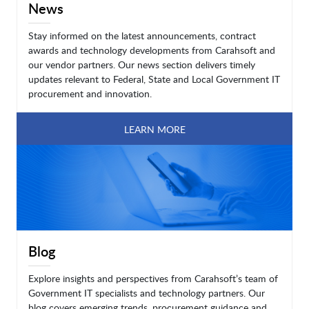
News
Stay informed on the latest announcements, contract
awards and technology developments from Carahsoft and
our vendor partners. Our news section delivers timely
updates relevant to Federal, State and Local Government IT
procurement and innovation.
LEARN MORE
Blog
Explore insights and perspectives from Carahsoft’s team of
Government IT specialists and technology partners. Our
blog covers emerging trends, procurement guidance and