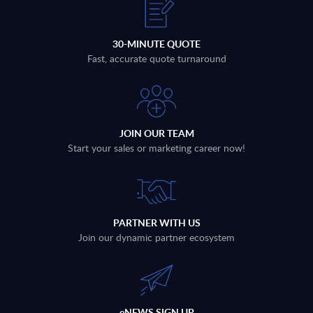
30-MINUTE QUOTE
Fast, accurate quote turnaround
JOIN OUR TEAM
Start your sales or marketing career now!
PARTNER WITH US
Join our dynamic partner ecosystem
eNEWS SIGN UP