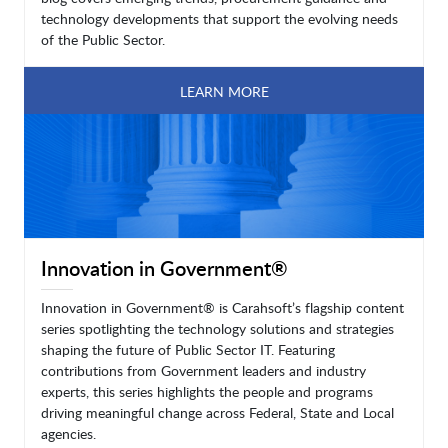
technology developments that support the evolving needs
of the Public Sector.
LEARN MORE
Innovation in Government®
Innovation in Government® is Carahsoft’s flagship content
series spotlighting the technology solutions and strategies
shaping the future of Public Sector IT. Featuring
contributions from Government leaders and industry
experts, this series highlights the people and programs
driving meaningful change across Federal, State and Local
agencies.