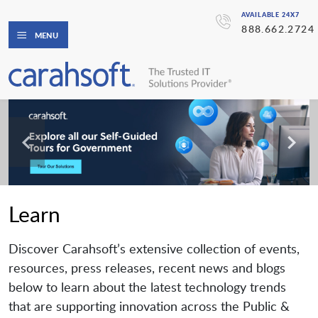
AVAILABLE 24X7
888.662.2724
MENU
Learn
Discover Carahsoft’s extensive collection of events,
resources, press releases, recent news and blogs
below to learn about the latest technology trends
that are supporting innovation across the Public &