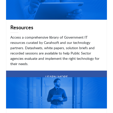
Resources
Access a comprehensive library of Government IT
resources curated by Carahsoft and our technology
partners. Datasheets, white papers, solution briefs and
recorded sessions are available to help Public Sector
agencies evaluate and implement the right technology for
their needs.
LEARN MORE