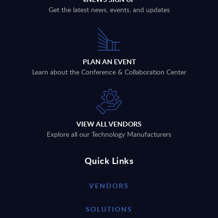
Get the latest news, events, and updates
PLAN AN EVENT
Learn about the Conference & Collaboration Center
VIEW ALL VENDORS
Explore all our Technology Manufacturers
Quick Links
VENDORS
SOLUTIONS