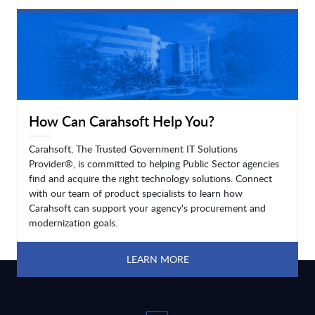
LEARN MORE
How Can Carahsoft Help You?
Carahsoft, The Trusted Government IT Solutions
Provider®, is committed to helping Public Sector agencies
find and acquire the right technology solutions. Connect
with our team of product specialists to learn how
Carahsoft can support your agency's procurement and
modernization goals.
LEARN MORE