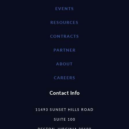
EVENTS
RESOURCES
CONTRACTS
PARTNER
ABOUT
CAREERS
Contact Info
11493 SUNSET HILLS ROAD
SUITE 100
RESTON, VIRGINIA 20190