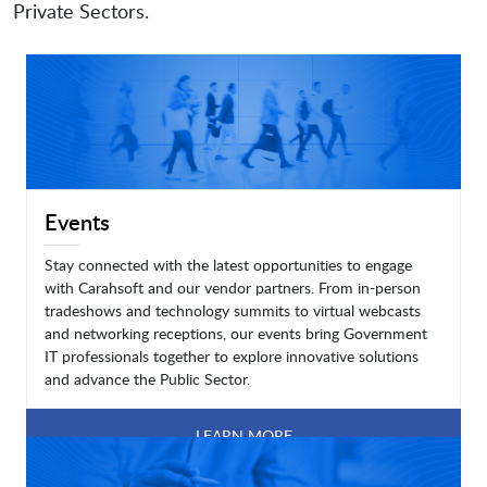
Private Sectors.
Events
Stay connected with the latest opportunities to engage
with Carahsoft and our vendor partners. From in-person
tradeshows and technology summits to virtual webcasts
and networking receptions, our events bring Government
IT professionals together to explore innovative solutions
and advance the Public Sector.
LEARN MORE