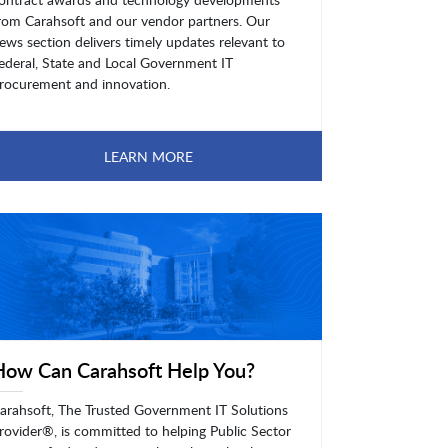
rom Carahsoft and our vendor partners. Our
ews section delivers timely updates relevant to
ederal, State and Local Government IT
rocurement and innovation.
LEARN MORE
How Can Carahsoft Help You?
arahsoft, The Trusted Government IT Solutions
rovider®, is committed to helping Public Sector