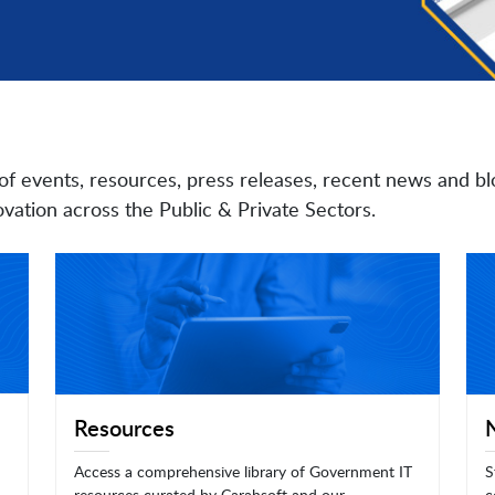
of events, resources, press releases, recent news and bl
vation across the Public & Private Sectors.
Resources
Access a comprehensive library of Government IT
S
resources curated by Carahsoft and our
c