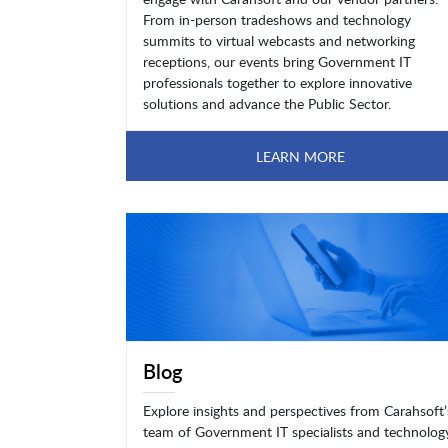
From in-person tradeshows and technology
summits to virtual webcasts and networking
receptions, our events bring Government IT
professionals together to explore innovative
solutions and advance the Public Sector.
LEARN MORE
Blog
Explore insights and perspectives from Carahsoft’
team of Government IT specialists and technolog