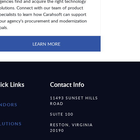
gencies find and acquire the right technology
olutions. Connect with our team of product
pecialists to learn how Carahsoft can support
our agency's procurement and modernization
oals.
LEARN MORE
ick Links
Contact Info
11493 SUNSET HILLS
ROAD
NDORS
SUITE 100
LUTIONS
RESTON, VIRGINIA
20190