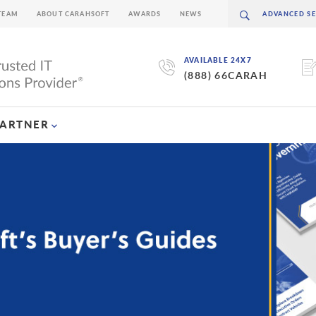
TEAM
ABOUT CARAHSOFT
AWARDS
NEWS
AVAILABLE 24X7
(888) 66CARAH
PARTNER