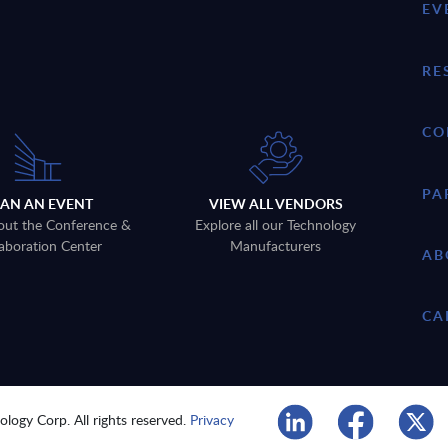
EV
RE
CO
PA
LAN AN EVENT
VIEW ALL VENDORS
out the Conference &
Explore all our Technology
aboration Center
Manufacturers
AB
CA
logy Corp. All rights reserved.
Privacy