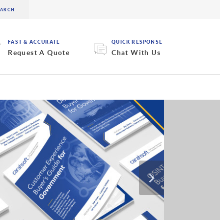
FAST & ACCURATE
QUICK RESPONSE
Request A Quote
Chat With Us