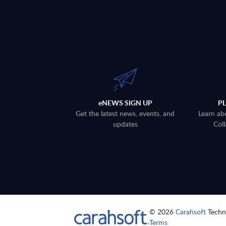
eNEWS SIGN UP
P
Get the latest news, events, and
Learn ab
updates
Coll
© 2026
Carahsoft
Techno
Terms