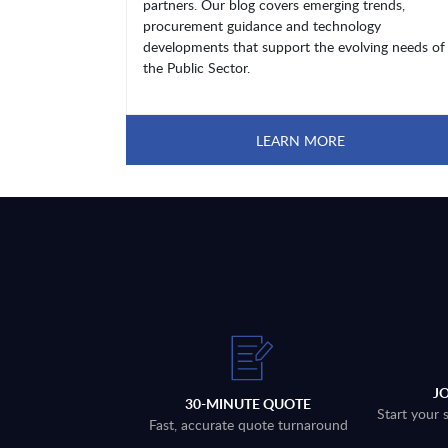
partners. Our blog covers emerging trends,
procurement guidance and technology
developments that support the evolving needs of
the Public Sector.
LEARN MORE
J
30-MINUTE QUOTE
Start your 
Fast, accurate quote turnaround