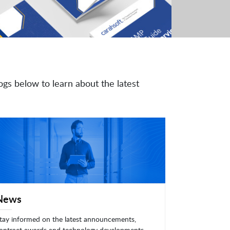
ogs below to learn about the latest
News
tay informed on the latest announcements,
ontract awards and technology developments