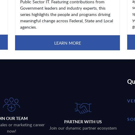
a
Public Sector IT. Featuring contributions from
s
Government leaders and industry experts, this
s
series highlights the people and programs driving
y
meaningful change across Federal, State and Local
g
agencies.
LEARN MORE
Qu
VE
OIN OUR TEAM
SO
PARTNER WITH US
sales or marketing career
Join our dynamic partner ecosystem
now!