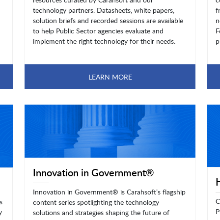
technology partners. Datasheets, white papers,
f
solution briefs and recorded sessions are available
n
to help Public Sector agencies evaluate and
F
implement the right technology for their needs.
p
LEARN MORE
Innovation in Government®
Innovation in Government® is Carahsoft’s flagship
C
s
content series spotlighting the technology
P
y
solutions and strategies shaping the future of