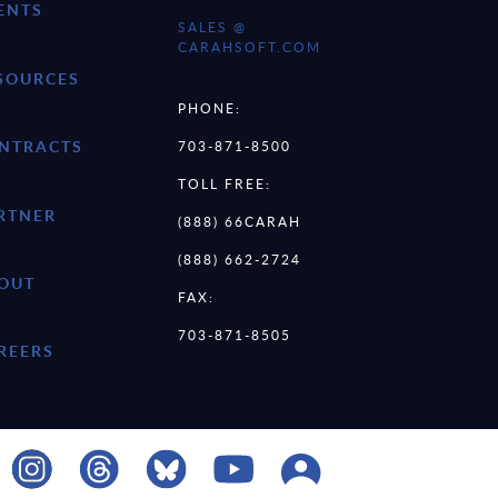
ENTS
SALES @
CARAHSOFT.COM
SOURCES
PHONE:
NTRACTS
703-871-8500
TOLL FREE:
RTNER
(888) 66CARAH
(888) 662-2724
OUT
FAX:
703-871-8505
REERS