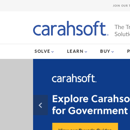
JOIN OUR 
SOLVE
LEARN
BUY