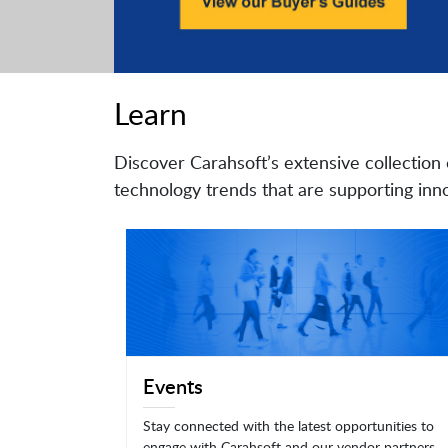
Learn
Discover Carahsoft’s extensive collection 
technology trends that are supporting inno
Events
Stay connected with the latest opportunities to
engage with Carahsoft and our vendor partners.