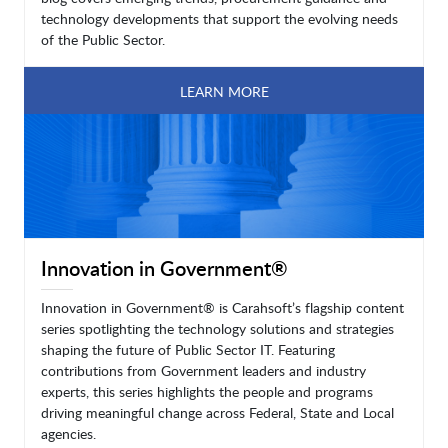
technology developments that support the evolving needs
of the Public Sector.
LEARN MORE
Innovation in Government®
Innovation in Government® is Carahsoft’s flagship content
series spotlighting the technology solutions and strategies
shaping the future of Public Sector IT. Featuring
contributions from Government leaders and industry
experts, this series highlights the people and programs
driving meaningful change across Federal, State and Local
agencies.