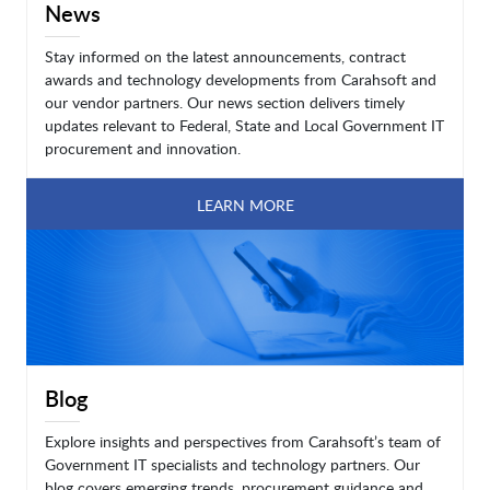
News
Stay informed on the latest announcements, contract
awards and technology developments from Carahsoft and
our vendor partners. Our news section delivers timely
updates relevant to Federal, State and Local Government IT
procurement and innovation.
LEARN MORE
Blog
Explore insights and perspectives from Carahsoft’s team of
Government IT specialists and technology partners. Our
blog covers emerging trends, procurement guidance and