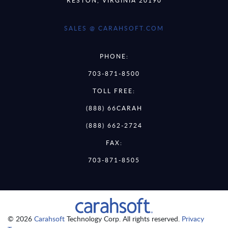
SALES @ CARAHSOFT.COM
PHONE:
703-871-8500
TOLL FREE:
(888) 66CARAH
(888) 662-2724
FAX:
703-871-8505
© 2026
Carahsoft
Technology Corp. All rights reserved.
Privacy