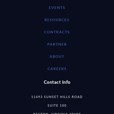
EVENTS
RESOURCES
CONTRACTS
PARTNER
ABOUT
CAREERS
Contact Info
11493 SUNSET HILLS ROAD
SUITE 100
RESTON, VIRGINIA 20190