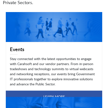
Private Sectors.
Events
Stay connected with the latest opportunities to engage
with Carahsoft and our vendor partners. From in-person
tradeshows and technology summits to virtual webcasts
and networking receptions, our events bring Government
IT professionals together to explore innovative solutions
and advance the Public Sector.
LEARN MORE