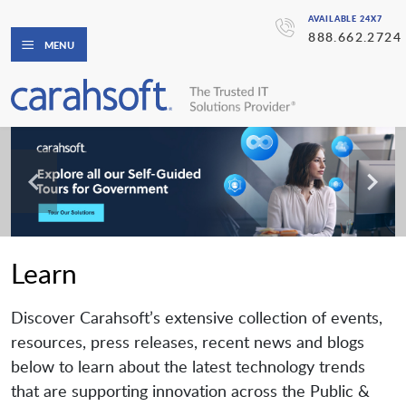
AVAILABLE 24X7
888.662.2724
MENU
Learn
Discover Carahsoft’s extensive collection of events,
resources, press releases, recent news and blogs
below to learn about the latest technology trends
that are supporting innovation across the Public &