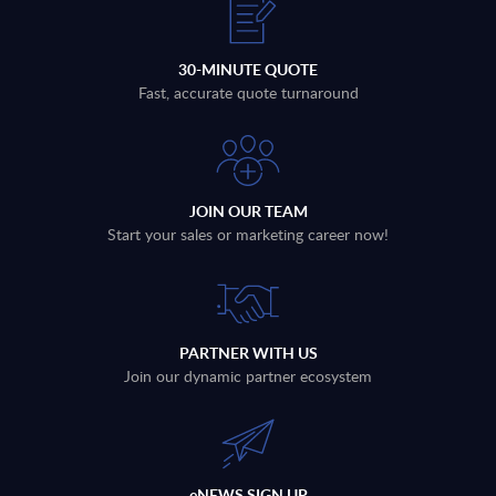
30-MINUTE QUOTE
Fast, accurate quote turnaround
JOIN OUR TEAM
Start your sales or marketing career now!
PARTNER WITH US
Join our dynamic partner ecosystem
eNEWS SIGN UP