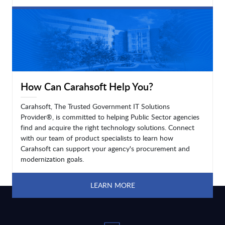
LEARN MORE
How Can Carahsoft Help You?
Carahsoft, The Trusted Government IT Solutions
Provider®, is committed to helping Public Sector agencies
find and acquire the right technology solutions. Connect
with our team of product specialists to learn how
Carahsoft can support your agency's procurement and
modernization goals.
LEARN MORE