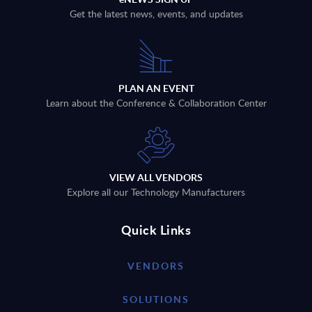
Get the latest news, events, and updates
PLAN AN EVENT
Learn about the Conference & Collaboration Center
VIEW ALL VENDORS
Explore all our Technology Manufacturers
Quick Links
VENDORS
SOLUTIONS