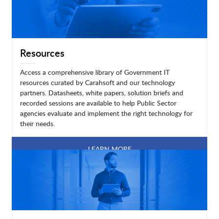
Resources
Access a comprehensive library of Government IT
resources curated by Carahsoft and our technology
partners. Datasheets, white papers, solution briefs and
recorded sessions are available to help Public Sector
agencies evaluate and implement the right technology for
their needs.
LEARN MORE