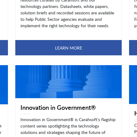
technology partners. Datasheets, white papers,
f
solution briefs and recorded sessions are available
n
to help Public Sector agencies evaluate and
F
implement the right technology for their needs.
p
LEARN MORE
Innovation in Government®
Innovation in Government® is Carahsoft’s flagship
C
s
content series spotlighting the technology
P
y
solutions and strategies shaping the future of