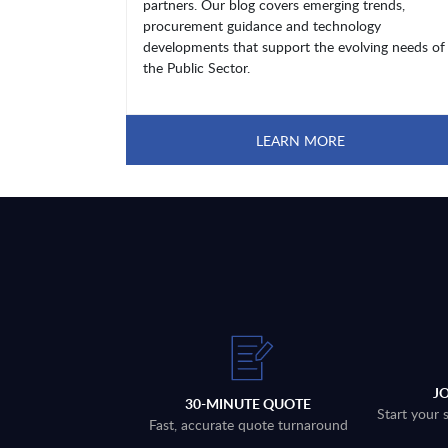
partners. Our blog covers emerging trends,
procurement guidance and technology
developments that support the evolving needs of
the Public Sector.
LEARN MORE
J
30-MINUTE QUOTE
Start your 
Fast, accurate quote turnaround