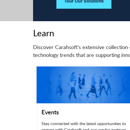
Learn
Discover Carahsoft’s extensive collection 
technology trends that are supporting inno
Events
Stay connected with the latest opportunities to
engage with Carahsoft and our vendor partners.