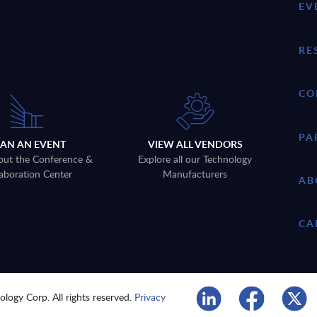
EV
RE
CO
PA
LAN AN EVENT
VIEW ALL VENDORS
out the Conference &
Explore all our Technology
aboration Center
Manufacturers
AB
CA
logy Corp. All rights reserved.
Privacy