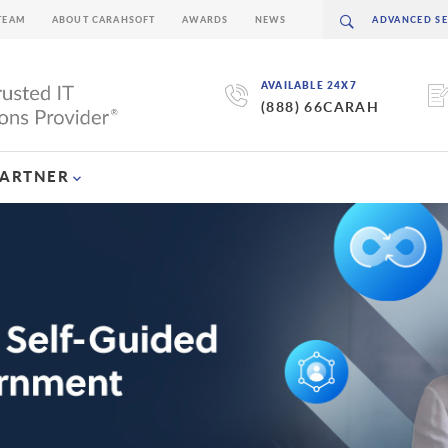
TEAM
ABOUT CARAHSOFT
AWARDS
NEWS
AVAILABLE 24X7
(888) 66CARAH
PARTNER