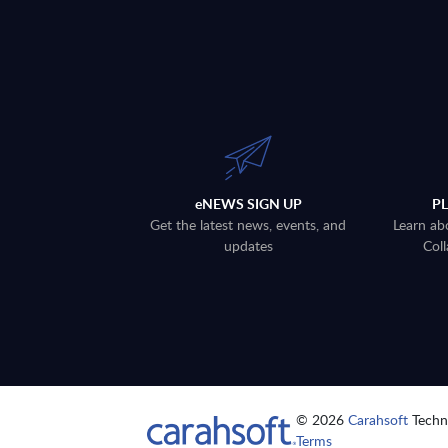
eNEWS SIGN UP
P
Get the latest news, events, and
Learn ab
updates
Coll
© 2026
Carahsoft
Techno
Terms