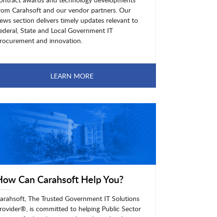
rom Carahsoft and our vendor partners. Our
ews section delivers timely updates relevant to
ederal, State and Local Government IT
rocurement and innovation.
LEARN MORE
How Can Carahsoft Help You?
arahsoft, The Trusted Government IT Solutions
rovider®, is committed to helping Public Sector