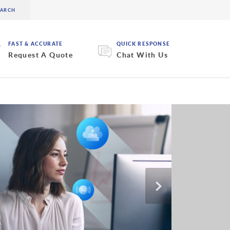
FAST & ACCURATE
QUICK RESPONSE
Request A Quote
Chat With Us