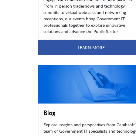
From in-person tradeshows and technology
summits to virtual webcasts and networking
receptions, our events bring Government IT
professionals together to explore innovative
solutions and advance the Public Sector.
LEARN MORE
Blog
Explore insights and perspectives from Carahsoft’
team of Government IT specialists and technolog