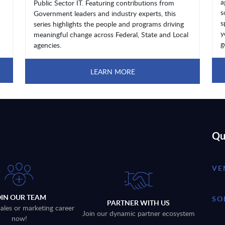
a
Public Sector IT. Featuring contributions from
s
Government leaders and industry experts, this
s
series highlights the people and programs driving
y
meaningful change across Federal, State and Local
g
agencies.
LEARN MORE
Qu
VE
OIN OUR TEAM
SO
PARTNER WITH US
sales or marketing career
Join our dynamic partner ecosystem
now!