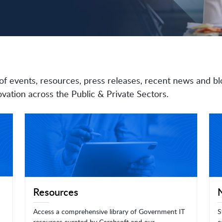
of events, resources, press releases, recent news and bl
vation across the Public & Private Sectors.
Resources
Access a comprehensive library of Government IT
S
resources curated by Carahsoft and our
c