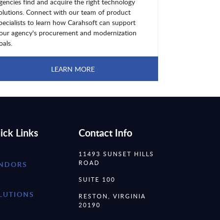
gencies find and acquire the right technology
olutions. Connect with our team of product
pecialists to learn how Carahsoft can support
our agency's procurement and modernization
oals.
LEARN MORE
ick Links
Contact Info
11493 SUNSET HILLS
ROAD
NDORS
SUITE 100
LUTIONS
RESTON, VIRGINIA
20190