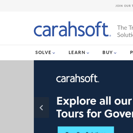
JOIN OUR 
SOLVE
LEARN
BUY