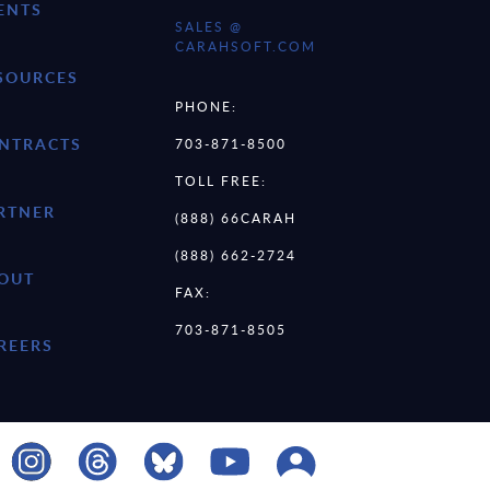
ENTS
SALES @
CARAHSOFT.COM
SOURCES
PHONE:
NTRACTS
703-871-8500
TOLL FREE:
RTNER
(888) 66CARAH
(888) 662-2724
OUT
FAX:
703-871-8505
REERS