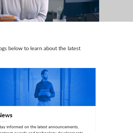
ogs below to learn about the latest
News
tay informed on the latest announcements,
ontract awards and technology developments