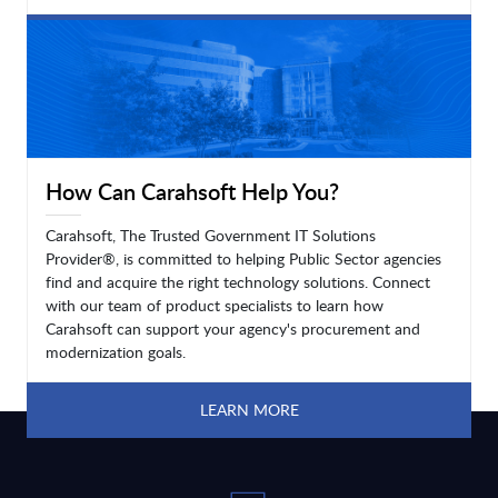
LEARN MORE
How Can Carahsoft Help You?
Carahsoft, The Trusted Government IT Solutions
Provider®, is committed to helping Public Sector agencies
find and acquire the right technology solutions. Connect
with our team of product specialists to learn how
Carahsoft can support your agency's procurement and
modernization goals.
LEARN MORE