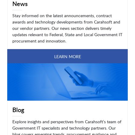
News
Stay informed on the latest announcements, contract
awards and technology developments from Carahsoft and
our vendor partners. Our news section delivers timely
updates relevant to Federal, State and Local Government IT
procurement and innovation.
LEARN MORE
Blog
Explore insights and perspectives from Carahsoft’s team of
Government IT specialists and technology partners. Our
blog covers emerging trends, procurement guidance and