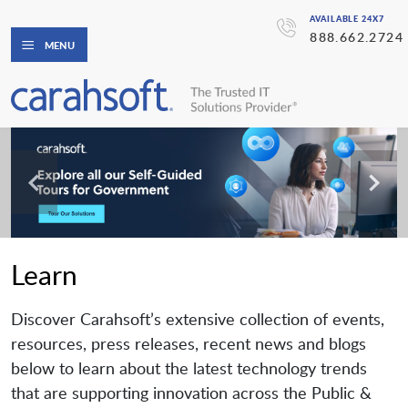
AVAILABLE 24X7
888.662.2724
MENU
Learn
Discover Carahsoft’s extensive collection of events,
resources, press releases, recent news and blogs
below to learn about the latest technology trends
that are supporting innovation across the Public &