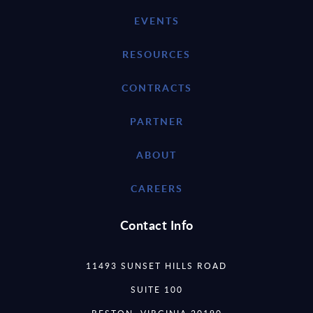
EVENTS
RESOURCES
CONTRACTS
PARTNER
ABOUT
CAREERS
Contact Info
11493 SUNSET HILLS ROAD
SUITE 100
RESTON, VIRGINIA 20190