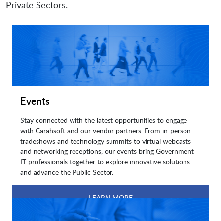
Private Sectors.
Events
Stay connected with the latest opportunities to engage
with Carahsoft and our vendor partners. From in-person
tradeshows and technology summits to virtual webcasts
and networking receptions, our events bring Government
IT professionals together to explore innovative solutions
and advance the Public Sector.
LEARN MORE