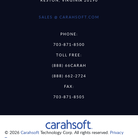
SALES @ CARAHSOFT.COM
PHONE:
703-871-8500
TOLL FREE:
(888) 66CARAH
(888) 662-2724
FAX:
703-871-8505
© 2026
Carahsoft
Technology Corp. All rights reserved.
Privacy