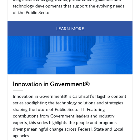
technology developments that support the evolving needs
of the Public Sector.
LEARN MORE
Innovation in Government®
Innovation in Government® is Carahsoft’s flagship content
series spotlighting the technology solutions and strategies
shaping the future of Public Sector IT. Featuring
contributions from Government leaders and industry
experts, this series highlights the people and programs
driving meaningful change across Federal, State and Local
agencies.