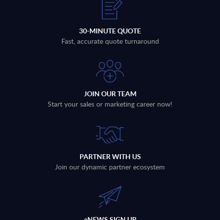
30-MINUTE QUOTE
Fast, accurate quote turnaround
JOIN OUR TEAM
Start your sales or marketing career now!
PARTNER WITH US
Join our dynamic partner ecosystem
eNEWS SIGN UP