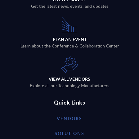
Get the latest news, events, and updates
PLAN AN EVENT
Learn about the Conference & Collaboration Center
VIEW ALL VENDORS
Explore all our Technology Manufacturers
Quick Links
VENDORS
SOLUTIONS