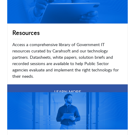
Resources
Access a comprehensive library of Government IT
resources curated by Carahsoft and our technology
partners. Datasheets, white papers, solution briefs and
recorded sessions are available to help Public Sector
agencies evaluate and implement the right technology for
their needs.
LEARN MORE