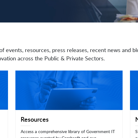
of events, resources, press releases, recent news and bl
vation across the Public & Private Sectors.
Resources
Access a comprehensive library of Government IT
S
resources curated by Carahsoft and our
c