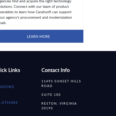
gencies find and acquire the right technology
olutions. Connect with our team of product
pecialists to learn how Carahsoft can support
our agency's procurement and modernization
oals.
LEARN MORE
ick Links
Contact Info
11493 SUNSET HILLS
ROAD
NDORS
SUITE 100
LUTIONS
RESTON, VIRGINIA
20190