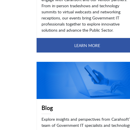
From in-person tradeshows and technology
summits to virtual webcasts and networking
receptions, our events bring Government IT
professionals together to explore innovative
solutions and advance the Public Sector.
LEARN MORE
Blog
Explore insights and perspectives from Carahsoft’
team of Government IT specialists and technolog