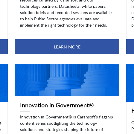
technology partners. Datasheets, white papers,
f
solution briefs and recorded sessions are available
n
to help Public Sector agencies evaluate and
F
implement the right technology for their needs.
p
LEARN MORE
Innovation in Government®
Innovation in Government® is Carahsoft’s flagship
C
s
content series spotlighting the technology
P
y
solutions and strategies shaping the future of