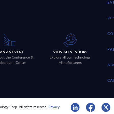
EV
RE
CO
PA
LAN AN EVENT
VIEW ALL VENDORS
out the Conference &
Explore all our Technology
aboration Center
Manufacturers
AB
CA
logy Corp. All rights reserved.
Privacy