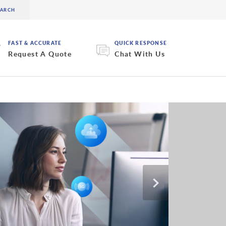
FAST & ACCURATE
QUICK RESPONSE
Request A Quote
Chat With Us