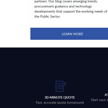
partners. Our blog covers emerging trends,
procurement guidance and technology
developments that support the evolving needs of
the Public Sector.
LEARN MORE
J
30-MINUTE QUOTE
Start your 
Fast, accurate quote turnaround