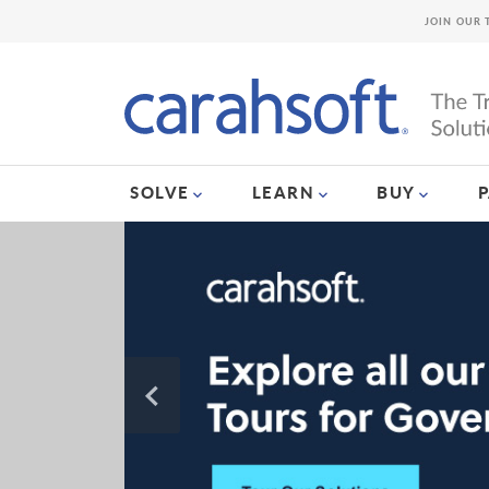
JOIN OUR 
SOLVE
LEARN
BUY