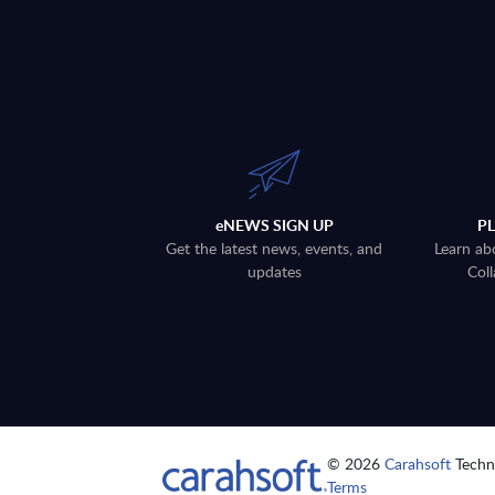
eNEWS SIGN UP
P
Get the latest news, events, and
Learn ab
updates
Coll
© 2026
Carahsoft
Techno
Terms