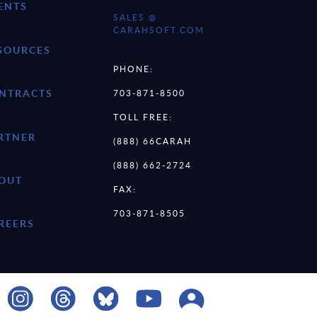
ENTS
SALES @
CARAHSOFT.COM
SOURCES
PHONE:
NTRACTS
703-871-8500
TOLL FREE:
RTNER
(888) 66CARAH
(888) 662-2724
OUT
FAX:
703-871-8505
REERS