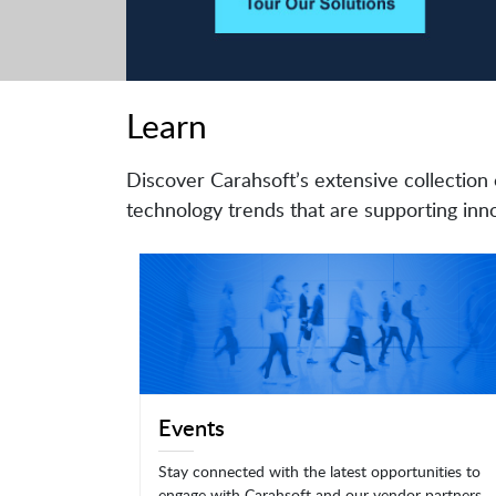
Learn
Discover Carahsoft’s extensive collection 
technology trends that are supporting inno
Events
Stay connected with the latest opportunities to
engage with Carahsoft and our vendor partners.