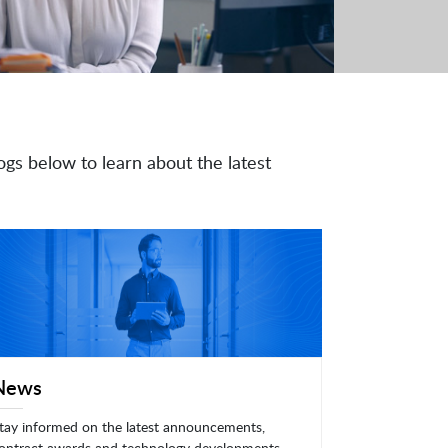
ogs below to learn about the latest
News
tay informed on the latest announcements,
ontract awards and technology developments