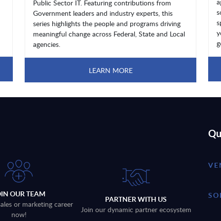
a
Public Sector IT. Featuring contributions from
s
Government leaders and industry experts, this
s
series highlights the people and programs driving
y
meaningful change across Federal, State and Local
g
agencies.
LEARN MORE
Qu
VE
OIN OUR TEAM
SO
PARTNER WITH US
sales or marketing career
Join our dynamic partner ecosystem
now!