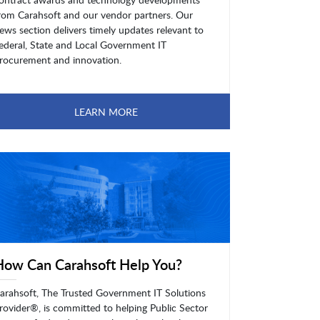
rom Carahsoft and our vendor partners. Our
ews section delivers timely updates relevant to
ederal, State and Local Government IT
rocurement and innovation.
LEARN MORE
How Can Carahsoft Help You?
arahsoft, The Trusted Government IT Solutions
rovider®, is committed to helping Public Sector