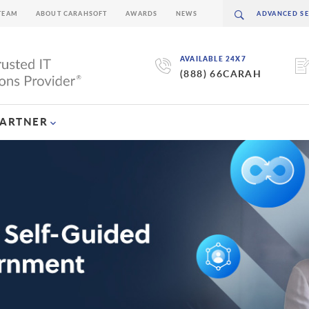
TEAM
ABOUT CARAHSOFT
AWARDS
NEWS
AVAILABLE 24X7
(888) 66CARAH
PARTNER