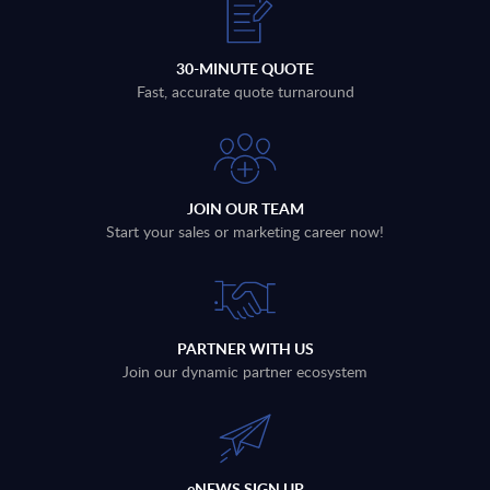
30-MINUTE QUOTE
Fast, accurate quote turnaround
JOIN OUR TEAM
Start your sales or marketing career now!
PARTNER WITH US
Join our dynamic partner ecosystem
eNEWS SIGN UP