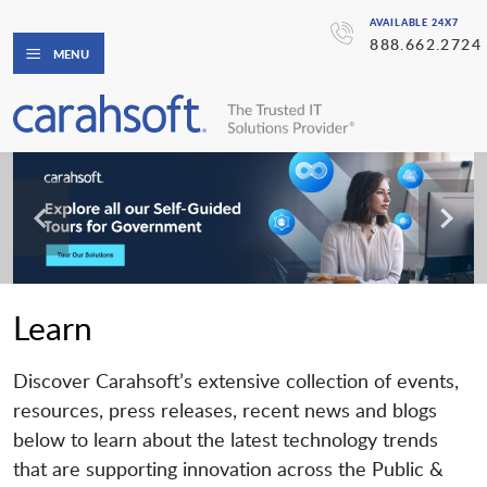
AVAILABLE 24X7
888.662.2724
MENU
Learn
Discover Carahsoft’s extensive collection of events,
resources, press releases, recent news and blogs
below to learn about the latest technology trends
that are supporting innovation across the Public &