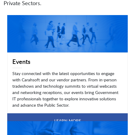
Private Sectors.
Events
Stay connected with the latest opportunities to engage
with Carahsoft and our vendor partners. From in-person
tradeshows and technology summits to virtual webcasts
and networking receptions, our events bring Government
IT professionals together to explore innovative solutions
and advance the Public Sector.
LEARN MORE