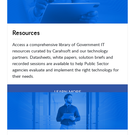
Resources
Access a comprehensive library of Government IT
resources curated by Carahsoft and our technology
partners. Datasheets, white papers, solution briefs and
recorded sessions are available to help Public Sector
agencies evaluate and implement the right technology for
their needs.
LEARN MORE