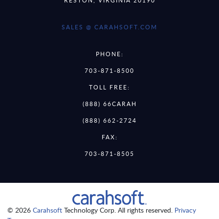
SALES @ CARAHSOFT.COM
PHONE:
703-871-8500
TOLL FREE:
(888) 66CARAH
(888) 662-2724
FAX:
703-871-8505
© 2026
Carahsoft
Technology Corp. All rights reserved.
Privacy