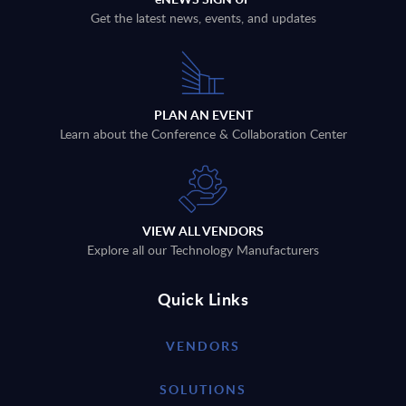
Get the latest news, events, and updates
PLAN AN EVENT
Learn about the Conference & Collaboration Center
VIEW ALL VENDORS
Explore all our Technology Manufacturers
Quick Links
VENDORS
SOLUTIONS