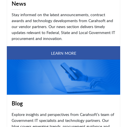
News
Stay informed on the latest announcements, contract
awards and technology developments from Carahsoft and
our vendor partners. Our news section delivers timely
updates relevant to Federal, State and Local Government IT
procurement and innovation.
LEARN MORE
Blog
Explore insights and perspectives from Carahsoft’s team of
Government IT specialists and technology partners. Our
blog covers emerging trends, procurement guidance and