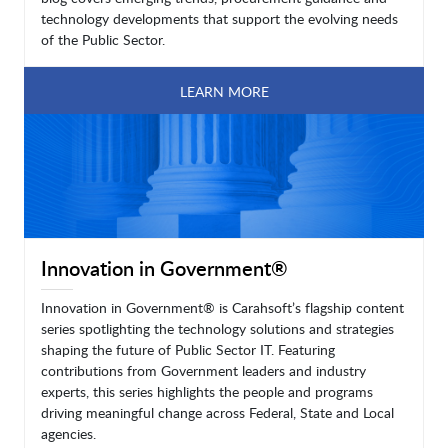
technology developments that support the evolving needs
of the Public Sector.
LEARN MORE
Innovation in Government®
Innovation in Government® is Carahsoft’s flagship content
series spotlighting the technology solutions and strategies
shaping the future of Public Sector IT. Featuring
contributions from Government leaders and industry
experts, this series highlights the people and programs
driving meaningful change across Federal, State and Local
agencies.