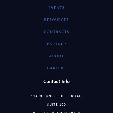
EVENTS
RESOURCES
CONTRACTS
PARTNER
ABOUT
CAREERS
Contact Info
11493 SUNSET HILLS ROAD
SUITE 100
RESTON, VIRGINIA 20190