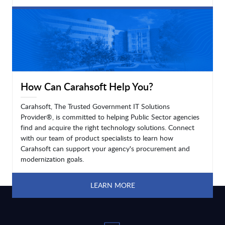
LEARN MORE
How Can Carahsoft Help You?
Carahsoft, The Trusted Government IT Solutions
Provider®, is committed to helping Public Sector agencies
find and acquire the right technology solutions. Connect
with our team of product specialists to learn how
Carahsoft can support your agency's procurement and
modernization goals.
LEARN MORE