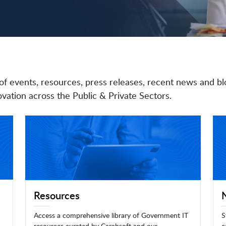
of events, resources, press releases, recent news and bl
vation across the Public & Private Sectors.
Resources
Access a comprehensive library of Government IT
S
resources curated by Carahsoft and our
c