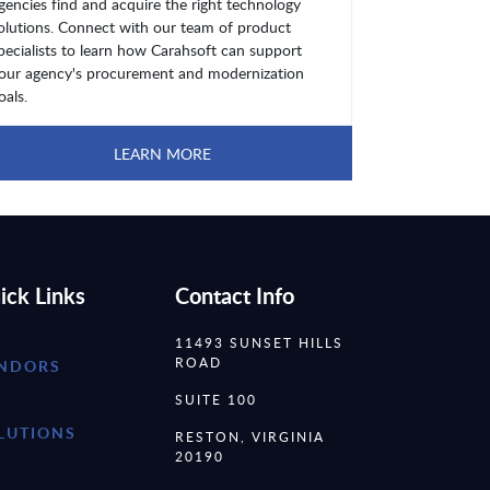
gencies find and acquire the right technology
olutions. Connect with our team of product
pecialists to learn how Carahsoft can support
our agency's procurement and modernization
oals.
LEARN MORE
ick Links
Contact Info
11493 SUNSET HILLS
ROAD
NDORS
SUITE 100
LUTIONS
RESTON, VIRGINIA
20190