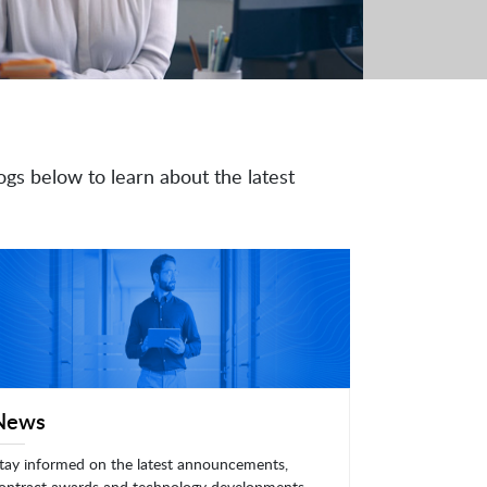
ogs below to learn about the latest
News
tay informed on the latest announcements,
ontract awards and technology developments