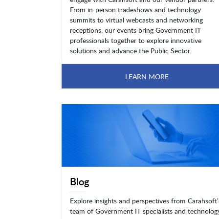
From in-person tradeshows and technology
summits to virtual webcasts and networking
receptions, our events bring Government IT
professionals together to explore innovative
solutions and advance the Public Sector.
LEARN MORE
Blog
Explore insights and perspectives from Carahsoft’
team of Government IT specialists and technolog