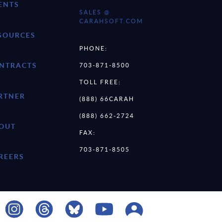
ENTS
SALES @
CARAHSOFT.COM
SOURCES
PHONE:
NTRACTS
703-871-8500
TOLL FREE:
RTNER
(888) 66CARAH
(888) 662-2724
OUT
FAX:
703-871-8505
REERS