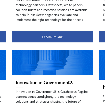
technology partners. Datasheets, white papers,
f
solution briefs and recorded sessions are available
n
to help Public Sector agencies evaluate and
F
implement the right technology for their needs.
p
LEARN MORE
Innovation in Government®
Innovation in Government® is Carahsoft’s flagship
C
s
content series spotlighting the technology
P
y
solutions and strategies shaping the future of