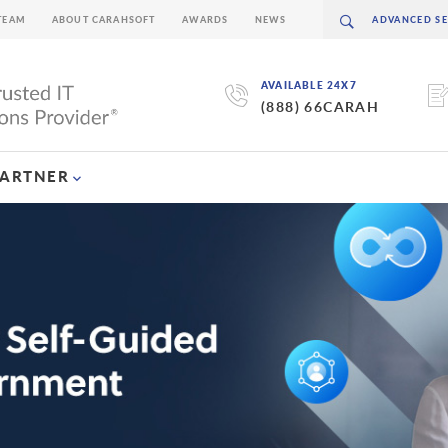
TEAM
ABOUT CARAHSOFT
AWARDS
NEWS
AVAILABLE 24X7
(888) 66CARAH
PARTNER