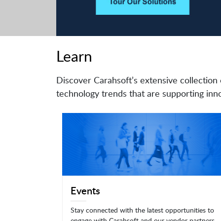
Learn
Discover Carahsoft’s extensive collection 
technology trends that are supporting inno
Events
Stay connected with the latest opportunities to
engage with Carahsoft and our vendor partners.