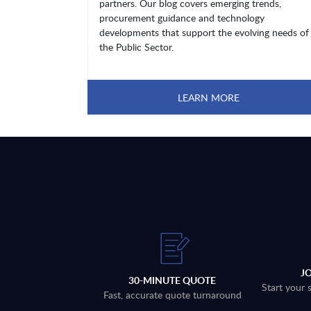
partners. Our blog covers emerging trends,
procurement guidance and technology
developments that support the evolving needs of
the Public Sector.
LEARN MORE
J
30-MINUTE QUOTE
Start your 
Fast, accurate quote turnaround