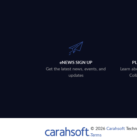
eNEWS SIGN UP
P
Get the latest news, events, and
Learn ab
updates
Coll
© 2026
Carahsoft
Techno
Terms