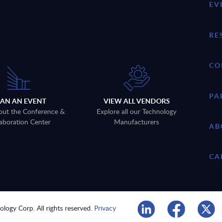
EV
RE
CO
PA
LAN AN EVENT
VIEW ALL VENDORS
out the Conference &
Explore all our Technology
aboration Center
Manufacturers
AB
CA
logy Corp. All rights reserved.
Privacy