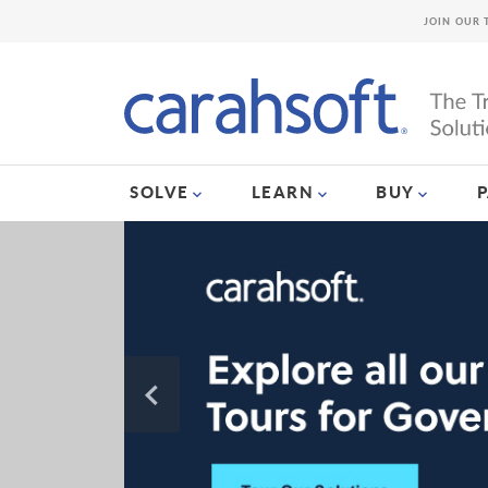
JOIN OUR 
SOLVE
LEARN
BUY