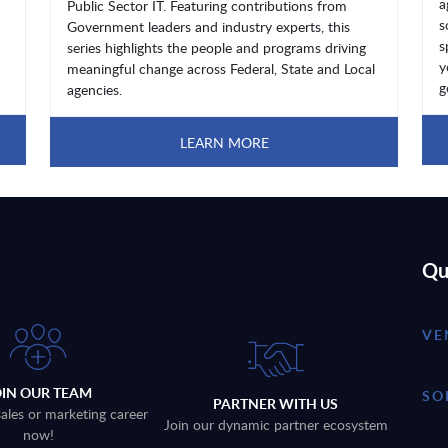
a
Public Sector IT. Featuring contributions from
s
Government leaders and industry experts, this
s
series highlights the people and programs driving
y
meaningful change across Federal, State and Local
g
agencies.
LEARN MORE
Qu
VE
OIN OUR TEAM
SO
PARTNER WITH US
sales or marketing career
Join our dynamic partner ecosystem
now!