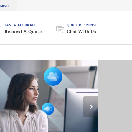
FAST & ACCURATE
QUICK RESPONSE
Request A Quote
Chat With Us