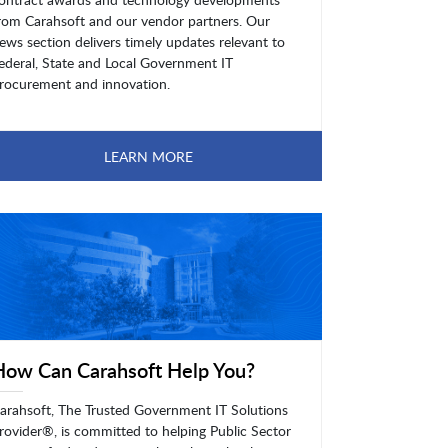
rom Carahsoft and our vendor partners. Our
ews section delivers timely updates relevant to
ederal, State and Local Government IT
rocurement and innovation.
LEARN MORE
How Can Carahsoft Help You?
arahsoft, The Trusted Government IT Solutions
rovider®, is committed to helping Public Sector