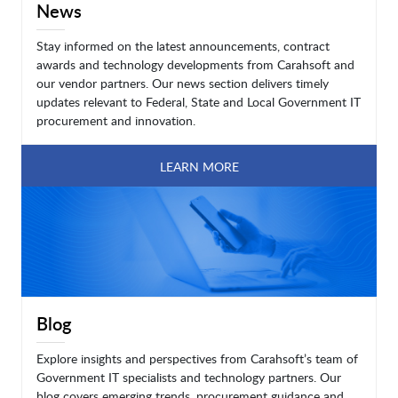
News
Stay informed on the latest announcements, contract
awards and technology developments from Carahsoft and
our vendor partners. Our news section delivers timely
updates relevant to Federal, State and Local Government IT
procurement and innovation.
LEARN MORE
Blog
Explore insights and perspectives from Carahsoft’s team of
Government IT specialists and technology partners. Our
blog covers emerging trends, procurement guidance and