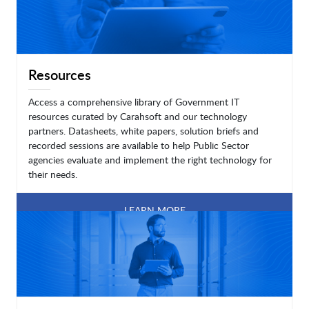
Resources
Access a comprehensive library of Government IT
resources curated by Carahsoft and our technology
partners. Datasheets, white papers, solution briefs and
recorded sessions are available to help Public Sector
agencies evaluate and implement the right technology for
their needs.
LEARN MORE