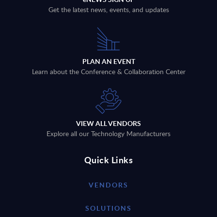
Get the latest news, events, and updates
PLAN AN EVENT
Learn about the Conference & Collaboration Center
VIEW ALL VENDORS
Explore all our Technology Manufacturers
Quick Links
VENDORS
SOLUTIONS