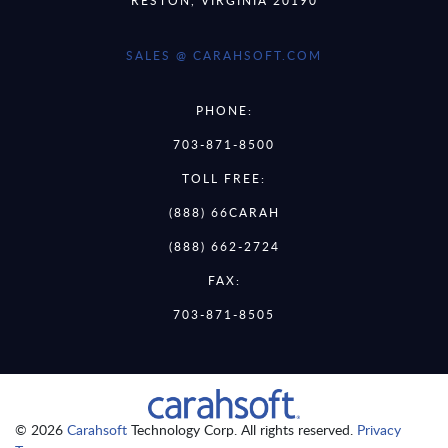
SALES @ CARAHSOFT.COM
PHONE:
703-871-8500
TOLL FREE:
(888) 66CARAH
(888) 662-2724
FAX:
703-871-8505
© 2026
Carahsoft
Technology Corp. All rights reserved.
Privacy