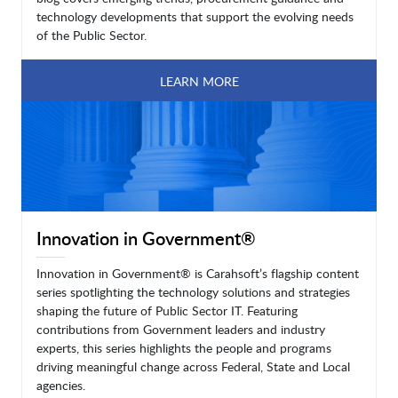
technology developments that support the evolving needs
of the Public Sector.
LEARN MORE
Innovation in Government®
Innovation in Government® is Carahsoft’s flagship content
series spotlighting the technology solutions and strategies
shaping the future of Public Sector IT. Featuring
contributions from Government leaders and industry
experts, this series highlights the people and programs
driving meaningful change across Federal, State and Local
agencies.