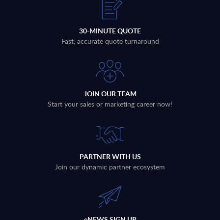
30-MINUTE QUOTE
Fast, accurate quote turnaround
JOIN OUR TEAM
Start your sales or marketing career now!
PARTNER WITH US
Join our dynamic partner ecosystem
eNEWS SIGN UP