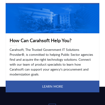
LEARN MORE
How Can Carahsoft Help You?
Carahsoft, The Trusted Government IT Solutions
Provider®, is committed to helping Public Sector agencies
find and acquire the right technology solutions. Connect
with our team of product specialists to learn how
Carahsoft can support your agency's procurement and
modernization goals.
LEARN MORE