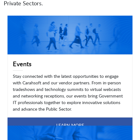
Private Sectors.
Events
Stay connected with the latest opportunities to engage
with Carahsoft and our vendor partners. From in-person
tradeshows and technology summits to virtual webcasts
and networking receptions, our events bring Government
IT professionals together to explore innovative solutions
and advance the Public Sector.
LEARN MORE