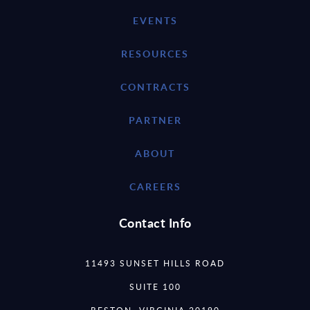
EVENTS
RESOURCES
CONTRACTS
PARTNER
ABOUT
CAREERS
Contact Info
11493 SUNSET HILLS ROAD
SUITE 100
RESTON, VIRGINIA 20190