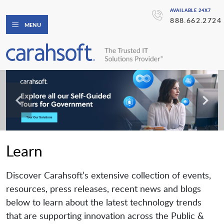
AVAILABLE 24X7
888.662.2724
MENU
Learn
Discover Carahsoft’s extensive collection of events,
resources, press releases, recent news and blogs
below to learn about the latest technology trends
that are supporting innovation across the Public &