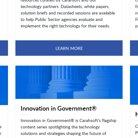
technology partners. Datasheets, white papers,
f
solution briefs and recorded sessions are available
n
to help Public Sector agencies evaluate and
F
implement the right technology for their needs.
p
LEARN MORE
Innovation in Government®
Innovation in Government® is Carahsoft’s flagship
C
s
content series spotlighting the technology
P
y
solutions and strategies shaping the future of