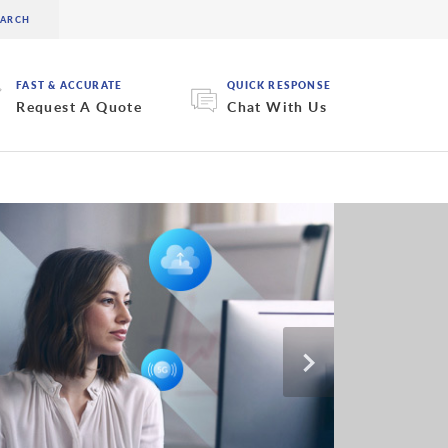
FAST & ACCURATE
QUICK RESPONSE
Request A Quote
Chat With Us