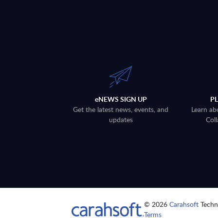
eNEWS SIGN UP
P
Get the latest news, events, and
Learn ab
updates
Coll
© 2026
Carahsoft
Techno
Terms