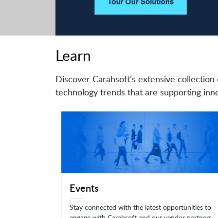
Learn
Discover Carahsoft’s extensive collection 
technology trends that are supporting inno
Events
Stay connected with the latest opportunities to
engage with Carahsoft and our vendor partners.