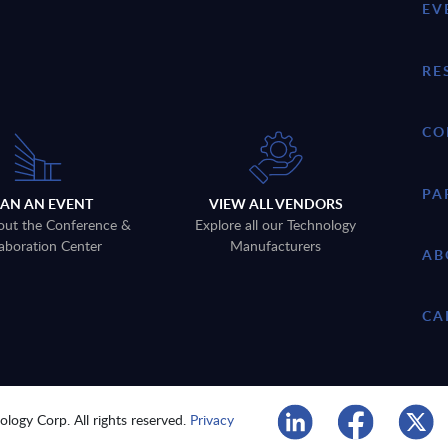
EV
RE
CO
PA
LAN AN EVENT
VIEW ALL VENDORS
out the Conference &
Explore all our Technology
aboration Center
Manufacturers
AB
CA
logy Corp. All rights reserved.
Privacy