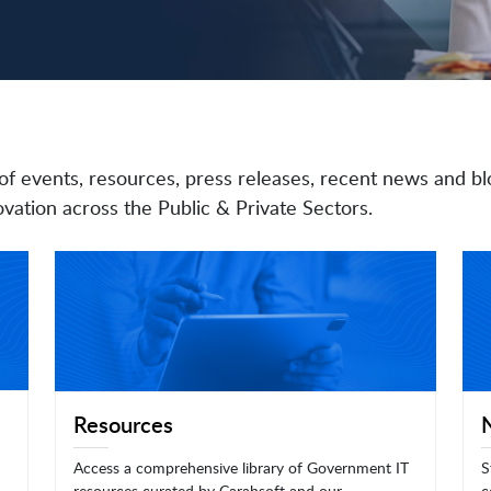
of events, resources, press releases, recent news and bl
vation across the Public & Private Sectors.
Resources
Access a comprehensive library of Government IT
S
resources curated by Carahsoft and our
c