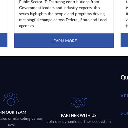
a
Public Sector IT. Featuring contributions from
s
Government leaders and industry experts, this
s
series highlights the people and programs driving
y
meaningful change across Federal, State and Local
g
agencies.
LEARN MORE
Qu
VE
OIN OUR TEAM
SO
PARTNER WITH US
sales or marketing career
Join our dynamic partner ecosystem
now!