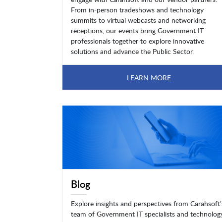
From in-person tradeshows and technology
summits to virtual webcasts and networking
receptions, our events bring Government IT
professionals together to explore innovative
solutions and advance the Public Sector.
LEARN MORE
Blog
Explore insights and perspectives from Carahsoft’
team of Government IT specialists and technolog