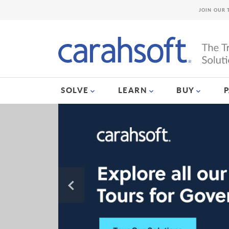
JOIN OUR 
SOLVE
LEARN
BUY