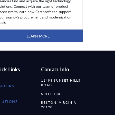
gencies find and acquire the right technology
olutions. Connect with our team of product
pecialists to learn how Carahsoft can support
our agency's procurement and modernization
oals.
LEARN MORE
ick Links
Contact Info
11493 SUNSET HILLS
ROAD
NDORS
SUITE 100
LUTIONS
RESTON, VIRGINIA
20190