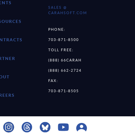
ENTS
SALES @
CARAHSOFT.COM
SOURCES
PHONE:
NTRACTS
703-871-8500
TOLL FREE:
RTNER
(888) 66CARAH
(888) 662-2724
OUT
FAX:
703-871-8505
REERS