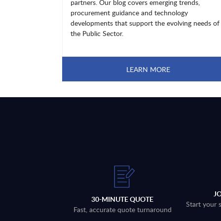
partners. Our blog covers emerging trends,
procurement guidance and technology
developments that support the evolving needs of
the Public Sector.
LEARN MORE
J
30-MINUTE QUOTE
Start your 
Fast, accurate quote turnaround