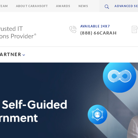
TEAM
ABOUT CARAHSOFT
AWARDS
NEWS
AVAILABLE 24X7
(888) 66CARAH
PARTNER