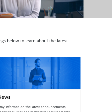
ogs below to learn about the latest
News
tay informed on the latest announcements,
ontract awards and technology developments