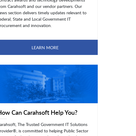
rom Carahsoft and our vendor partners. Our
ews section delivers timely updates relevant to
ederal, State and Local Government IT
rocurement and innovation.
LEARN MORE
How Can Carahsoft Help You?
arahsoft, The Trusted Government IT Solutions
rovider®, is committed to helping Public Sector