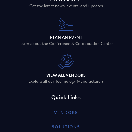
Get the latest news, events, and updates
PLAN AN EVENT
Learn about the Conference & Collaboration Center
VIEW ALL VENDORS
Explore all our Technology Manufacturers
Quick Links
VENDORS
SOLUTIONS