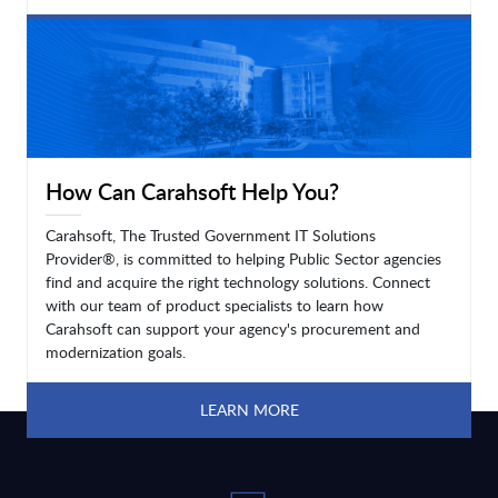
LEARN MORE
How Can Carahsoft Help You?
Carahsoft, The Trusted Government IT Solutions
Provider®, is committed to helping Public Sector agencies
find and acquire the right technology solutions. Connect
with our team of product specialists to learn how
Carahsoft can support your agency's procurement and
modernization goals.
LEARN MORE