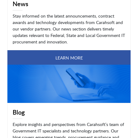
News
Stay informed on the latest announcements, contract
awards and technology developments from Carahsoft and
our vendor partners. Our news section delivers timely
updates relevant to Federal, State and Local Government IT
procurement and innovation.
LEARN MORE
Blog
Explore insights and perspectives from Carahsoft’s team of
Government IT specialists and technology partners. Our
blog covers emerging trends, procurement guidance and