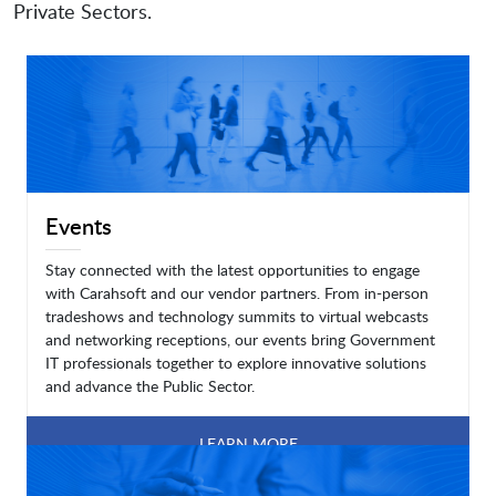
Private Sectors.
Events
Stay connected with the latest opportunities to engage
with Carahsoft and our vendor partners. From in-person
tradeshows and technology summits to virtual webcasts
and networking receptions, our events bring Government
IT professionals together to explore innovative solutions
and advance the Public Sector.
LEARN MORE