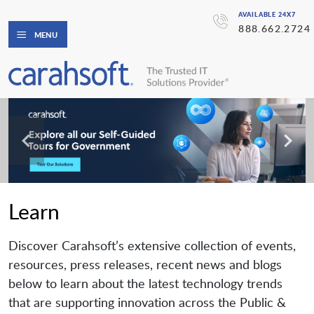
AVAILABLE 24X7
888.662.2724
MENU
Learn
Discover Carahsoft’s extensive collection of events,
resources, press releases, recent news and blogs
below to learn about the latest technology trends
that are supporting innovation across the Public &