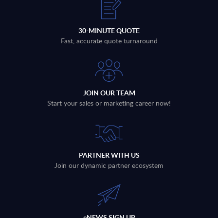
30-MINUTE QUOTE
Fast, accurate quote turnaround
JOIN OUR TEAM
Start your sales or marketing career now!
PARTNER WITH US
Join our dynamic partner ecosystem
eNEWS SIGN UP