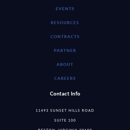
EVENTS
RESOURCES
CONTRACTS
PARTNER
ABOUT
CAREERS
Contact Info
11493 SUNSET HILLS ROAD
SUITE 100
RESTON, VIRGINIA 20190