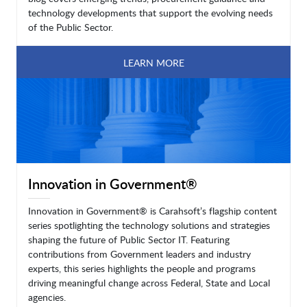
technology developments that support the evolving needs
of the Public Sector.
LEARN MORE
Innovation in Government®
Innovation in Government® is Carahsoft’s flagship content
series spotlighting the technology solutions and strategies
shaping the future of Public Sector IT. Featuring
contributions from Government leaders and industry
experts, this series highlights the people and programs
driving meaningful change across Federal, State and Local
agencies.