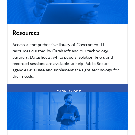
Resources
Access a comprehensive library of Government IT
resources curated by Carahsoft and our technology
partners. Datasheets, white papers, solution briefs and
recorded sessions are available to help Public Sector
agencies evaluate and implement the right technology for
their needs.
LEARN MORE