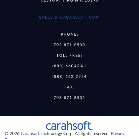
SALES @ CARAHSOFT.COM
PHONE:
703-871-8500
TOLL FREE:
(888) 66CARAH
(888) 662-2724
FAX:
703-871-8505
© 2026
Carahsoft
Technology Corp. All rights reserved.
Privacy