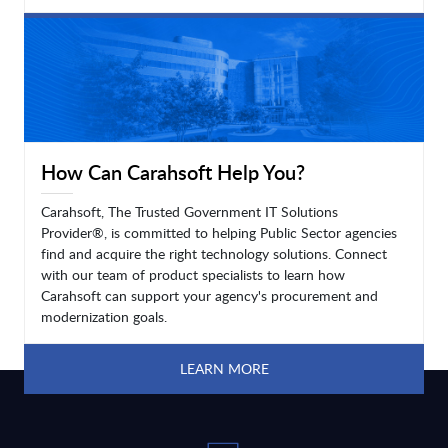
LEARN MORE
How Can Carahsoft Help You?
Carahsoft, The Trusted Government IT Solutions
Provider®, is committed to helping Public Sector agencies
find and acquire the right technology solutions. Connect
with our team of product specialists to learn how
Carahsoft can support your agency's procurement and
modernization goals.
LEARN MORE