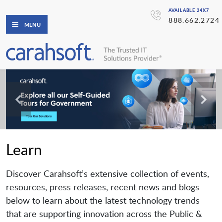
AVAILABLE 24X7
888.662.2724
MENU
Learn
Discover Carahsoft’s extensive collection of events,
resources, press releases, recent news and blogs
below to learn about the latest technology trends
that are supporting innovation across the Public &