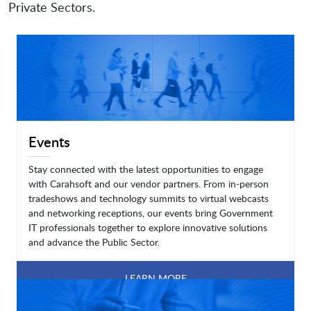
Private Sectors.
Events
Stay connected with the latest opportunities to engage
with Carahsoft and our vendor partners. From in-person
tradeshows and technology summits to virtual webcasts
and networking receptions, our events bring Government
IT professionals together to explore innovative solutions
and advance the Public Sector.
LEARN MORE