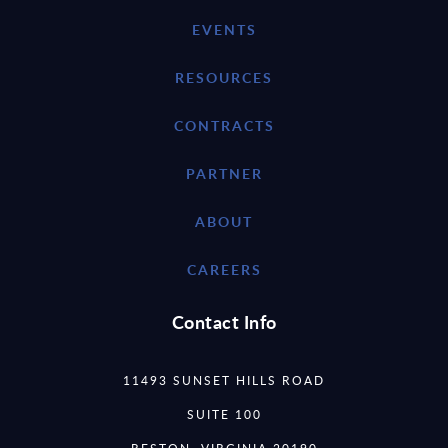
EVENTS
RESOURCES
CONTRACTS
PARTNER
ABOUT
CAREERS
Contact Info
11493 SUNSET HILLS ROAD
SUITE 100
RESTON, VIRGINIA 20190