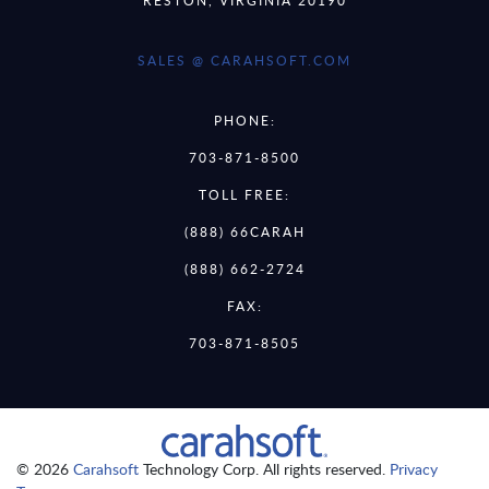
SALES @ CARAHSOFT.COM
PHONE:
703-871-8500
TOLL FREE:
(888) 66CARAH
(888) 662-2724
FAX:
703-871-8505
© 2026
Carahsoft
Technology Corp. All rights reserved.
Privacy