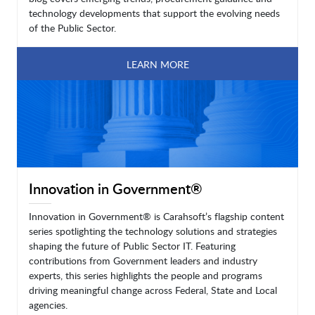
technology developments that support the evolving needs
of the Public Sector.
LEARN MORE
Innovation in Government®
Innovation in Government® is Carahsoft’s flagship content
series spotlighting the technology solutions and strategies
shaping the future of Public Sector IT. Featuring
contributions from Government leaders and industry
experts, this series highlights the people and programs
driving meaningful change across Federal, State and Local
agencies.