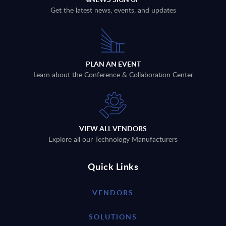
Get the latest news, events, and updates
PLAN AN EVENT
Learn about the Conference & Collaboration Center
VIEW ALL VENDORS
Explore all our Technology Manufacturers
Quick Links
VENDORS
SOLUTIONS