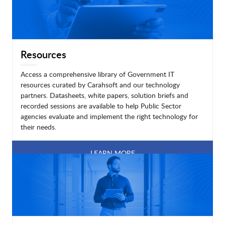
Resources
Access a comprehensive library of Government IT
resources curated by Carahsoft and our technology
partners. Datasheets, white papers, solution briefs and
recorded sessions are available to help Public Sector
agencies evaluate and implement the right technology for
their needs.
LEARN MORE