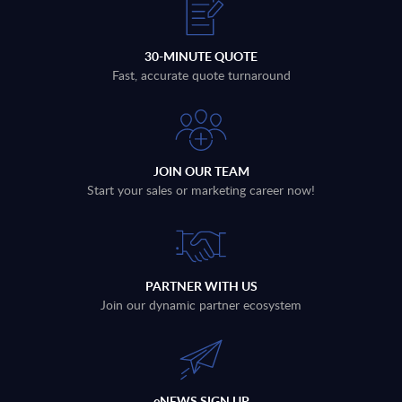
30-MINUTE QUOTE
Fast, accurate quote turnaround
JOIN OUR TEAM
Start your sales or marketing career now!
PARTNER WITH US
Join our dynamic partner ecosystem
eNEWS SIGN UP