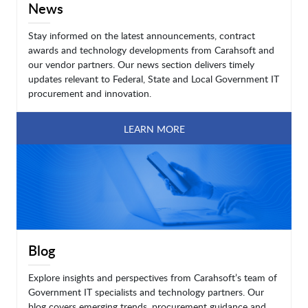
News
Stay informed on the latest announcements, contract
awards and technology developments from Carahsoft and
our vendor partners. Our news section delivers timely
updates relevant to Federal, State and Local Government IT
procurement and innovation.
LEARN MORE
Blog
Explore insights and perspectives from Carahsoft’s team of
Government IT specialists and technology partners. Our
blog covers emerging trends, procurement guidance and