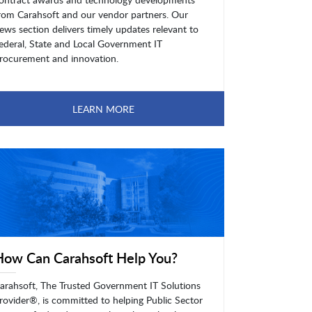
rom Carahsoft and our vendor partners. Our
ews section delivers timely updates relevant to
ederal, State and Local Government IT
rocurement and innovation.
LEARN MORE
How Can Carahsoft Help You?
arahsoft, The Trusted Government IT Solutions
rovider®, is committed to helping Public Sector