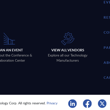
EV
RE
CO
PA
LAN AN EVENT
VIEW ALL VENDORS
out the Conference &
Explore all our Technology
aboration Center
Manufacturers
AB
CA
logy Corp. All rights reserved.
Privacy