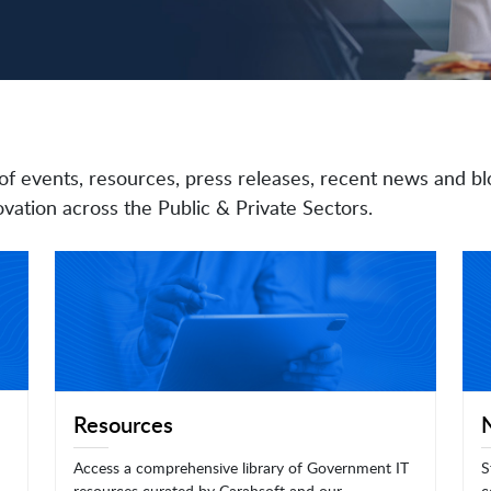
of events, resources, press releases, recent news and bl
vation across the Public & Private Sectors.
Resources
Access a comprehensive library of Government IT
S
resources curated by Carahsoft and our
c