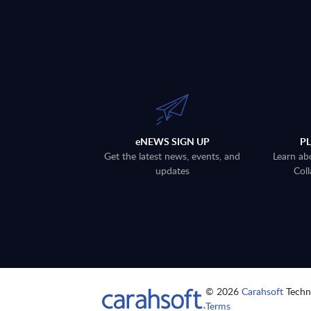
eNEWS SIGN UP
P
Get the latest news, events, and
Learn ab
updates
Coll
© 2026
Carahsoft
Techno
Terms