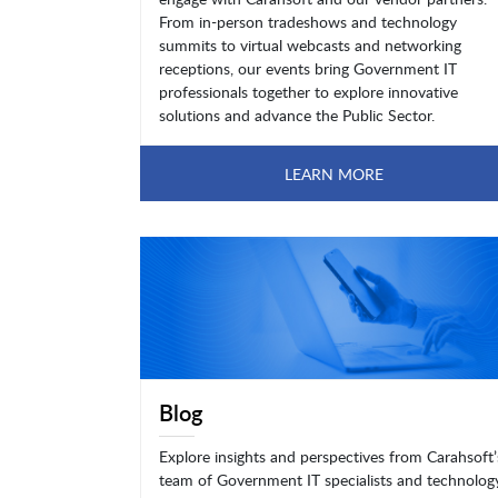
From in-person tradeshows and technology
summits to virtual webcasts and networking
receptions, our events bring Government IT
professionals together to explore innovative
solutions and advance the Public Sector.
LEARN MORE
Blog
Explore insights and perspectives from Carahsoft’
team of Government IT specialists and technolog