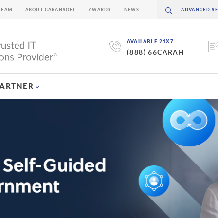
TEAM
ABOUT CARAHSOFT
AWARDS
NEWS
AVAILABLE 24X7
(888) 66CARAH
PARTNER