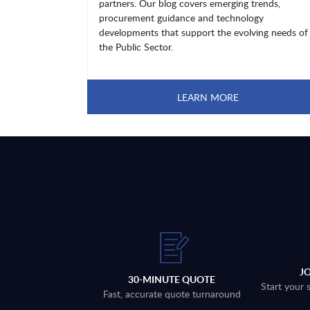
partners. Our blog covers emerging trends,
procurement guidance and technology
developments that support the evolving needs of
the Public Sector.
LEARN MORE
J
30-MINUTE QUOTE
Start your 
Fast, accurate quote turnaround