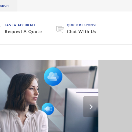
FAST & ACCURATE
QUICK RESPONSE
Request A Quote
Chat With Us