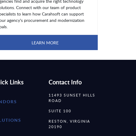
gencies find and acquire the right technology
olutions. Connect with our team of product
pecialists to learn how Carahsoft can support
our agency's procurement and modernization
oals.
LEARN MORE
ick Links
Contact Info
11493 SUNSET HILLS
ROAD
NDORS
SUITE 100
LUTIONS
RESTON, VIRGINIA
20190