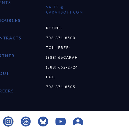
ENTS
SALES @
CARAHSOFT.COM
SOURCES
PHONE:
NTRACTS
703-871-8500
TOLL FREE:
RTNER
(888) 66CARAH
(888) 662-2724
OUT
FAX:
703-871-8505
REERS