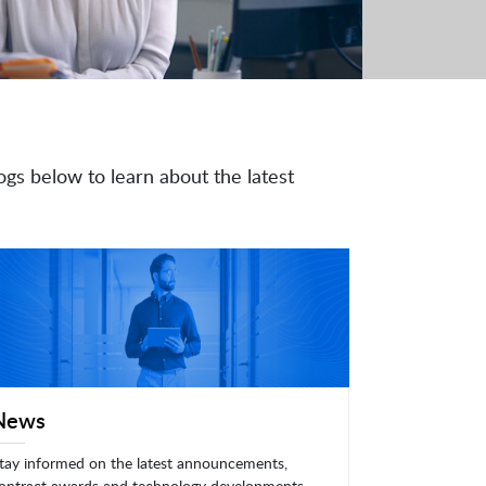
ogs below to learn about the latest
News
tay informed on the latest announcements,
ontract awards and technology developments