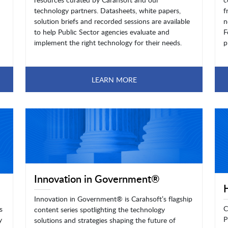
technology partners. Datasheets, white papers,
f
solution briefs and recorded sessions are available
n
to help Public Sector agencies evaluate and
F
implement the right technology for their needs.
p
LEARN MORE
Innovation in Government®
Innovation in Government® is Carahsoft’s flagship
C
s
content series spotlighting the technology
P
y
solutions and strategies shaping the future of