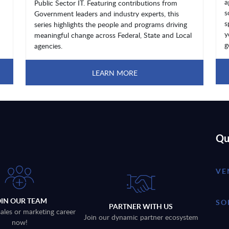
a
Public Sector IT. Featuring contributions from
s
Government leaders and industry experts, this
s
series highlights the people and programs driving
y
meaningful change across Federal, State and Local
g
agencies.
LEARN MORE
Qu
VE
OIN OUR TEAM
SO
PARTNER WITH US
sales or marketing career
Join our dynamic partner ecosystem
now!