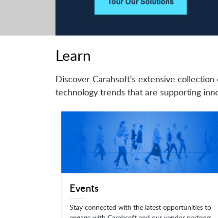
Learn
Discover Carahsoft’s extensive collection 
technology trends that are supporting inno
Events
Stay connected with the latest opportunities to
engage with Carahsoft and our vendor partners.