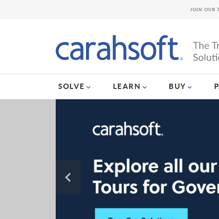
JOIN OUR 
SOLVE
LEARN
BUY