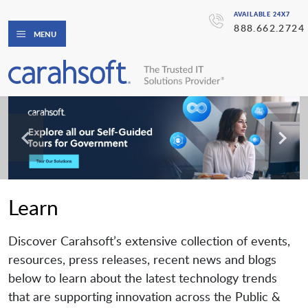
AVAILABLE 24X7
888.662.2724
MENU
Learn
Discover Carahsoft’s extensive collection of events,
resources, press releases, recent news and blogs
below to learn about the latest technology trends
that are supporting innovation across the Public &