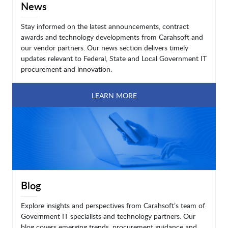
News
Stay informed on the latest announcements, contract
awards and technology developments from Carahsoft and
our vendor partners. Our news section delivers timely
updates relevant to Federal, State and Local Government IT
procurement and innovation.
LEARN MORE
Blog
Explore insights and perspectives from Carahsoft’s team of
Government IT specialists and technology partners. Our
blog covers emerging trends, procurement guidance and