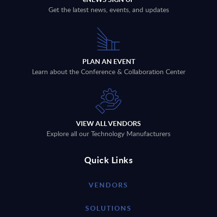
Get the latest news, events, and updates
PLAN AN EVENT
Learn about the Conference & Collaboration Center
VIEW ALL VENDORS
Explore all our Technology Manufacturers
Quick Links
VENDORS
SOLUTIONS