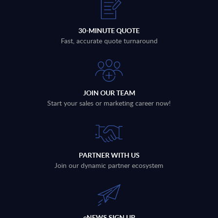
30-MINUTE QUOTE
Fast, accurate quote turnaround
JOIN OUR TEAM
Start your sales or marketing career now!
PARTNER WITH US
Join our dynamic partner ecosystem
eNEWS SIGN UP