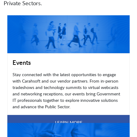
Private Sectors.
Events
Stay connected with the latest opportunities to engage
with Carahsoft and our vendor partners. From in-person
tradeshows and technology summits to virtual webcasts
and networking receptions, our events bring Government
IT professionals together to explore innovative solutions
and advance the Public Sector.
LEARN MORE