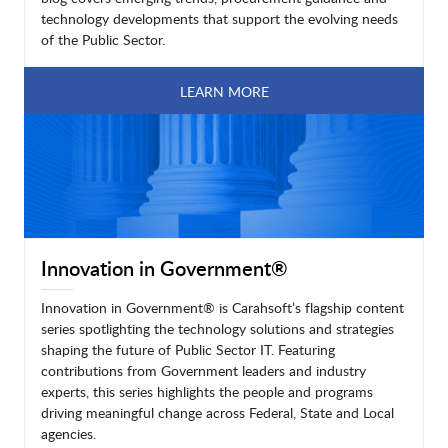
technology developments that support the evolving needs
of the Public Sector.
LEARN MORE
Innovation in Government®
Innovation in Government® is Carahsoft’s flagship content
series spotlighting the technology solutions and strategies
shaping the future of Public Sector IT. Featuring
contributions from Government leaders and industry
experts, this series highlights the people and programs
driving meaningful change across Federal, State and Local
agencies.