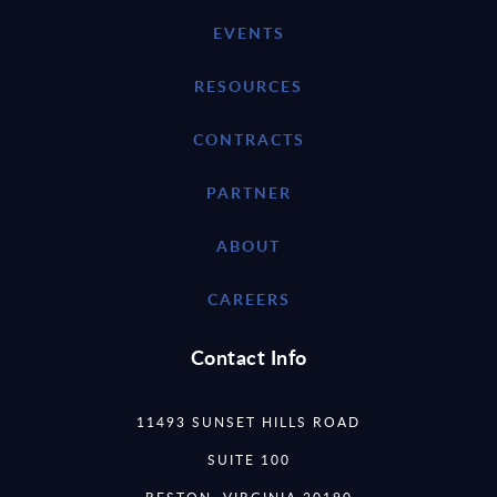
EVENTS
RESOURCES
CONTRACTS
PARTNER
ABOUT
CAREERS
Contact Info
11493 SUNSET HILLS ROAD
SUITE 100
RESTON, VIRGINIA 20190