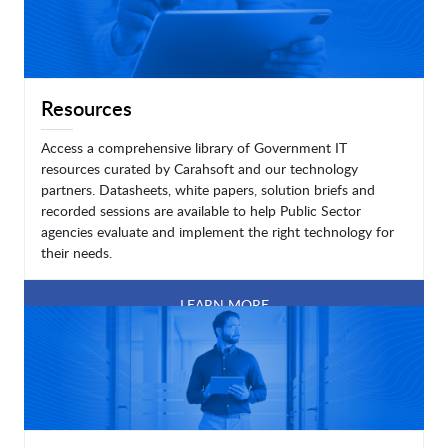
Resources
Access a comprehensive library of Government IT
resources curated by Carahsoft and our technology
partners. Datasheets, white papers, solution briefs and
recorded sessions are available to help Public Sector
agencies evaluate and implement the right technology for
their needs.
LEARN MORE