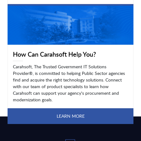
LEARN MORE
How Can Carahsoft Help You?
Carahsoft, The Trusted Government IT Solutions
Provider®, is committed to helping Public Sector agencies
find and acquire the right technology solutions. Connect
with our team of product specialists to learn how
Carahsoft can support your agency's procurement and
modernization goals.
LEARN MORE