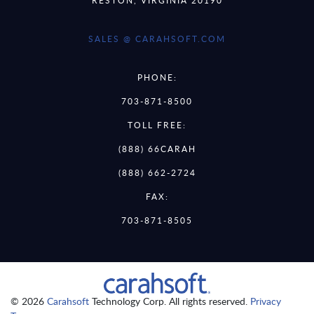
SALES @ CARAHSOFT.COM
PHONE:
703-871-8500
TOLL FREE:
(888) 66CARAH
(888) 662-2724
FAX:
703-871-8505
© 2026
Carahsoft
Technology Corp. All rights reserved.
Privacy