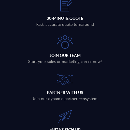
30-MINUTE QUOTE
Fast, accurate quote turnaround
JOIN OUR TEAM
Start your sales or marketing career now!
PARTNER WITH US
Join our dynamic partner ecosystem
eNEWS SIGN UP