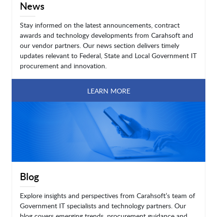
News
Stay informed on the latest announcements, contract
awards and technology developments from Carahsoft and
our vendor partners. Our news section delivers timely
updates relevant to Federal, State and Local Government IT
procurement and innovation.
LEARN MORE
Blog
Explore insights and perspectives from Carahsoft’s team of
Government IT specialists and technology partners. Our
blog covers emerging trends, procurement guidance and