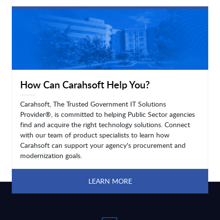
LEARN MORE
How Can Carahsoft Help You?
Carahsoft, The Trusted Government IT Solutions
Provider®, is committed to helping Public Sector agencies
find and acquire the right technology solutions. Connect
with our team of product specialists to learn how
Carahsoft can support your agency's procurement and
modernization goals.
LEARN MORE