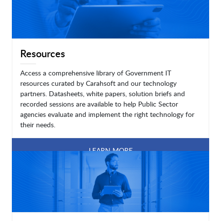
Resources
Access a comprehensive library of Government IT
resources curated by Carahsoft and our technology
partners. Datasheets, white papers, solution briefs and
recorded sessions are available to help Public Sector
agencies evaluate and implement the right technology for
their needs.
LEARN MORE