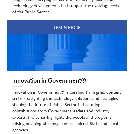
technology developments that support the evolving needs
of the Public Sector.
LEARN MORE
Innovation in Government®
Innovation in Government® is Carahsoft’s flagship content
series spotlighting the technology solutions and strategies
shaping the future of Public Sector IT. Featuring
contributions from Government leaders and industry
experts, this series highlights the people and programs
driving meaningful change across Federal, State and Local
agencies.