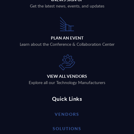
Get the latest news, events, and updates
PLAN AN EVENT
Learn about the Conference & Collaboration Center
VIEW ALL VENDORS
Explore all our Technology Manufacturers
Quick Links
VENDORS
SOLUTIONS