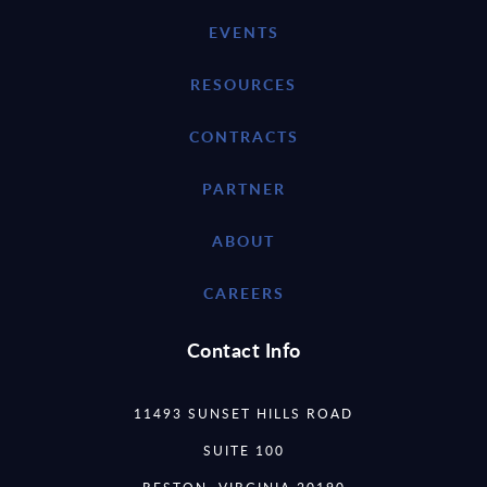
EVENTS
RESOURCES
CONTRACTS
PARTNER
ABOUT
CAREERS
Contact Info
11493 SUNSET HILLS ROAD
SUITE 100
RESTON, VIRGINIA 20190