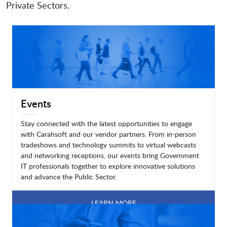
Private Sectors.
Events
Stay connected with the latest opportunities to engage
with Carahsoft and our vendor partners. From in-person
tradeshows and technology summits to virtual webcasts
and networking receptions, our events bring Government
IT professionals together to explore innovative solutions
and advance the Public Sector.
LEARN MORE