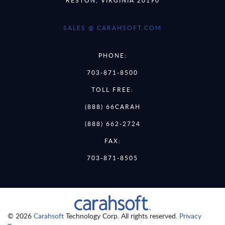
SALES @ CARAHSOFT.COM
PHONE:
703-871-8500
TOLL FREE:
(888) 66CARAH
(888) 662-2724
FAX:
703-871-8505
© 2026
Carahsoft
Technology Corp. All rights reserved.
Privacy