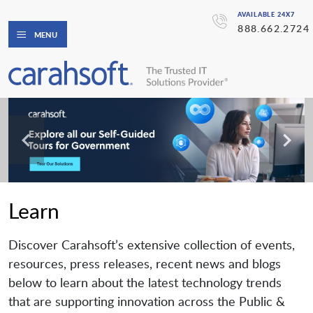
AVAILABLE 24X7
888.662.2724
MENU
Learn
Discover Carahsoft’s extensive collection of events,
resources, press releases, recent news and blogs
below to learn about the latest technology trends
that are supporting innovation across the Public &