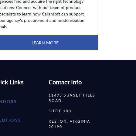
gencies find and acquire the right technology
olutions. Connect with our team of product
pecialists to learn how Carahsoft can support
our agency's procurement and modernization
oals.
LEARN MORE
ick Links
Contact Info
11493 SUNSET HILLS
ROAD
NDORS
SUITE 100
LUTIONS
RESTON, VIRGINIA
20190