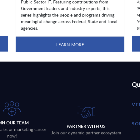
a
Public Sector IT. Featuring contributions from
s
Government leaders and industry experts, this
s
series highlights the people and programs driving
y
meaningful change across Federal, State and Local
g
agencies.
LEARN MORE
Qu
VE
OIN OUR TEAM
SO
PARTNER WITH US
sales or marketing career
Join our dynamic partner ecosystem
now!