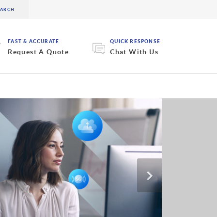
FAST & ACCURATE
QUICK RESPONSE
Request A Quote
Chat With Us