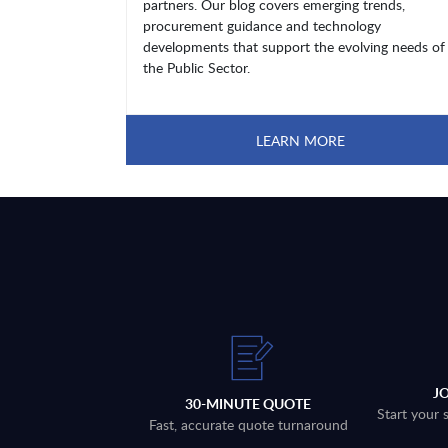
partners. Our blog covers emerging trends,
procurement guidance and technology
developments that support the evolving needs of
the Public Sector.
LEARN MORE
J
30-MINUTE QUOTE
Start your 
Fast, accurate quote turnaround