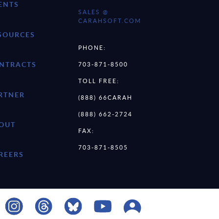
ENTS
SALES @
CARAHSOFT.COM
SOURCES
PHONE:
NTRACTS
703-871-8500
TOLL FREE:
RTNER
(888) 66CARAH
(888) 662-2724
OUT
FAX:
703-871-8505
REERS