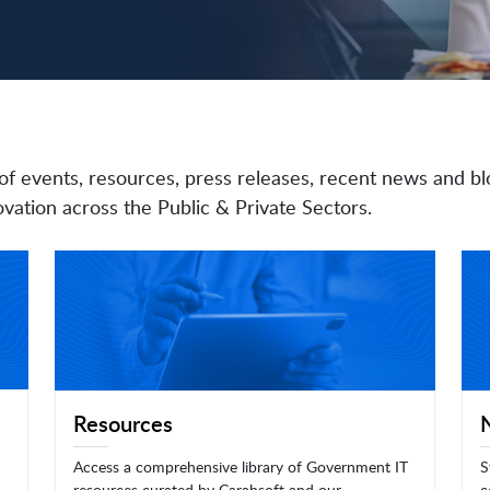
of events, resources, press releases, recent news and bl
vation across the Public & Private Sectors.
Resources
Access a comprehensive library of Government IT
S
resources curated by Carahsoft and our
c