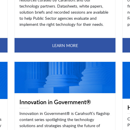
technology partners. Datasheets, white papers,
f
solution briefs and recorded sessions are available
n
to help Public Sector agencies evaluate and
F
implement the right technology for their needs.
p
LEARN MORE
Innovation in Government®
Innovation in Government® is Carahsoft’s flagship
C
s
content series spotlighting the technology
P
y
solutions and strategies shaping the future of