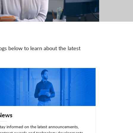
ogs below to learn about the latest
News
tay informed on the latest announcements,
ontract awards and technology developments