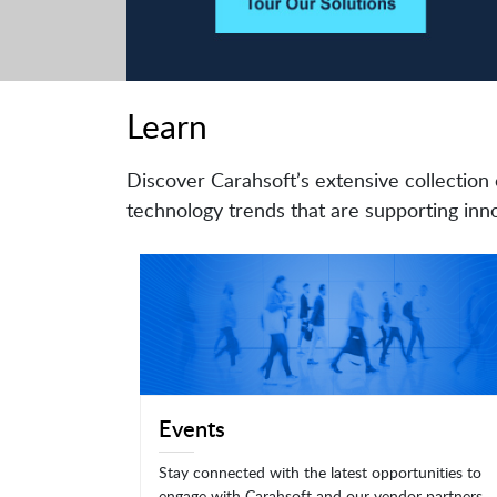
Learn
Discover Carahsoft’s extensive collection 
technology trends that are supporting inno
Events
Stay connected with the latest opportunities to
engage with Carahsoft and our vendor partners.