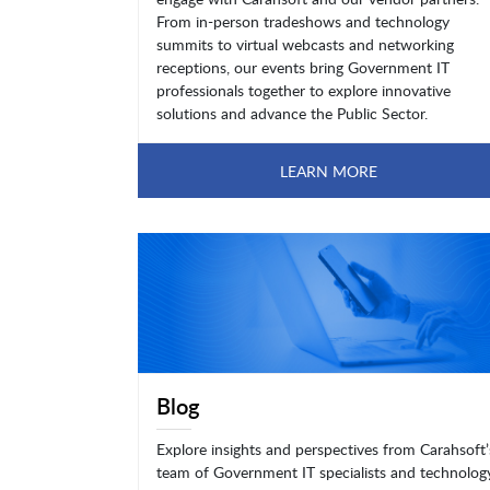
From in-person tradeshows and technology
summits to virtual webcasts and networking
receptions, our events bring Government IT
professionals together to explore innovative
solutions and advance the Public Sector.
LEARN MORE
Blog
Explore insights and perspectives from Carahsoft’
team of Government IT specialists and technolog