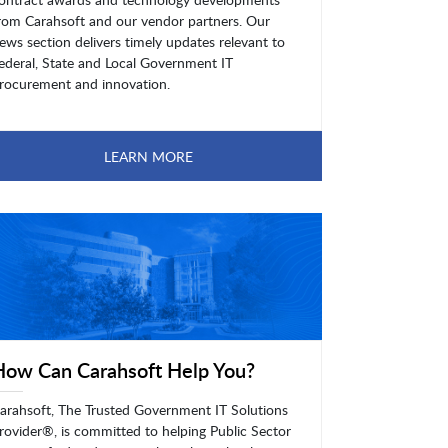
rom Carahsoft and our vendor partners. Our
ews section delivers timely updates relevant to
ederal, State and Local Government IT
rocurement and innovation.
LEARN MORE
How Can Carahsoft Help You?
arahsoft, The Trusted Government IT Solutions
rovider®, is committed to helping Public Sector