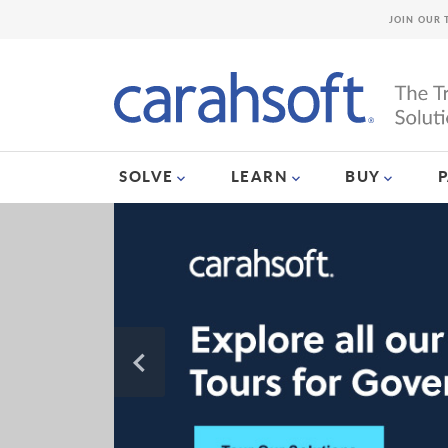
JOIN OUR 
SOLVE
LEARN
BUY