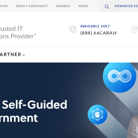
TEAM
ABOUT CARAHSOFT
AWARDS
NEWS
AVAILABLE 24X7
(888) 66CARAH
PARTNER