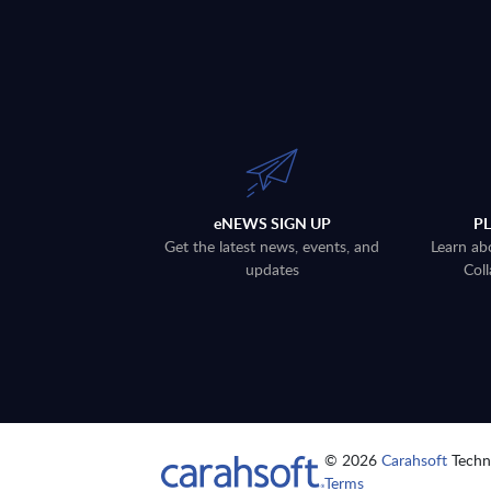
eNEWS SIGN UP
P
Get the latest news, events, and
Learn ab
updates
Coll
© 2026
Carahsoft
Techno
Terms