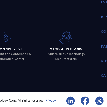
EV
RE
CO
PA
LAN AN EVENT
VIEW ALL VENDORS
out the Conference &
Explore all our Technology
aboration Center
Manufacturers
AB
CA
logy Corp. All rights reserved.
Privacy