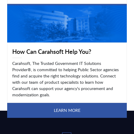
LEARN MORE
How Can Carahsoft Help You?
Carahsoft, The Trusted Government IT Solutions
Provider®, is committed to helping Public Sector agencies
find and acquire the right technology solutions. Connect
with our team of product specialists to learn how
Carahsoft can support your agency's procurement and
modernization goals.
LEARN MORE