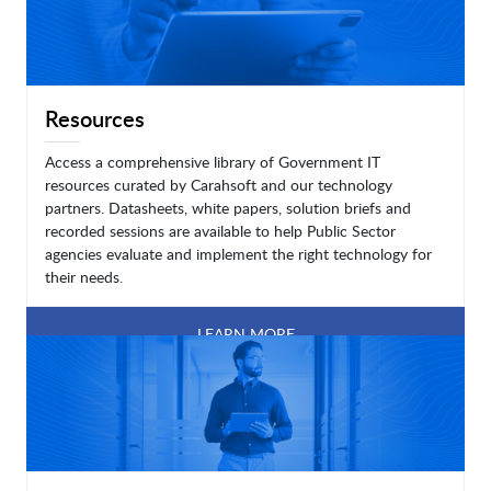
Resources
Access a comprehensive library of Government IT
resources curated by Carahsoft and our technology
partners. Datasheets, white papers, solution briefs and
recorded sessions are available to help Public Sector
agencies evaluate and implement the right technology for
their needs.
LEARN MORE