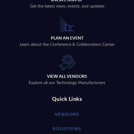
Get the latest news, events, and updates
PLAN AN EVENT
Learn about the Conference & Collaboration Center
VIEW ALL VENDORS
Explore all our Technology Manufacturers
Quick Links
VENDORS
SOLUTIONS