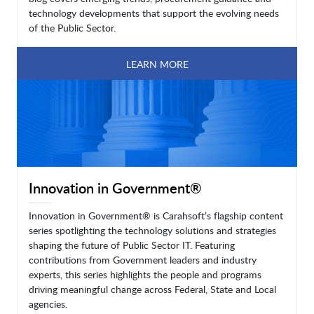
technology developments that support the evolving needs
of the Public Sector.
LEARN MORE
Innovation in Government®
Innovation in Government® is Carahsoft’s flagship content
series spotlighting the technology solutions and strategies
shaping the future of Public Sector IT. Featuring
contributions from Government leaders and industry
experts, this series highlights the people and programs
driving meaningful change across Federal, State and Local
agencies.