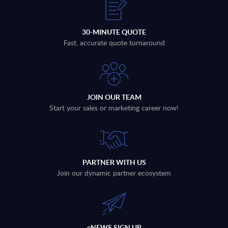
30-MINUTE QUOTE
Fast, accurate quote turnaround
JOIN OUR TEAM
Start your sales or marketing career now!
PARTNER WITH US
Join our dynamic partner ecosystem
eNEWS SIGN UP