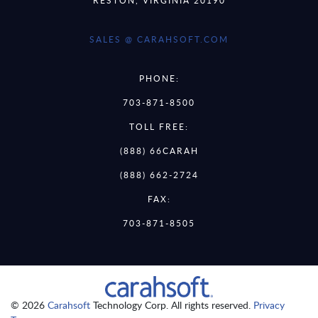
SALES @ CARAHSOFT.COM
PHONE:
703-871-8500
TOLL FREE:
(888) 66CARAH
(888) 662-2724
FAX:
703-871-8505
© 2026
Carahsoft
Technology Corp. All rights reserved.
Privacy