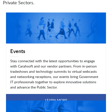
Private Sectors.
Events
Stay connected with the latest opportunities to engage
with Carahsoft and our vendor partners. From in-person
tradeshows and technology summits to virtual webcasts
and networking receptions, our events bring Government
IT professionals together to explore innovative solutions
and advance the Public Sector.
LEARN MORE