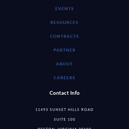
EVENTS
RESOURCES
CONTRACTS
PARTNER
ABOUT
CAREERS
Contact Info
11493 SUNSET HILLS ROAD
SUITE 100
RESTON, VIRGINIA 20190