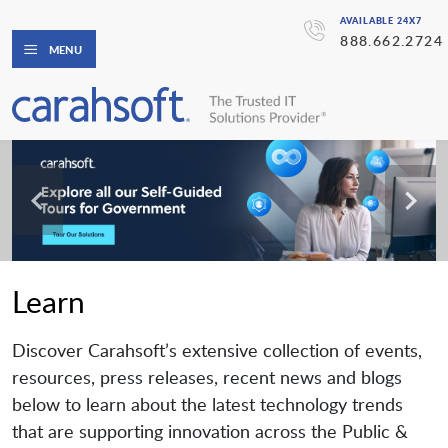
AVAILABLE 24X7
888.662.2724
MENU
Learn
Discover Carahsoft’s extensive collection of events,
resources, press releases, recent news and blogs
below to learn about the latest technology trends
that are supporting innovation across the Public &