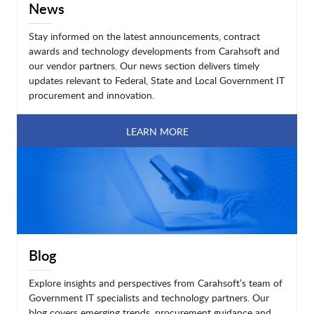
News
Stay informed on the latest announcements, contract
awards and technology developments from Carahsoft and
our vendor partners. Our news section delivers timely
updates relevant to Federal, State and Local Government IT
procurement and innovation.
LEARN MORE
Blog
Explore insights and perspectives from Carahsoft’s team of
Government IT specialists and technology partners. Our
blog covers emerging trends, procurement guidance and