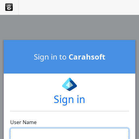
Sign in to
Carahsoft
Sign in
User Name