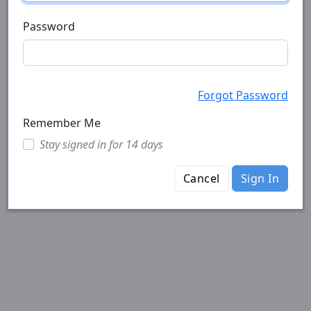
Password
Forgot Password
Remember Me
Stay signed in for 14 days
Cancel
Sign In