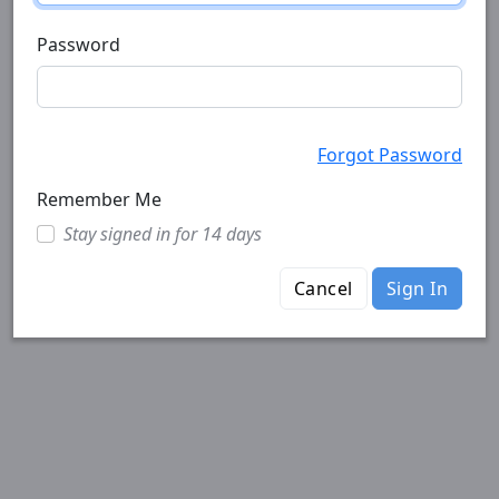
Password
Forgot Password
Remember Me
Stay signed in for 14 days
Cancel
Sign In