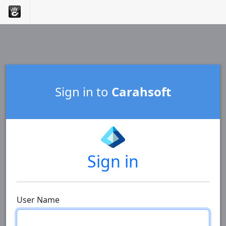
Sign in to
Carahsoft
Sign in
User Name