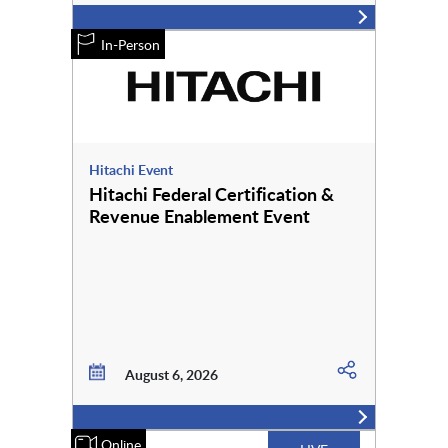
In-Person
Hitachi Event
Hitachi Federal Certification &
Revenue Enablement Event
August 6, 2026
Online