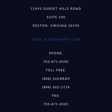
11493 SUNSET HILLS ROAD
SUITE 100
RESTON, VIRGINIA 20190
SALES @ CARAHSOFT.COM
PHONE:
703-871-8500
TOLL FREE:
(888) 66CARAH
(888) 662-2724
FAX:
703-871-8505