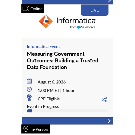
Online
LIVE
Informatica Event
Measuring Government
Outcomes: Building a Trusted
Data Foundation
August 6, 2026
1:00 PM ET | 1 hour
CPE Eligible
Event in Progress
In-Person