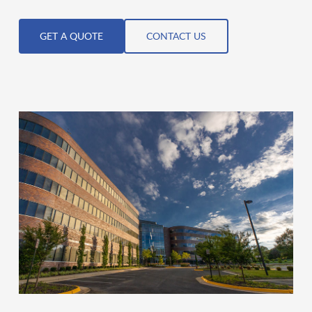
GET A QUOTE
CONTACT US