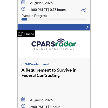
August 6, 2026
1:00 PM ET | 0.75 hours
Event in Progress
Online
CPARSradar Event
A Requirement to Survive in
Federal Contracting
August 6, 2026
2:00 PM ET | 1 hour