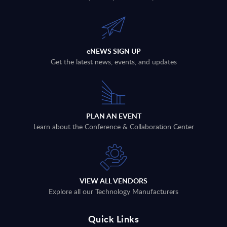
eNEWS SIGN UP
Get the latest news, events, and updates
PLAN AN EVENT
Learn about the Conference & Collaboration Center
VIEW ALL VENDORS
Explore all our Technology Manufacturers
Quick Links