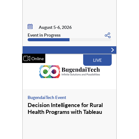
August 5-6, 2026
Event in Progress
Online
LIVE
BugendaiTech Event
Decision Intelligence for Rural
Health Programs with Tableau