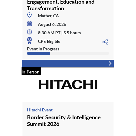
Engagement, Education and
Transformation
Mather, CA
August 6, 2026
8:30 AM PT | 5.5 hours
CPE Eligible
Event in Progress
In-Person
Hitachi Event
Border Security & Intelligence
Summit 2026