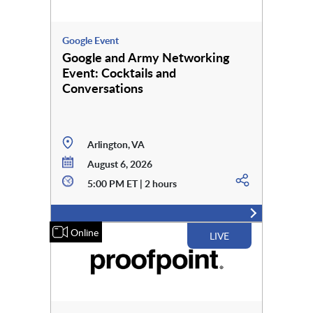
Google Event
Google and Army Networking
Event: Cocktails and
Conversations
Arlington, VA
August 6, 2026
5:00 PM ET | 2 hours
Online
LIVE