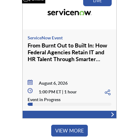
LIVE
ServiceNow Event
From Burnt Out to Built In: How
Federal Agencies Retain IT and
HR Talent Through Smarter
Employee Services
August 6, 2026
1:00 PM ET | 1 hour
Event in Progress
VIEW MORE