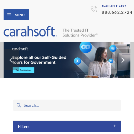
AVAILABLE 24X7
888.662.2724
MENU
+
Filters