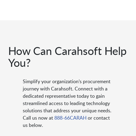
How Can Carahsoft Help
You?
Simplify your organization’s procurement
journey with Carahsoft. Connect with a
dedicated representative today to gain
streamlined access to leading technology
solutions that address your unique needs.
Call us now at
888-66CARAH
or contact
us below.