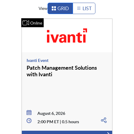
GRID
LIST
View
Online
Ivanti Event
Patch Management Solutions
with Ivanti
August 6, 2026
2:00 PM ET | 0.5 hours