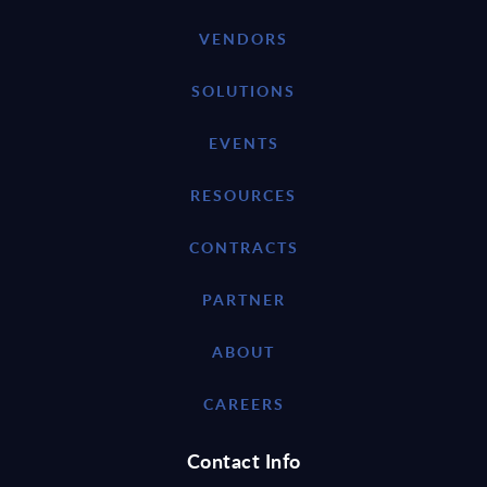
VENDORS
SOLUTIONS
EVENTS
RESOURCES
CONTRACTS
PARTNER
ABOUT
CAREERS
Contact Info