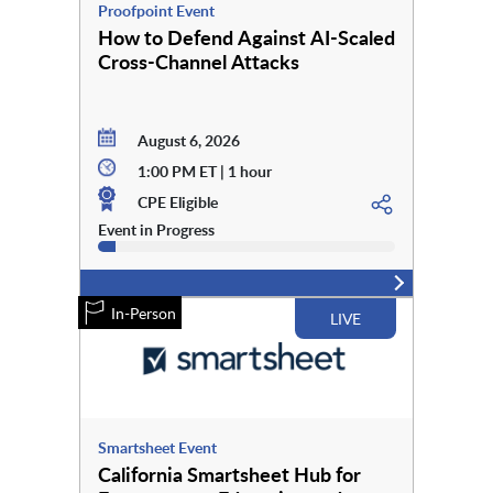
Proofpoint Event
How to Defend Against AI-Scaled
Cross-Channel Attacks
August 6, 2026
1:00 PM ET | 1 hour
CPE Eligible
Event in Progress
In-Person
LIVE
Smartsheet Event
California Smartsheet Hub for