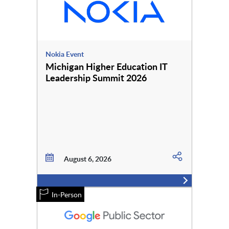
Nokia Event
Michigan Higher Education IT
Leadership Summit 2026
August 6, 2026
In-Person