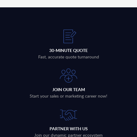
30-MINUTE QUOTE
Fast, accurate quote turnaround
JOIN OUR TEAM
Start your sales or marketing career now!
PARTNER WITH US
Join our dynamic partner ecosystem