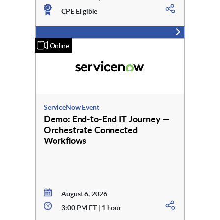
CPE Eligible
Online
ServiceNow Event
Demo: End-to-End IT Journey —
Orchestrate Connected
Workflows
August 6, 2026
3:00 PM ET | 1 hour